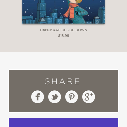
HANUKKAH UPSIDE DOWN
$18.99
SHARE