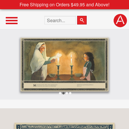
Free Shipping on Orders $49.95 and Above!
Search the site