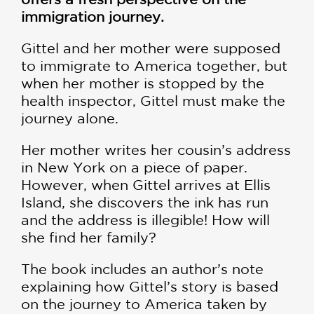
immigration journey.
Gittel and her mother were supposed
to immigrate to America together, but
when her mother is stopped by the
health inspector, Gittel must make the
journey alone.
Her mother writes her cousin’s address
in New York on a piece of paper.
However, when Gittel arrives at Ellis
Island, she discovers the ink has run
and the address is illegible! How will
she find her family?
The book includes an author’s note
explaining how Gittel’s story is based
on the journey to America taken by