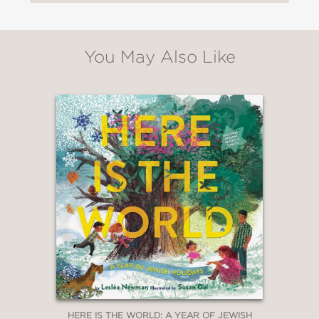
setting."
Booklist
—
You May Also Like
"The illustrations are beautiful . .
. Classroom teachers can use as an
example text showing one child’s story
of immigration. An excellent addition
to a library collection."
School Library Connection
—
"Newman tells Gittel’s story with
sympathy and tenderness,
incorporating Jewish phrases
(italicized) and customs and placing
HERE IS THE WORLD: A YEAR OF JEWISH