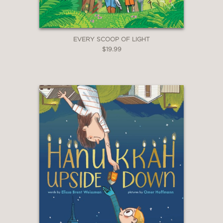
EVERY SCOOP OF LIGHT
$19.99