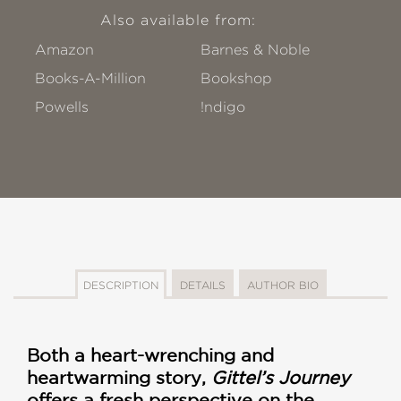
Also available from:
Amazon
Barnes & Noble
Books-A-Million
Bookshop
Powells
!ndigo
DESCRIPTION
DETAILS
AUTHOR BIO
Both a heart-wrenching and
heartwarming story,
Gittel’s Journey
offers a fresh perspective on the