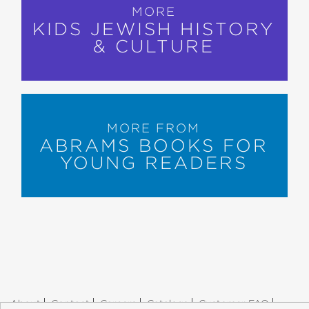
MORE
KIDS JEWISH HISTORY
& CULTURE
MORE FROM
ABRAMS BOOKS FOR
YOUNG READERS
About
Contact
Careers
Catalogs
Customer FAQ