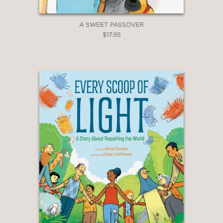
A SWEET PASSOVER
$17.95