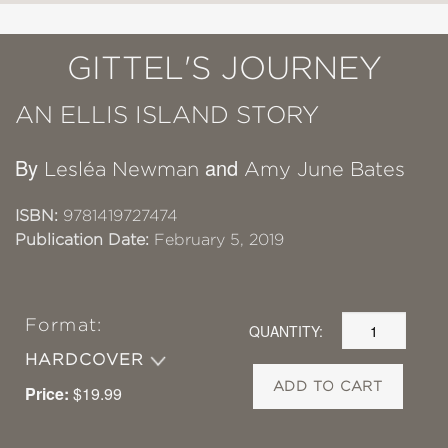
GITTEL'S JOURNEY
AN ELLIS ISLAND STORY
By
and
Lesléa Newman
Amy June Bates
ISBN:
9781419727474
Publication Date:
February 5, 2019
Format:
QUANTITY:
HARDCOVER
ADD TO CART
Price:
$19.99