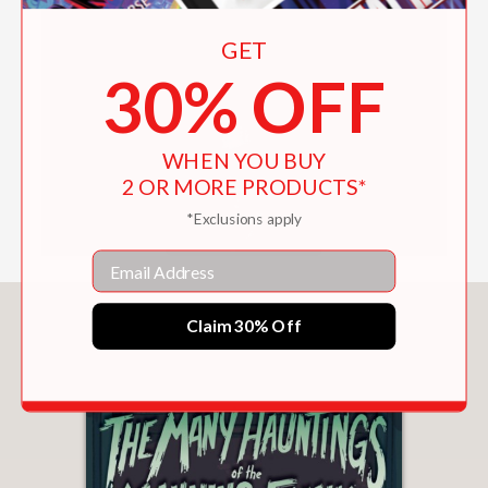
GET
AUTHOR NAME PRONUNCIATION
30% OFF
WHEN YOU BUY
2 OR MORE PRODUCTS*
*Exclusions apply
Email
You May Also Like
Claim 30% Off