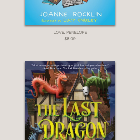
LOVE, PENELOPE
$8.09