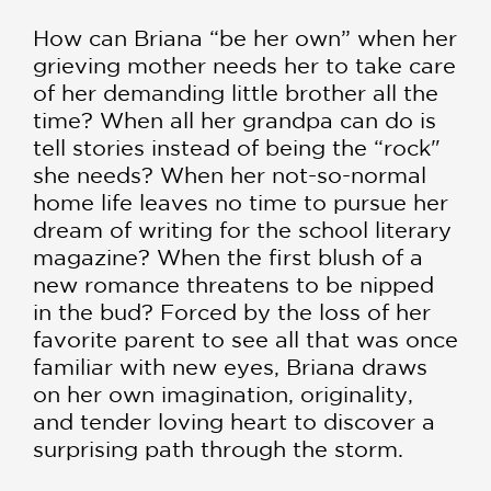
How can Briana “be her own” when her
grieving mother needs her to take care
of her demanding little brother all the
time? When all her grandpa can do is
tell stories instead of being the “rock"
she needs? When her not-so-normal
home life leaves no time to pursue her
dream of writing for the school literary
magazine? When the first blush of a
new romance threatens to be nipped
in the bud? Forced by the loss of her
favorite parent to see all that was once
familiar with new eyes, Briana draws
on her own imagination, originality,
and tender loving heart to discover a
surprising path through the storm.