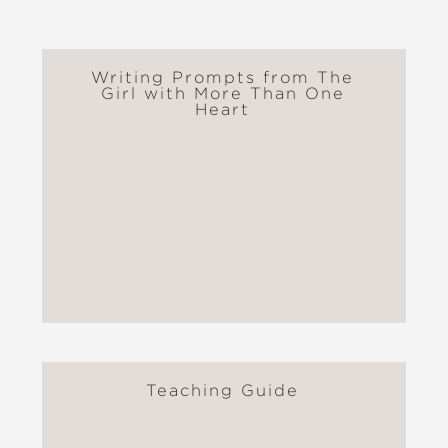
Writing Prompts from The
Girl with More Than One
Heart
Teaching Guide