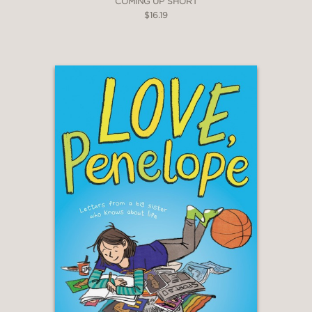
COMING UP SHORT
$16.19