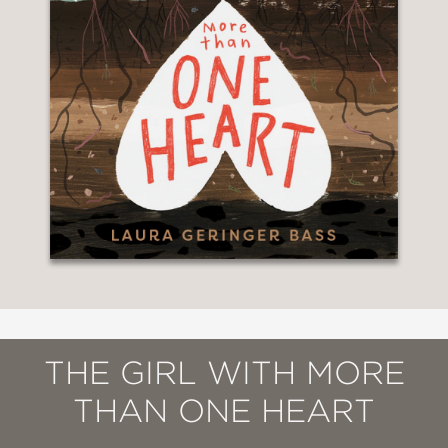
THE GIRL WITH MORE
THAN ONE HEART