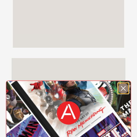
MEET-THE-AUTHOR OF THE GIRL WITH
MORE THAN ONE HEART