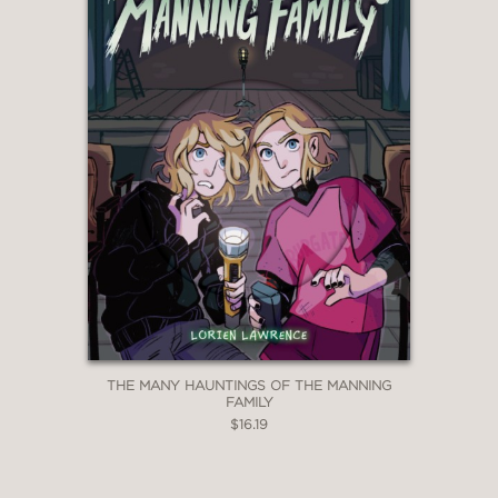
THE MANY HAUNTINGS OF THE MANNING
FAMILY
$16.19