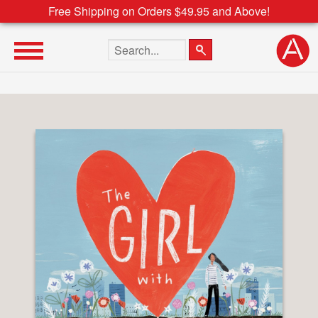
Free Shipping on Orders $49.95 and Above!
Search the site