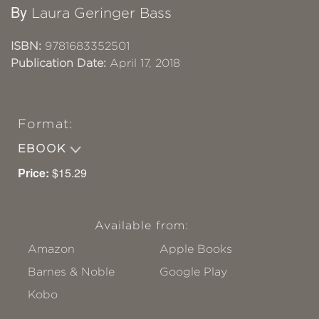
By
Laura Geringer Bass
ISBN:
9781683352501
Publication Date:
April 17, 2018
Format:
EBOOK
Price:
$15.29
Available from:
Amazon
Apple Books
Barnes & Noble
Google Play
Kobo