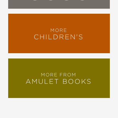
MORE
CHILDREN'S
MORE FROM
AMULET BOOKS