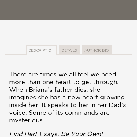
DESCRIPTION
DETAILS
AUTHOR BIO
There are times we all feel we need
more than one heart to get through.
When Briana’s father dies, she
imagines she has a new heart growing
inside her. It speaks to her in her Dad’s
voice. Some of its commands are
mysterious.
Find Her!
it says.
Be Your Own!