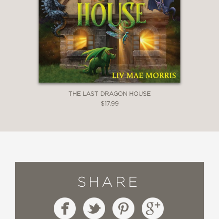
THE LAST DRAGON HOUSE
$17.99
SHARE