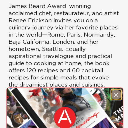
James Beard Award–winning
acclaimed chef, restaurateur, and artist
Renee Erickson invites you on a
culinary journey via her favorite places
in the world—Rome, Paris, Normandy,
Baja California, London, and her
hometown, Seattle. Equally
aspirational travelogue and practical
guide to cooking at home, the book
offers 120 recipes and 60 cocktail
recipes for simple meals that evoke
the dreamiest places and cuisines.
From not-too-intricate cocktails and
snacks to effortless entrées, these are
the recipes that inspire Erickson and
make for relaxed, convivial evenings,
whether at home or abroad:
SHOW MORE