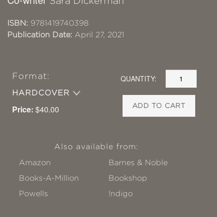
Sara Dickerman
ISBN:
9781419740398
Publication Date:
April 27, 2021
Format:
QUANTITY:
HARDCOVER
ADD TO CART
Price:
$40.00
Also available from:
Amazon
Barnes & Noble
Books-A-Million
Bookshop
Powells
!ndigo