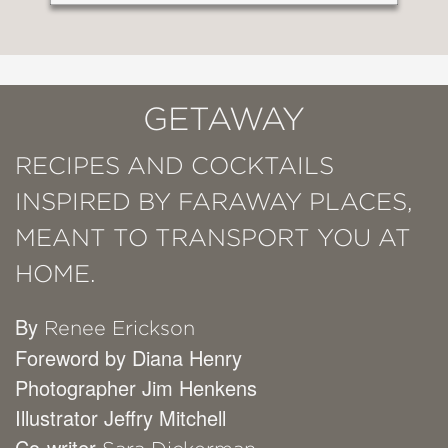
GETAWAY
RECIPES AND COCKTAILS
INSPIRED BY FARAWAY PLACES,
MEANT TO TRANSPORT YOU AT
HOME.
By
Renee Erickson
Foreword by Diana Henry
Photographer Jim Henkens
Illustrator Jeffry Mitchell
Co-writer