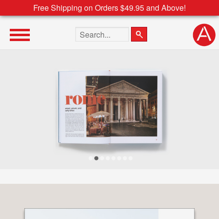
Free Shipping on Orders $49.95 and Above!
Search the site