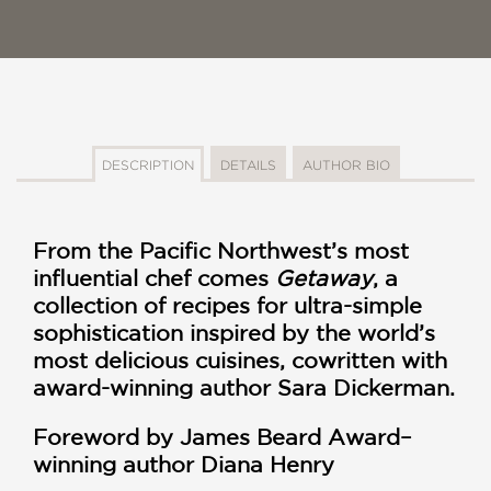
DESCRIPTION
DETAILS
AUTHOR BIO
From the Pacific Northwest’s most
influential chef comes
Getaway
, a
collection of recipes for ultra-simple
sophistication inspired by the world’s
most delicious cuisines, cowritten with
award-winning author Sara Dickerman.
Foreword by James Beard Award–
winning author Diana Henry