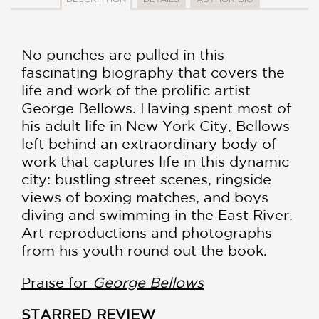
No punches are pulled in this
fascinating biography that covers the
life and work of the prolific artist
George Bellows. Having spent most of
his adult life in New York City, Bellows
left behind an extraordinary body of
work that captures life in this dynamic
city: bustling street scenes, ringside
views of boxing matches, and boys
diving and swimming in the East River.
Art reproductions and photographs
from his youth round out the book.
Praise for
George Bellows
STARRED REVIEW