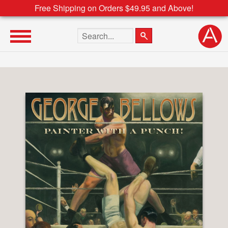
Free Shipping on Orders $49.95 and Above!
Search the site