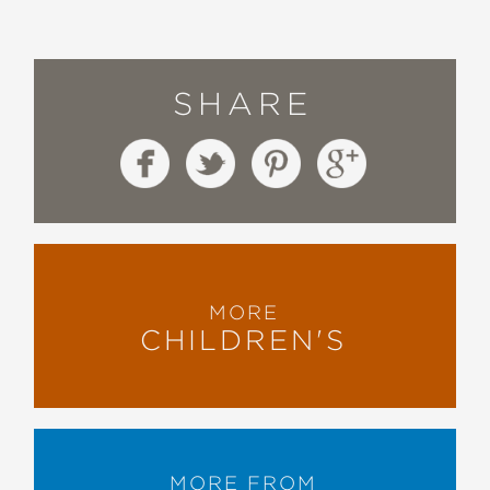
SHARE
MORE
CHILDREN'S
MORE FROM