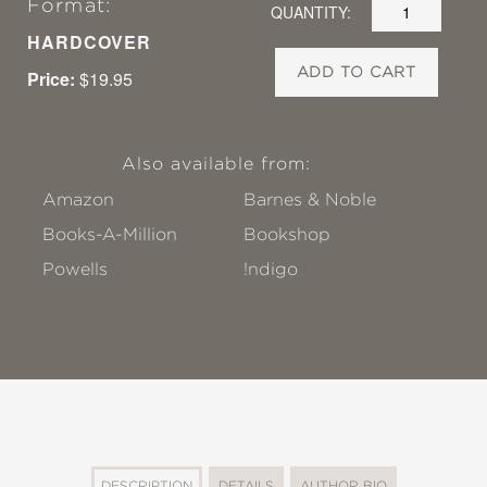
Format:
QUANTITY:
HARDCOVER
ADD TO CART
Price:
$19.95
Also available from:
Amazon
Barnes & Noble
Books-A-Million
Bookshop
Powells
!ndigo
DESCRIPTION
DETAILS
AUTHOR BIO