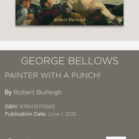
GEORGE BELLOWS
PAINTER WITH A PUNCH!
By
Robert Burleigh
ISBN:
9781419701665
Publication Date:
June 1, 2012