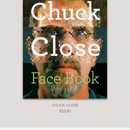
CHUCK CLOSE
$22.50