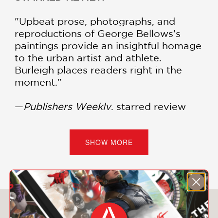
"Upbeat prose, photographs, and
reproductions of George Bellows's
paintings provide an insightful homage
to the urban artist and athlete.
Burleigh places readers right in the
moment."
—
Publishers Weekly
, starred review
"The book's excellent reproductions of
Bellows' work will excite young readers
SHOW MORE
and budding artists. A fine portrait of
an artist not on everyone's radar but
whose work can be readily understood
and appreciated by youngsters."
You May Also Like
—
Kirkus Reviews