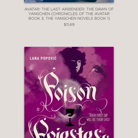
AVATAR: THE LAST AIRBENDER: THE DAWN OF
YANGCHEN (CHRONICLES OF THE AVATAR
BOOK 3, THE YANGCHEN NOVELS BOOK 1)
$11.69