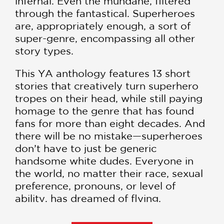
infernal. Even the mundane, filtered
through the fantastical. Superheroes
are, appropriately enough, a sort of
super-genre, encompassing all other
story types.
This YA anthology features 13 short
stories that creatively turn superhero
tropes on their head, while still paying
homage to the genre that has found
fans for more than eight decades. And
there will be no mistake—superheroes
don’t have to just be generic
handsome white dudes. Everyone in
the world, no matter their race, sexual
preference, pronouns, or level of
ability, has dreamed of flying.
Contributors include six
New York