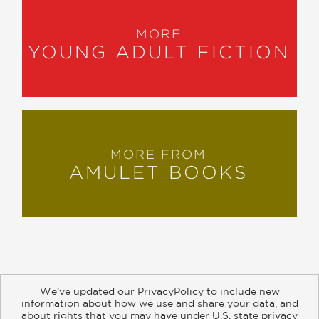
MORE
YOUNG ADULT FICTION
MORE FROM
AMULET BOOKS
We’ve updated our PrivacyPolicy to include new
information about how we use and share your data, and
about rights that you may have under U.S. state privacy