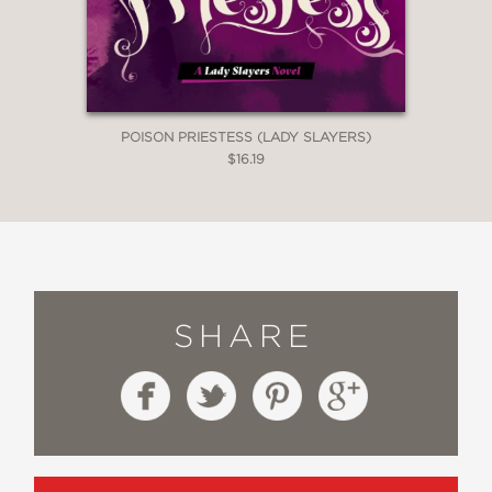
POISON PRIESTESS (LADY SLAYERS)
$16.19
SHARE