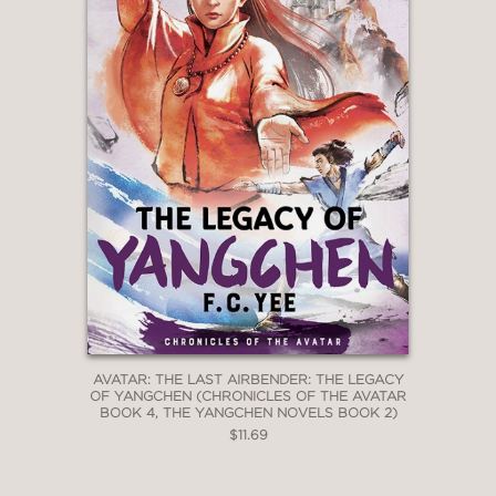
AVATAR: THE LAST AIRBENDER: THE LEGACY
OF YANGCHEN (CHRONICLES OF THE AVATAR
BOOK 4, THE YANGCHEN NOVELS BOOK 2)
$11.69