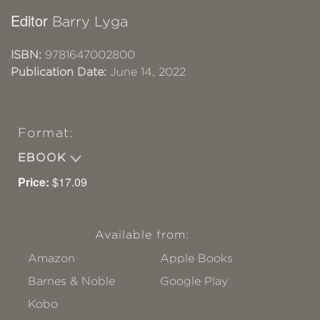
Editor
Barry Lyga
ISBN:
9781647002800
Publication Date:
June 14, 2022
Format:
EBOOK
Price:
$17.09
Available from:
Amazon
Apple Books
Barnes & Noble
Google Play
Kobo