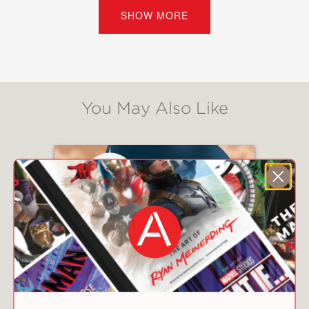
Times
bestselling authors, seven
SHOW MORE
multiple award winners, a founder of
We Need Diverse Books, and at least
one author with millions of books in
print in the United States alone. The
collection is edited by
New York Times
You May Also Like
bestselling author Barry Lyga, and it
also features illustrations from Colleen
Doran—
New York Times
bestselling
cartoonist and artist of the legendary
Stan Lee’s memoir. The full list of
contributors includes: Barry Lyga, Paul
Levitz, Sarah MacLean, Lamar Giles,
Elizabeth Eulberg, Danielle Paige,
Varian Johnson, Joseph Bruchac,
Morgan Baden, Matthew Phillion, Anna-
Marie McLemore, Sterling Gates, and
Axie Oh.