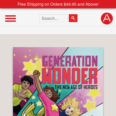
Free Shipping on Orders $49.95 and Above!
Search the site