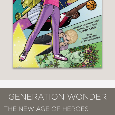
GENERATION WONDER
THE NEW AGE OF HEROES