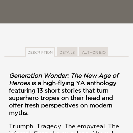
DESCRIPTION
DETAILS
AUTHOR BIO
Generation Wonder: The New Age of
Heroes
is a high-flying YA anthology
featuring 13 short stories that turn
superhero tropes on their head and
offer fresh perspectives on modern
myths.
Triumph. Tragedy. The empyreal. The