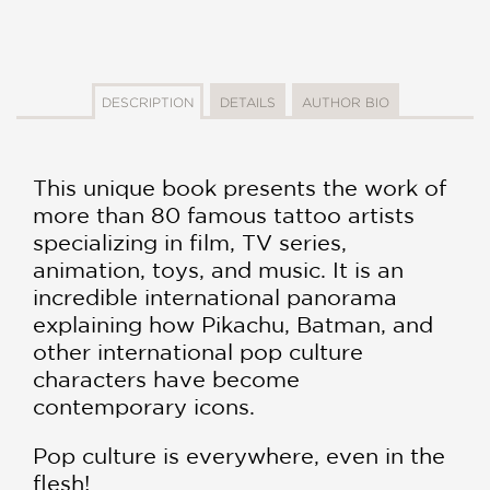
DESCRIPTION
DETAILS
AUTHOR BIO
This unique book presents the work of
more than 80 famous tattoo artists
specializing in film, TV series,
animation, toys, and music. It is an
incredible international panorama
explaining how Pikachu, Batman, and
other international pop culture
characters have become
contemporary icons.
Pop culture is everywhere, even in the
flesh!