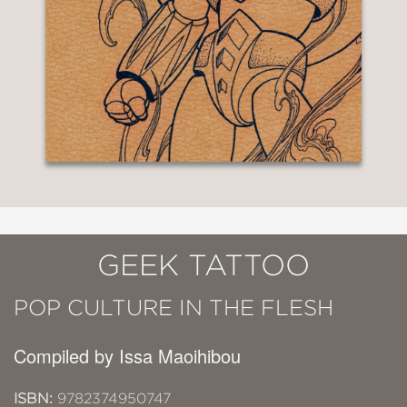
GEEK TATTOO
POP CULTURE IN THE FLESH
Compiled by Issa Maoihibou
ISBN:
9782374950747