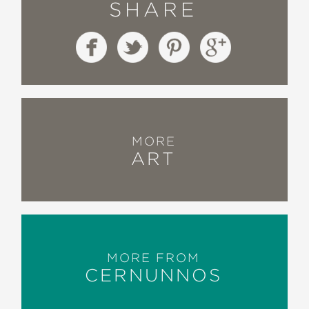
SHARE
MORE
ART
MORE FROM
CERNUNNOS