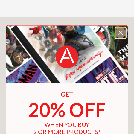
You May Also Like
GET
20% OFF
WHEN YOU BUY
2 OR MORE PRODUCTS*