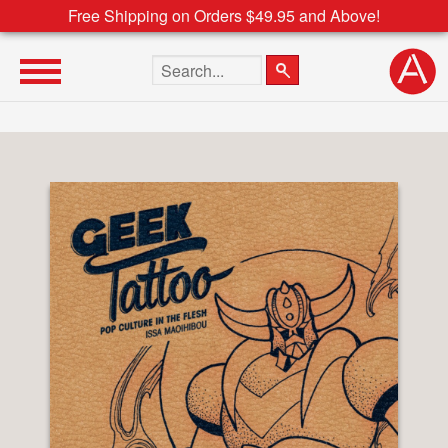
Free Shipping on Orders $49.95 and Above!
Search the site