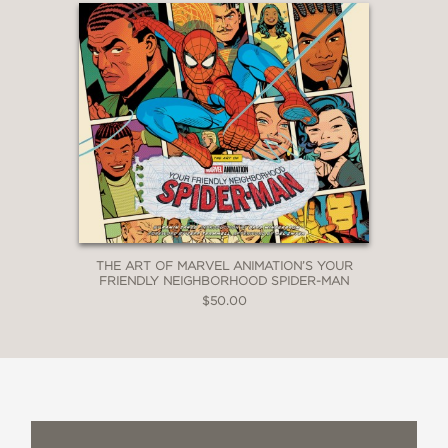
THE ART OF MARVEL ANIMATION’S YOUR
FRIENDLY NEIGHBORHOOD SPIDER-MAN
$50.00