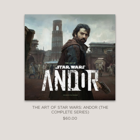
THE ART OF STAR WARS: ANDOR (THE
COMPLETE SERIES)
$60.00