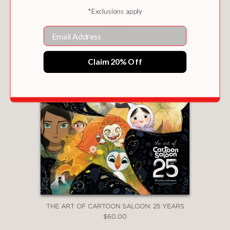
*Exclusions apply
TATTOO WORLD
Email
$45.00
Claim 20% Off
THE ART OF CARTOON SALOON: 25 YEARS
$60.00