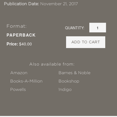
Publication Date:
November 21, 2017
Format:
QUANTITY:
PAPERBACK
ADD TO CART
Price:
$40.00
Also available from:
Amazon
Barnes & Noble
Books-A-Million
Bookshop
Powells
!ndigo