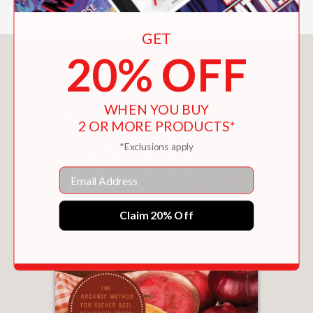
GET
20% OFF
You May Also Like
WHEN YOU BUY
2 OR MORE PRODUCTS*
*Exclusions apply
Email
Claim 20% Off