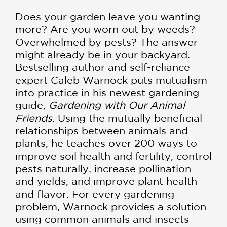
Does your garden leave you wanting
more? Are you worn out by weeds?
Overwhelmed by pests? The answer
might already be in your backyard.
Bestselling author and self-reliance
expert Caleb Warnock puts mutualism
into practice in his newest gardening
guide,
Gardening with Our Animal
Friends
. Using the mutually beneficial
relationships between animals and
plants, he teaches over 200 ways to
improve soil health and fertility, control
pests naturally, increase pollination
and yields, and improve plant health
and flavor. For every gardening
problem, Warnock provides a solution
using common animals and insects