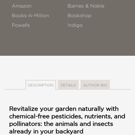
Amazon
Barnes & Noble
Books-A-Million
Bookshop
Powells
!ndigo
DESCRIPTION
DETAILS
AUTHOR BIO
Revitalize your garden naturally with
chemical-free pesticides, nutrients, and
pollinators: the animals and insects
already in your backyard