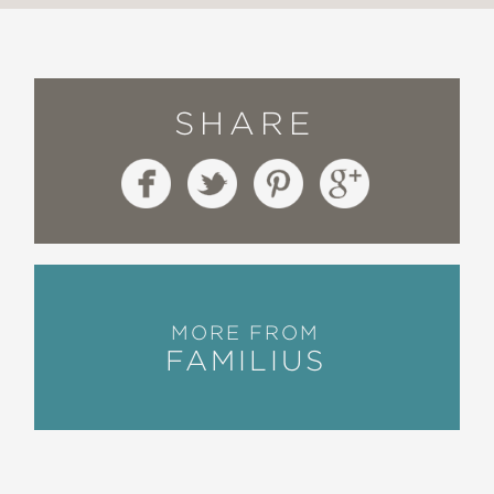
SHARE
MORE FROM
FAMILIUS