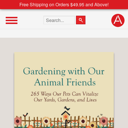
Free Shipping on Orders $49.95 and Above!
Search the site