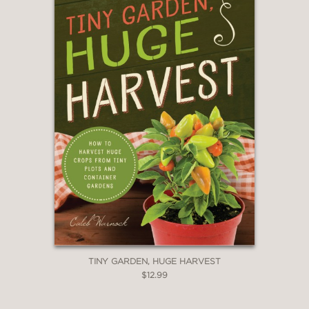
TINY GARDEN, HUGE HARVEST
$12.99