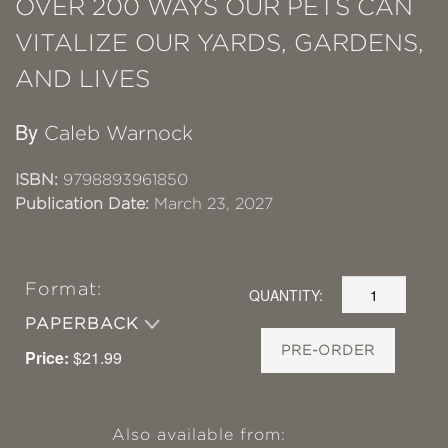
OVER 200 WAYS OUR PETS CAN
VITALIZE OUR YARDS, GARDENS,
AND LIVES
By
Caleb Warnock
ISBN:
9798893961850
Publication Date:
March 23, 2027
Format:
QUANTITY:
PAPERBACK
PRE-ORDER
Price:
$21.99
Also available from: