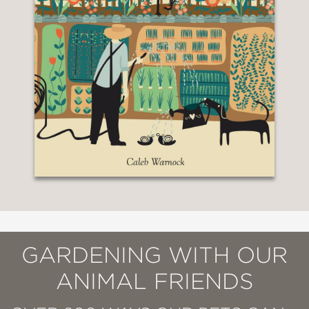
GARDENING WITH OUR
ANIMAL FRIENDS