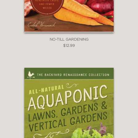
NO-TILL GARDENING
$12.99