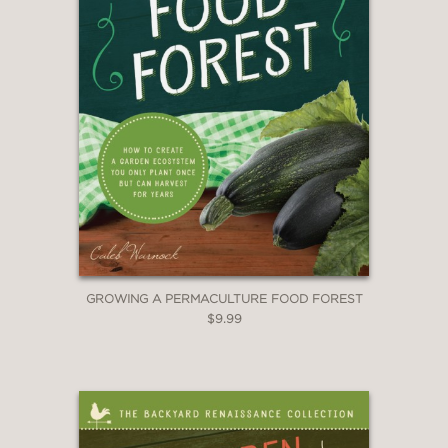
GROWING A PERMACULTURE FOOD FOREST
$9.99