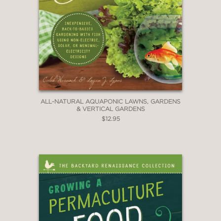
ALL-NATURAL AQUAPONIC LAWNS, GARDENS
& VERTICAL GARDENS
$12.95