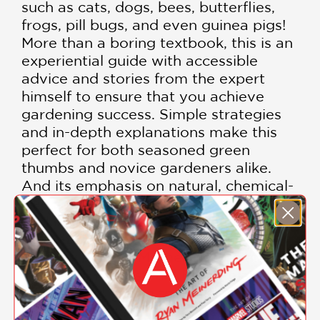
such as cats, dogs, bees, butterflies,
frogs, pill bugs, and even guinea pigs!
More than a boring textbook, this is an
experiential guide with accessible
advice and stories from the expert
himself to ensure that you achieve
gardening success. Simple strategies
and in-depth explanations make this
perfect for both seasoned green
thumbs and novice gardeners alike.
And its emphasis on natural, chemical-
free solutions will appeal to those
seeking sustainable, environmentally
friendly, pet-safe methods. Stop
working against Mother Nature and
work with her instead. Bring relaxation,
bounty, and charm to your landscape
and garden—with your pets.