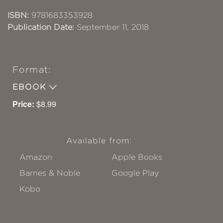
ISBN:
9781683353928
Publication Date:
September 11, 2018
Format:
EBOOK
Price:
$8.99
Available from:
Amazon
Apple Books
Barnes & Noble
Google Play
Kobo