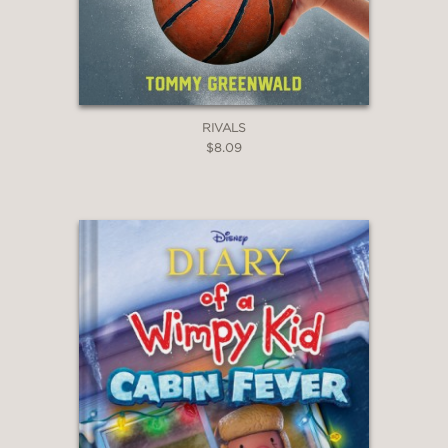
RIVALS
$8.09