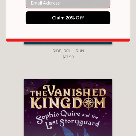
Claim 20% Off
RIDE, ROLL, RUN
$17.99