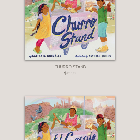
CHURRO STAND
$18.99