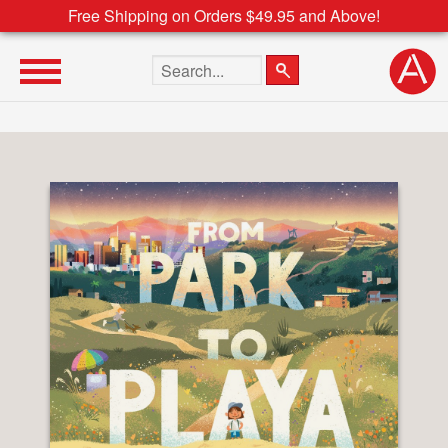
Free Shipping on Orders $49.95 and Above!
Search the site