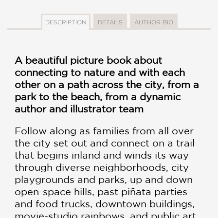
DESCRIPTION
DETAILS
AUTHOR BIO
A beautiful picture book about
connecting to nature and with each
other on a path across the city, from a
park to the beach, from a dynamic
author and illustrator team
Follow along as families from all over
the city set out and connect on a trail
that begins inland and winds its way
through diverse neighborhoods, city
playgrounds and parks, up and down
open-space hills, past piñata parties
and food trucks, downtown buildings,
movie-studio rainbows, and public art