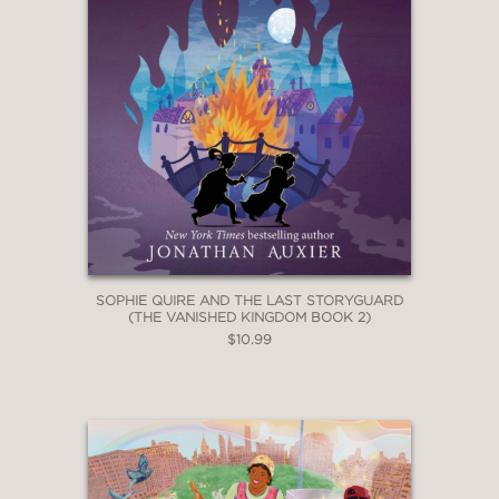
SOPHIE QUIRE AND THE LAST STORYGUARD
(THE VANISHED KINGDOM BOOK 2)
$10.99