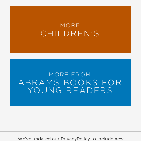
MORE
CHILDREN'S
MORE FROM
ABRAMS BOOKS FOR
YOUNG READERS
We’ve updated our PrivacyPolicy to include new