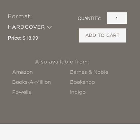
Format:
QUANTITY:
HARDCOVER
ADD TO CART
Price:
$18.99
Also available from:
Amazon
Barnes & Noble
Books-A-Million
Bookshop
Powells
!ndigo