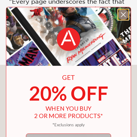
"Every page underscores the fact that
joy and discovery are to be found in
the seemingly mundane. An immersive,
much-needed reminder that nature is
all around us, if we only look."
—Kirkus
You May Also Like
GET
20% OFF
WHEN YOU BUY
2 OR MORE PRODUCTS*
*Exclusions apply
Email