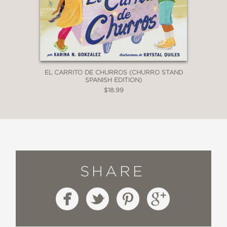
EL CARRITO DE CHURROS (CHURRO STAND
SPANISH EDITION)
$18.99
SHARE