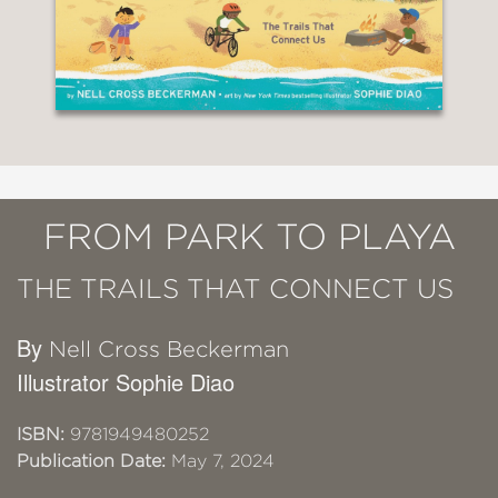
FROM PARK TO PLAYA
THE TRAILS THAT CONNECT US
By
Nell Cross Beckerman
Illustrator Sophie Diao
ISBN:
9781949480252
Publication Date:
May 7, 2024