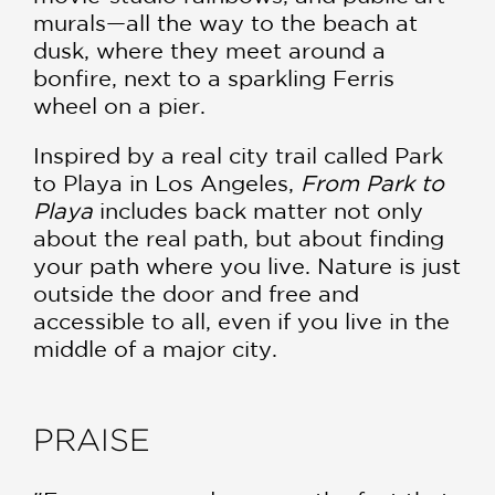
murals—all the way to the beach at
dusk, where they meet around a
bonfire, next to a sparkling Ferris
wheel on a pier.
Inspired by a real city trail called Park
to Playa in Los Angeles,
From Park to
Playa
includes back matter not only
about the real path, but about finding
your path where you live. Nature is just
outside the door and free and
accessible to all, even if you live in the
middle of a major city.
PRAISE