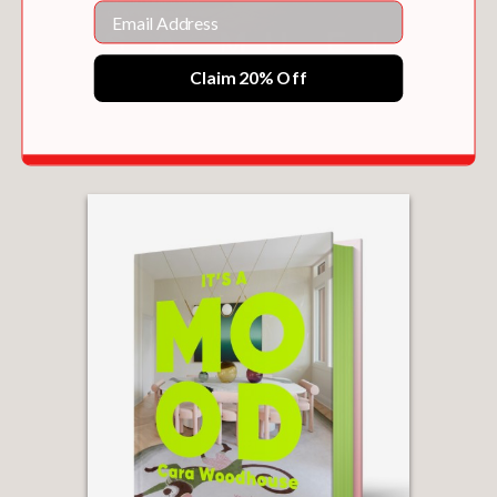
Email
"One of the best design books of 2019"
The Sunday Times (UK)
Claim 20% Off
—
SARAH SHERMAN SAMUEL
$60.00
“Interior design is in a state of same-
ness with many copying
rooms straight out of Instagram and
Pinterest. Sultana’s aesthetic is a break
from all of that. And it is something to
see in his first book.”
Forbes
—
“[
Francis Sultana
] is a peek into the
brilliant mind of someone whose work
is as much art as it is design. . . . this