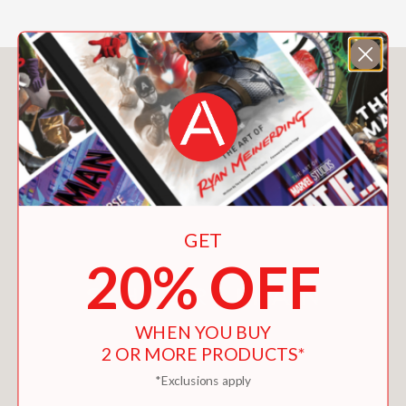
“The tome offers a visual survey of
Sultana’s meticulously-honed
aesthetic, incorporating a mix of
You May Also Like
antiques, contemporary objects, and
custom commissions.”
AD Pro
—
“Acclaimed interior designer Francis
GET
Sultana is marking a decade of his
namesake firm with a lush new
20% OFF
monograph. . . . the book captures
Sultana’s gift for creating spaces as
polished as they are unpredictable.”
WHEN YOU BUY
Galerie
2 OR MORE PRODUCTS*
—
*Exclusions apply