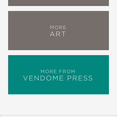
MORE
ART
MORE FROM
VENDOME PRESS