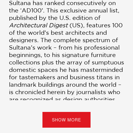
Sultana has ranked consecutively on
the ‘AD100’. This exclusive annual list,
published by the U.S. edition of
Architectural Digest
(US), features 100
of the world’s best architects and
designers. The complete spectrum of
Sultana’s work – from his professional
beginnings, to his signature furniture
collections plus the array of sumptuous
domestic spaces he has masterminded
for tastemakers and business titans in
landmark buildings around the world –
is chronicled herein by journalists who
are recognized as design authorities.
SHOW MORE
PRAISE