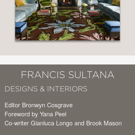
FRANCIS SULTANA
DESIGNS & INTERIORS
Editor Bronwyn Cosgrave
Foreword by Yana Peel
Co-writer Gianluca Longo and Brook Mason