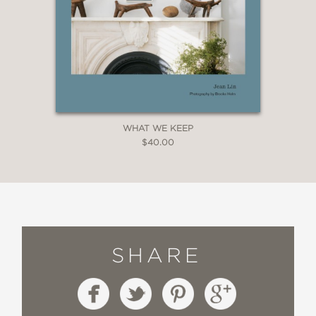
WHAT WE KEEP
$40.00
SHARE