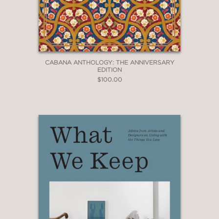
CABANA ANTHOLOGY: THE ANNIVERSARY
EDITION
$100.00