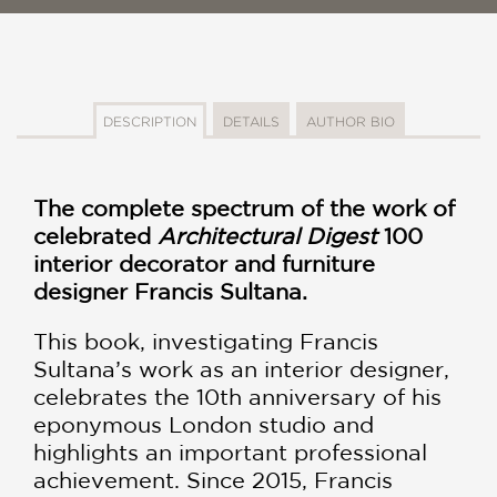
DESCRIPTION
DETAILS
AUTHOR BIO
The complete spectrum of the work of
celebrated
Architectural Digest
100
interior decorator and furniture
designer Francis Sultana.
This book, investigating Francis
Sultana’s work as an interior designer,
celebrates the 10th anniversary of his
eponymous London studio and
highlights an important professional
achievement. Since 2015, Francis