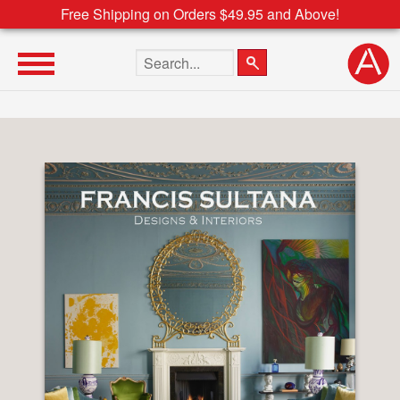
Free Shipping on Orders $49.95 and Above!
Search the site