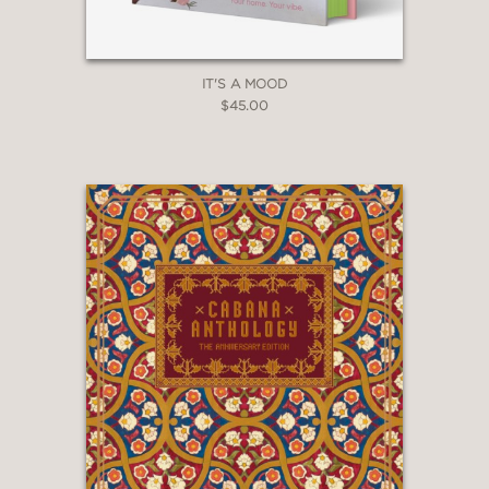
book is sure to be a delightful
surprise.”
Houston Chronicle
IT'S A MOOD
—
$45.00