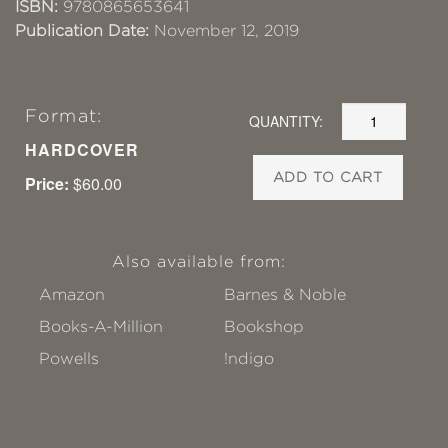
ISBN:
9780865653641
Publication Date:
November 12, 2019
Format:
QUANTITY:
HARDCOVER
ADD TO CART
Price:
$60.00
Also available from:
Amazon
Barnes & Noble
Books-A-Million
Bookshop
Powells
!ndigo