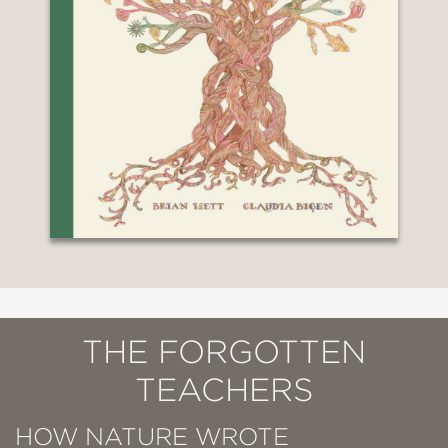
THE FORGOTTEN
TEACHERS
HOW NATURE WROTE