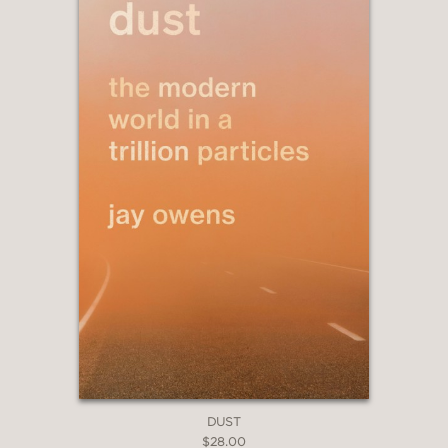
—The New Yorker, Jessica Winter
“This little beauty... is all about
combining the arts and the sciences in
an effort to rework our connections to
the natural world."
—A Fuse #8 Production (A School
Library Journal blog), Betsy Bird
"Scientific storytelling and surreal art
encourage respect for life and its
origins in this reverential illustrated
DUST
work."
$28.00