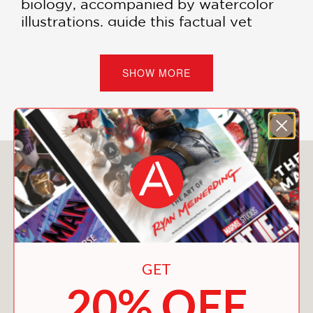
biology, accompanied by watercolor
illustrations, guide this factual yet
mytho-poetic exploration of life.
Motivated by their shared concern
over the severance of science from the
SHOW MORE
sacred and humans from their place
within nature, Isett and Biçen set out
to write a scientific wonder story for
our times—to enchant readers with the
strangeness and beauty of
You May Also Like
evolutionary biology, while
reintegrating us into the natural world.
As Rachel Carson did in her time and
as Wendell Berry has done as a poet
and essayist across the years, Isett
GET
writes with precision and urgency to
20% OFF
remind us that we participate in a