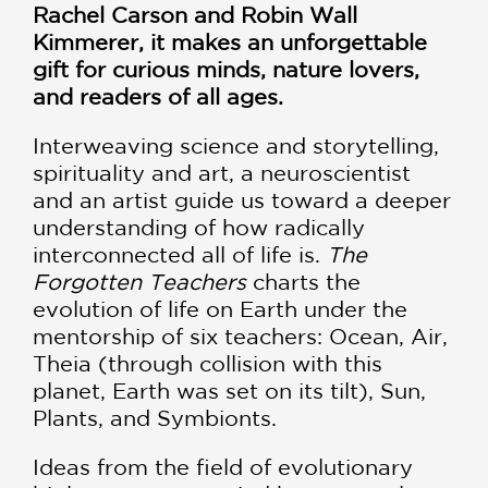
Rachel Carson and Robin Wall
Kimmerer, it makes an unforgettable
gift for curious minds, nature lovers,
and readers of all ages.
Interweaving science and storytelling,
spirituality and art, a neuroscientist
and an artist guide us toward a deeper
understanding of how radically
interconnected all of life is.
The
Forgotten Teachers
charts the
evolution of life on Earth under the
mentorship of six teachers: Ocean, Air,
Theia (through collision with this
planet, Earth was set on its tilt), Sun,
Plants, and Symbionts.
Ideas from the field of evolutionary