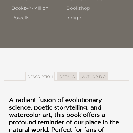
Books-A-Million
Bookshop
Powells
!ndigo
DESCRIPTION
DETAILS
AUTHOR BIO
A radiant fusion of evolutionary
science, poetic storytelling, and
watercolor art, this book offers a
profound reminder of our place in the
natural world. Perfect for fans of