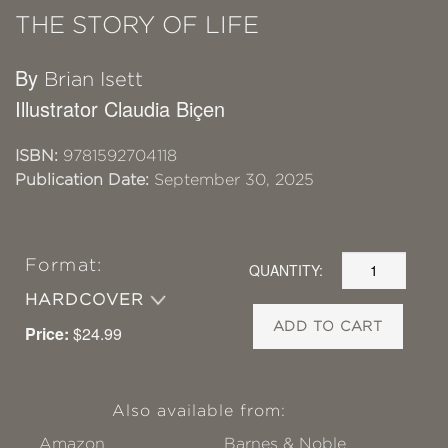
THE STORY OF LIFE
By
Brian Isett
Illustrator Claudia Biçen
ISBN:
9781592704118
Publication Date:
September 30, 2025
Format:
QUANTITY:
HARDCOVER
ADD TO CART
Price:
$24.99
Also available from:
Amazon
Barnes & Noble