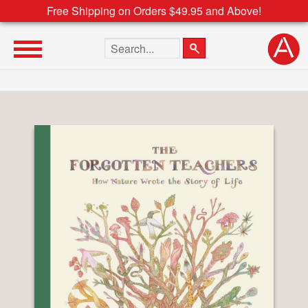
Free Shipping on Orders $49.95 and Above!
Search the site