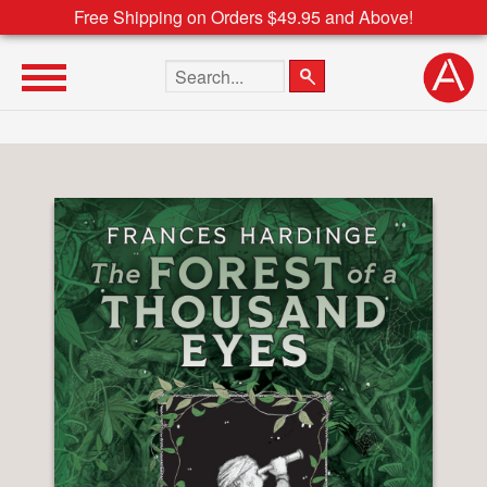
Free Shipping on Orders $49.95 and Above!
Search the site