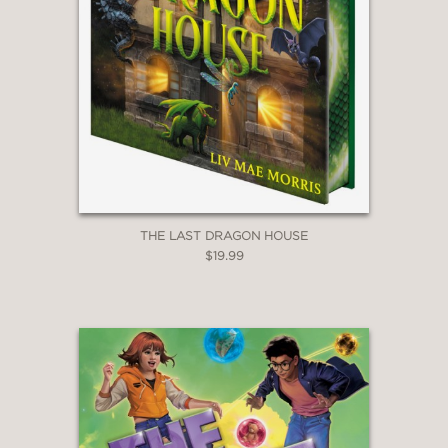
***STARRED REVIEW***
"Hardinge’s evocative prose shares
space with Gravett’s detailed black-
and-white drawings that are fittingly
accented with green, and together
they build a world that effortlessly
takes root in the reader’s imagination."
—Booklist
THE LAST DRAGON HOUSE
$19.99
***STARRED REVIEW***
"Hardinge and Gravett pair up again in
a short, atmospheric tale told through
Hardinge’s skillful fairy-tale prose and
Gravett’s art, which intertwines,
illuminates, and sometimes takes over
pages altogether."