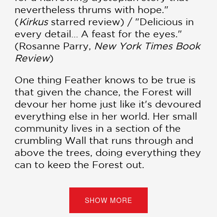
nevertheless thrums with hope."
(
Kirkus
starred review) / "Delicious in
every detail… A feast for the eyes."
(Rosanne Parry,
New York Times Book
Review
)
One thing Feather knows to be true is
that given the chance, the Forest will
devour her home just like it's devoured
everything else in her world. Her small
community lives in a section of the
crumbling Wall that runs through and
above the trees, doing everything they
can to keep the Forest out.
When a stranger tricks Feather and
makes off with her people's precious
SHOW MORE
spyglass, she has no choice but to go