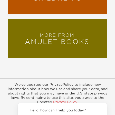
MORE FROM
AMULET BOOKS
We’ve updated our PrivacyPolicy to include new
information about how we use and share your data, and
about rights that you may have under U.S. state privacy
About
Contact
Careers
Catalogs
Customer FAQ
laws. By continuing to use this site, you agree to the
updated
Privacy Policy
.
Subscribe
Retailer Information
Subsidiary Rights
Accept?
Copyright and Terms
Privacy Policy
Hello, h