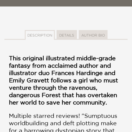
DESCRIPTION
DETAILS
AUTHOR BIO
This original illustrated middle-grade
fantasy from acclaimed author and
illustrator duo Frances Hardinge and
Emily Gravett follows a girl who must
venture through the ravenous,
dangerous Forest that has overtaken
her world to save her community.
Multiple starred reviews! "Sumptuous
worldbuilding and deft plotting make
for a harrowing dystopian story that