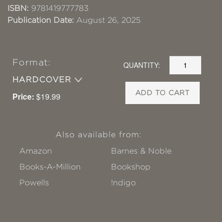
ISBN:
9781419777783
Publication Date:
August 26, 2025
Format:
QUANTITY:
HARDCOVER
ADD TO CART
Price:
$19.99
Also available from:
Amazon
Barnes & Noble
Books-A-Million
Bookshop
Powells
!ndigo