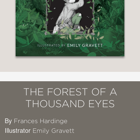
THE FOREST OF A
THOUSAND EYES
By
Frances Hardinge
Illustrator
Emily Gravett