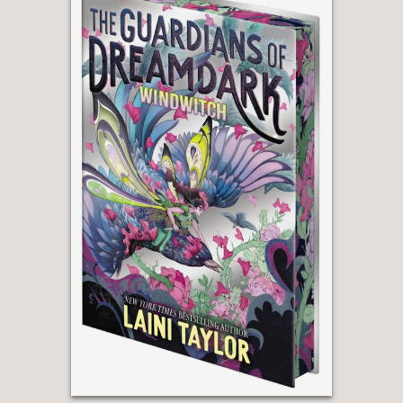
"Hardinge strikes a well-crafted
folkloric tone that has the subtle
rhythm of formal storytelling and a
smooth, engaging voice, inviting
readers into a world that is, if not
entirely defined, rife with adventure
and lore."
—Bulletin of the Center for Children's
Books