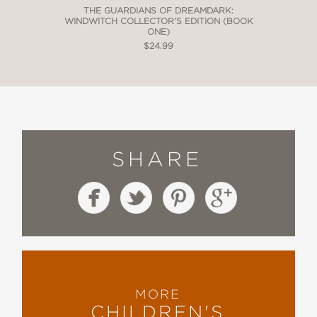
THE GUARDIANS OF DREAMDARK:
WINDWITCH COLLECTOR'S EDITION (BOOK
ONE)
$24.99
SHARE
MORE
CHILDREN'S