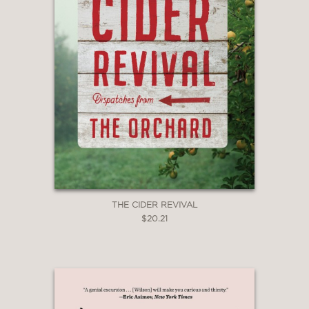
THE CIDER REVIVAL
$20.21