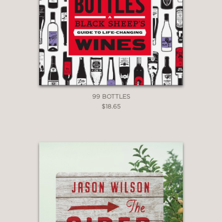
99 BOTTLES
$18.65