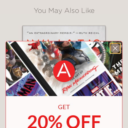
You May Also Like
GET
20% OFF