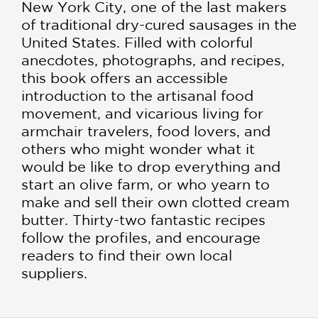
New York City, one of the last makers
of traditional dry-cured sausages in the
United States. Filled with colorful
anecdotes, photographs, and recipes,
this book offers an accessible
introduction to the artisanal food
movement, and vicarious living for
armchair travelers, food lovers, and
others who might won­der what it
would be like to drop everything and
start an olive farm, or who yearn to
make and sell their own clotted cream
butter. Thirty-two fantastic recipes
follow the profiles, and encourage
readers to find their own local
suppliers.