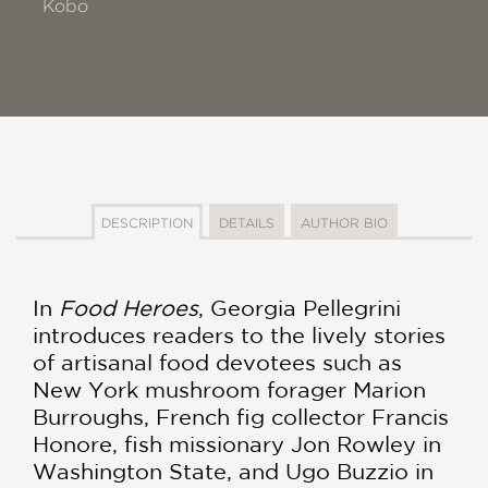
Kobo
DESCRIPTION
DETAILS
AUTHOR BIO
In
Food Heroes
, Georgia Pellegrini
introduces readers to the lively stories
of artisanal food devotees such as
New York mushroom forager Marion
Burroughs, French fig collector Francis
Honore, fish missionary Jon Rowley in
Washington State, and Ugo Buzzio in