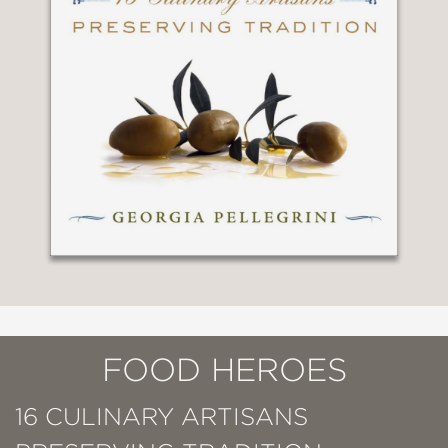
FOOD HEROES
16 CULINARY ARTISANS