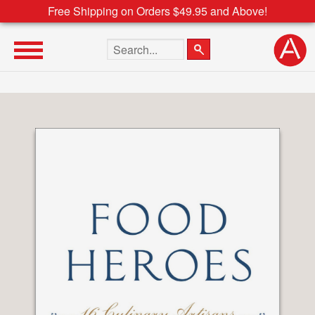
Free Shipping on Orders $49.95 and Above!
Search the site