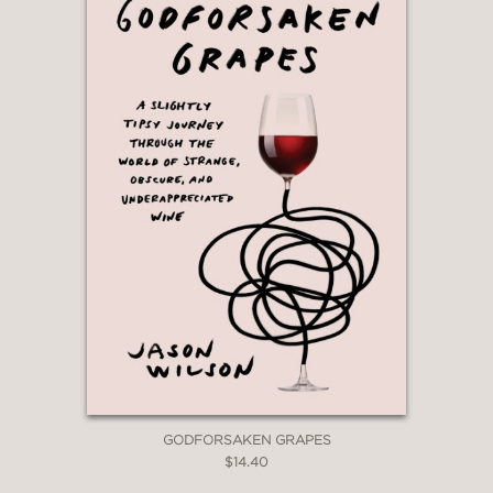
GODFORSAKEN GRAPES
$14.40