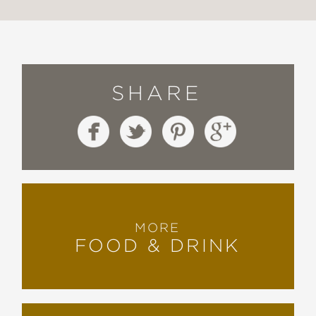
SHARE
MORE
FOOD & DRINK