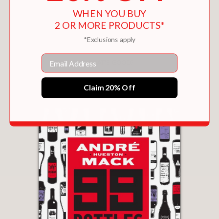
WHEN YOU BUY
2 OR MORE PRODUCTS*
*Exclusions apply
Email
WHAT'S GOOD?
$15.29
Claim 20% Off