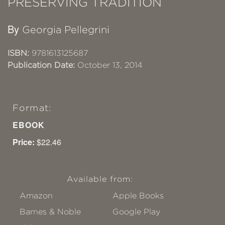
PRESERVING TRADITION
By
Georgia Pellegrini
ISBN:
9781613125687
Publication Date:
October 13, 2014
Format:
EBOOK
Price:
$22.46
Available from:
Amazon
Apple Books
Barnes & Noble
Google Play