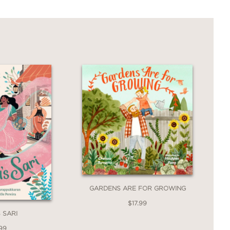
GARDENS ARE FOR GROWING
$17.99
 SARI
99