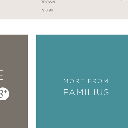
BROWN
$18.99
E
MORE FROM
FAMILIUS