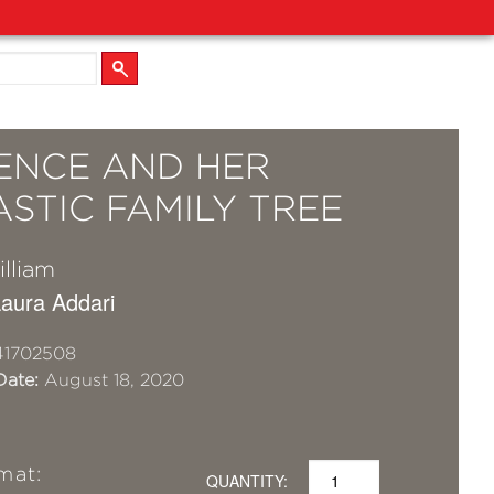
ENCE AND HER
STIC FAMILY TREE
lliam
 Laura Addari
41702508
Date:
August 18, 2020
mat:
QUANTITY: