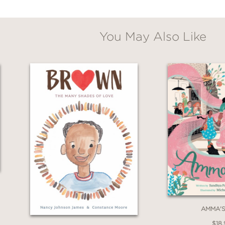
You May Also Like
AMMA'S
$18.