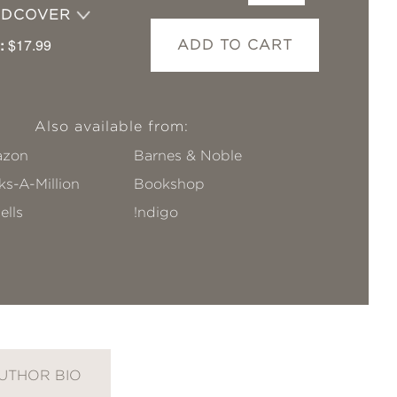
RDCOVER
:
$17.99
ADD TO CART
Also available from:
zon
Barnes & Noble
s-A-Million
Bookshop
ells
!ndigo
UTHOR BIO