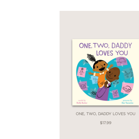
ONE, TWO, DADDY LOVES YOU
$17.99