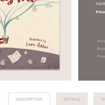
HA
Price
Ama
Book
Pow
DESCRIPTION
DETAILS
A