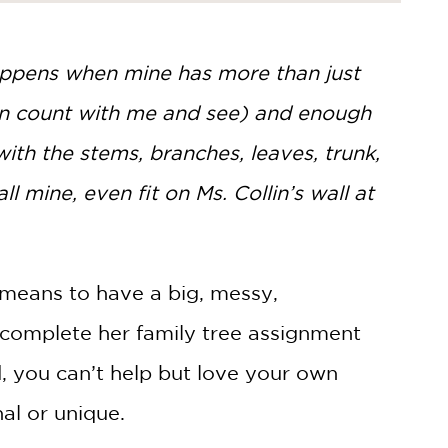
happens when mine has more than just
can count with me and see) and enough
 with the stems, branches, leaves, trunk,
all mine, even fit on Ms. Collin’s wall at
 means to have a big, messy,
 complete her family tree assignment
d, you can’t help but love your own
nal or unique.