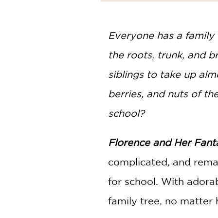
NONFICTION
PHOTOGRAPHY
POETRY
Everyone has a family 
POP
the roots, trunk, and 
CULTURE
ALL
siblings to take up almo
CATEGORIES
berries, and nuts of the 
school?
Florence and Her Fanta
complicated, and remar
for school. With adora
family tree, no matter 