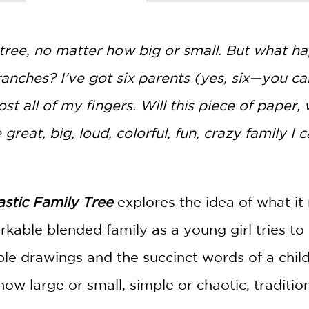
tree, no matter how big or small. But what 
branches? I’ve got six parents (yes, six—you 
st all of my fingers. Will this piece of paper,
great, big, loud, colorful, fun, crazy family I c
stic Family Tree
explores the idea of what it
kable blended family as a young girl tries to
ble drawings and the succinct words of a chil
how large or small, simple or chaotic, traditio