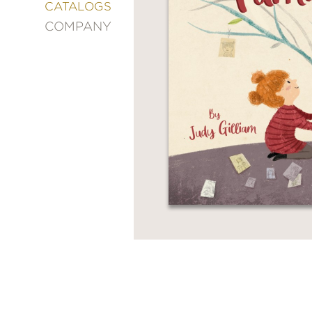
&
CATALOGS
DECORATING
COMPANY
ENTERTAINMENT
FASHION
&
STYLE
FICTION
FOOD
&
DRINK
GARDENING
GRAPHIC
NOVELS
KIDS
AND
TEENS
MANGA
NATURE