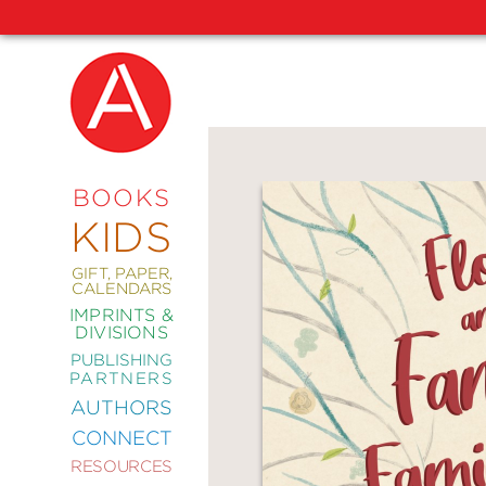
NEW
RELEASES
COMING
BOOKS
SOON
KIDS
ABRAMS
SIGNATURE
EDITIONS
GIFT, PAPER,
CALENDARS
IMPRINTS &
DIVISIONS
PUBLISHING
ART
PARTNERS
COMICS
AUTHORS
CONNECT
CRAFT
RESOURCES
DESIGN