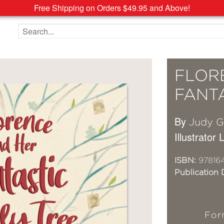
Free Shipping on Orders $49.95 and Above!
Search the site
FLOR
FANTA
By
Judy Gi
Illustrator
ISBN:
97816
Publication 
For