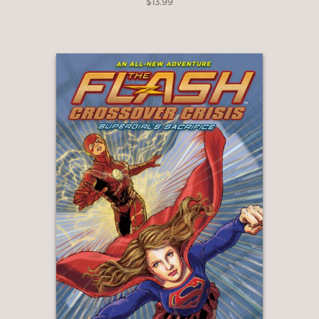
$13.99