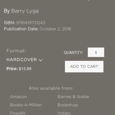
By
Barry Lyga
ISBN:
9781419731242
Publication Date:
October 2, 2018
Format:
QUANTITY:
HARDCOVER
ADD TO CART
Price:
$13.99
Also available from:
Amazon
Barnes & Noble
Books-A-Million
Bookshop
Powells
!ndigo