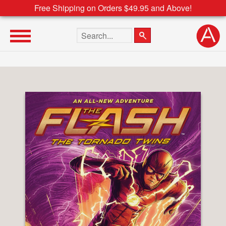
Free Shipping on Orders $49.95 and Above!
Search the site