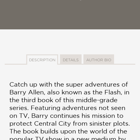
DESCRIPTION
DETAILS
AUTHOR BIO
Catch up with the super adventures of
Barry Allen, also known as the Flash, in
the third book of this middle-grade
series. Featuring adventures not seen
on TV, Barry continues his mission to
protect Central City from sinister plots.
The book builds upon the world of the
popular TV show in a new medium by