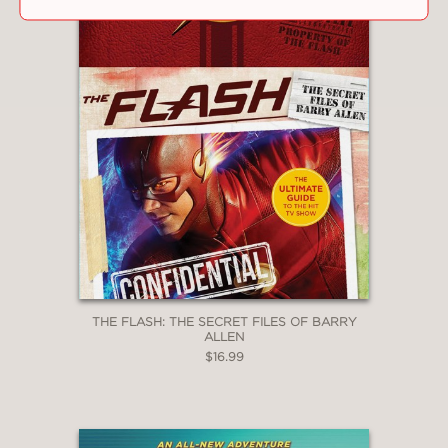
THE FLASH: THE SECRET FILES OF BARRY
ALLEN
$16.99