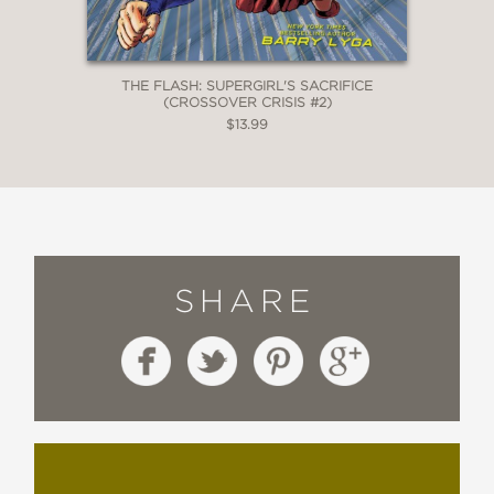
THE FLASH: SUPERGIRL'S SACRIFICE
(CROSSOVER CRISIS #2)
$13.99
SHARE