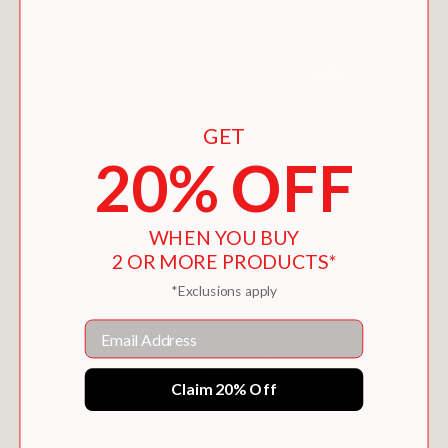
GET
20% OFF
THE FLASH: HOCUS POCUS
WHEN YOU BUY
$9.99
2 OR MORE PRODUCTS*
*Exclusions apply
Email
Claim 20% Off