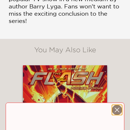
author Barry Lyga. Fans won’t want to
miss the exciting conclusion to the
series!
You May Also Like