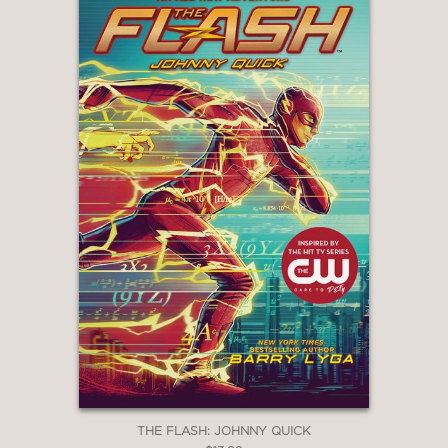
THE FLASH: JOHNNY QUICK