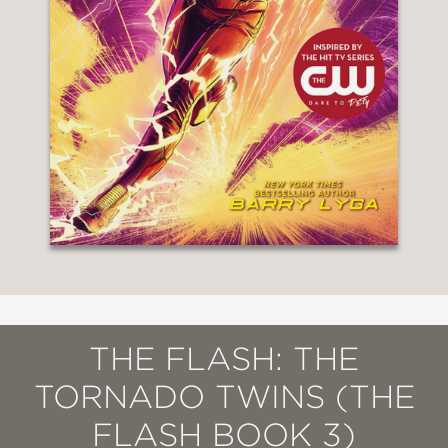
THE FLASH: THE
TORNADO TWINS (THE
FLASH BOOK 3)