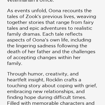
As events unfold, Oona recounts the
tales of Zook's previous lives, weaving
together stories that range from fairy
tales and epic adventures to realistic
family dramas. Each tale reflects
aspects of Oona's own life, including
the lingering sadness following the
death of her father and the challenges
of accepting changes within her
family.
Through humor, creativity, and
heartfelt insight, Rocklin crafts a
touching story about coping with grief,
embracing new relationships, and
finding hope during difficult times.
Filled with memorable characters and