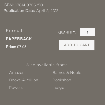
ISBN:
9781419705250
Publication Date:
April 2, 2013
Format:
QUANTITY:
PAPERBACK
ADD TO CART
Price:
$7.95
Also available from:
Amazon
Barnes & Noble
Books-A-Million
Bookshop
Powells
!ndigo