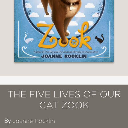
THE FIVE LIVES OF OUR
CAT ZOOK
By
Joanne Rocklin