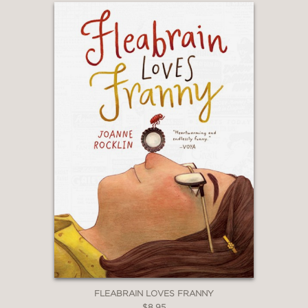
FLEABRAIN LOVES FRANNY
$8.95