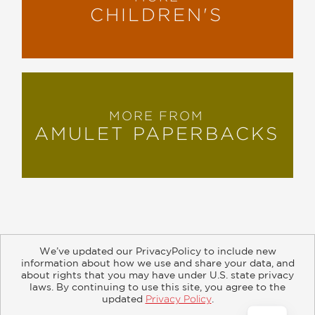
CHILDREN'S
MORE FROM
AMULET PAPERBACKS
We’ve updated our PrivacyPolicy to include new
information about how we use and share your data, and
about rights that you may have under U.S. state privacy
About
Contact
Careers
Catalogs
Customer FAQ
laws. By continuing to use this site, you agree to the
updated
Privacy Policy
.
Subscribe
Retailer Information
Subsidiary Rights
Accept?