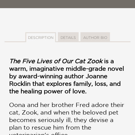
DESCRIPTION
DETAILS
AUTHOR BIO
The Five Lives of Our Cat Zook
is a
warm, imaginative middle-grade novel
by award-winning author Joanne
Rocklin that explores family, loss, and
the healing power of love.
Oona and her brother Fred adore their
cat, Zook, and when the beloved pet
becomes seriously ill, they devise a
plan to rescue him from the
veterinarian's office.