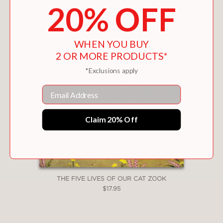
20% OFF
WHEN YOU BUY
2 OR MORE PRODUCTS*
*Exclusions apply
Email
Claim 20% Off
THE FIVE LIVES OF OUR CAT ZOOK
$17.95