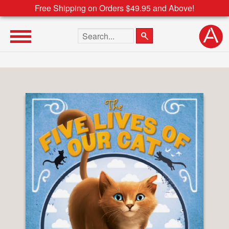
Free Shipping on Orders $49.95 and Above!
Search the site