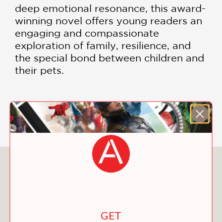
deep emotional resonance, this award-
winning novel offers young readers an
engaging and compassionate
exploration of family, resilience, and
the special bond between children and
their pets.
DOWNLOAD THE READING GUIDE
You May Also Like
GET