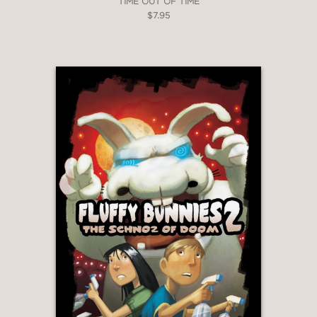
TIME OUT OF TIME
$7.95