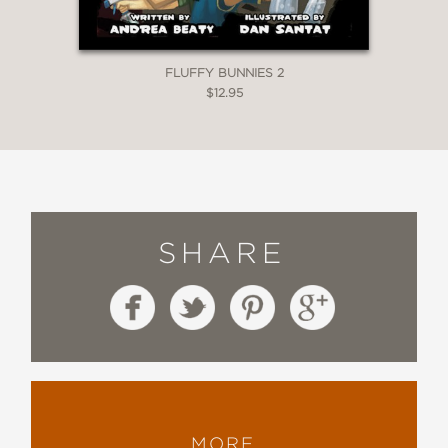
FLUFFY BUNNIES 2
$12.95
SHARE
MORE