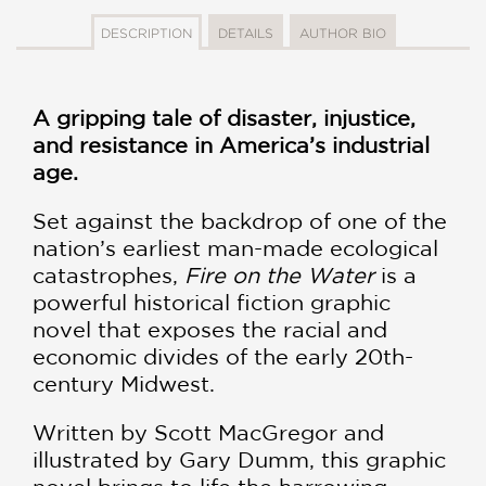
DESCRIPTION
DETAILS
AUTHOR BIO
A gripping tale of disaster, injustice,
and resistance in America’s industrial
age.
Set against the backdrop of one of the
nation’s earliest man-made ecological
catastrophes,
Fire on the Water
is a
powerful historical fiction graphic
novel that exposes the racial and
economic divides of the early 20th-
century Midwest.
Written by Scott MacGregor and
illustrated by Gary Dumm, this graphic