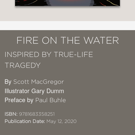
FIRE ON THE WATER
INSPIRED BY TRUE-LIFE
TRAGEDY
By
Scott MacGregor
Illustrator Gary Dumm
Preface by
Paul Buhle
ISBN:
9781683358251
Publication Date:
May 12, 2020