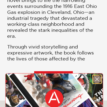
novel brings to life the harrowing
events surrounding the 1916 East Ohio
Gas explosion in Cleveland, Ohio—an
industrial tragedy that devastated a
working-class neighborhood and
revealed the stark inequalities of the
era.
Through vivid storytelling and
expressive artwork, the book follows
the lives of those affected by the
disaster, weaving together themes of
corporate negligence, environmental
recklessness, and the resilience of
SHOW MORE
marginalized communities.
Fire on the
Water
is not just a chronicle of a
forgotten tragedy—it’s a searing
commentary on the costs of progress
and the voices too often left out of