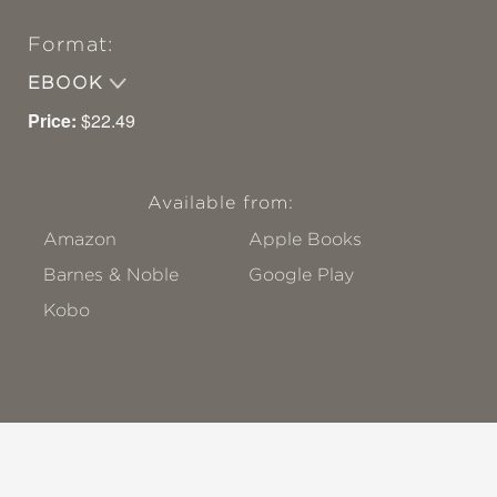
Format:
EBOOK
Price:
$22.49
Available from:
Amazon
Apple Books
Barnes & Noble
Google Play
Kobo