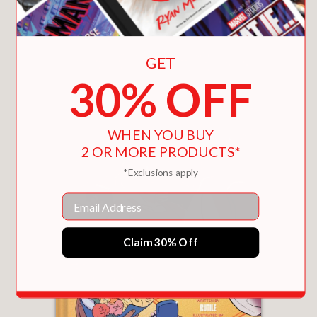
You May Also Like
history.
Perfect for fans of socially conscious
GET
graphic novels and readers of
30% OFF
historical nonfiction, this is a haunting
and timely reminder of the human toll
behind industrial ambition.
WHEN YOU BUY
2 OR MORE PRODUCTS*
PRAISE
*Exclusions apply
Email
“A plucky tale of survival and heroism.”
Publishers Weekly
Claim 30% Off
—
“…compellingly utilizes biographical
elements, political machinations,