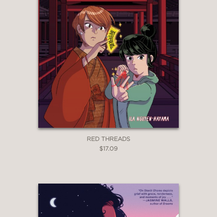
RED THREADS
$17.09