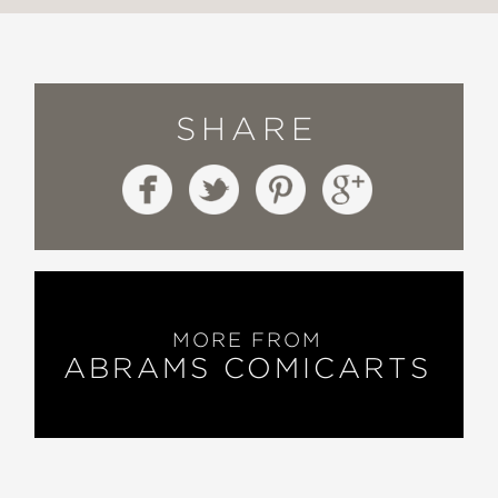
SHARE
MORE FROM
ABRAMS COMICARTS