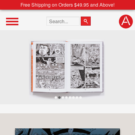
Free Shipping on Orders $49.95 and Above!
Search the site