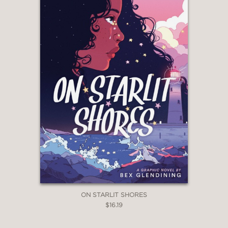
ON STARLIT SHORES
$16.19