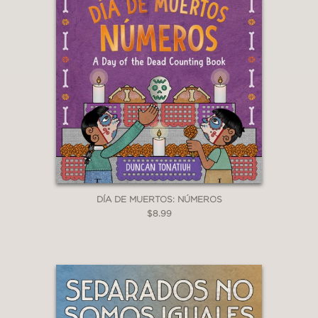
DÍA DE MUERTOS: NÚMEROS
$8.99