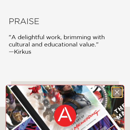
PRAISE
"A delightful work, brimming with
cultural and educational value."
—Kirkus
DOWNLOAD CHILDREN'S PRODUCT
CERTIFICATE
You May Also Like