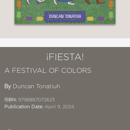
¡FIESTA!
A FESTIVAL OF COLORS
By
Duncan Tonatiuh
ISBN:
9798887072623
Publication Date:
April 9, 2024