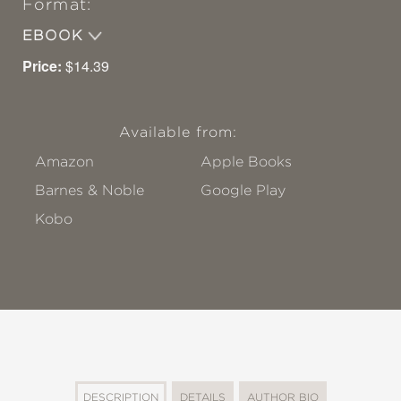
Format:
EBOOK
Price:
$14.39
Available from:
Amazon
Apple Books
Barnes & Noble
Google Play
Kobo
DESCRIPTION
DETAILS
AUTHOR BIO