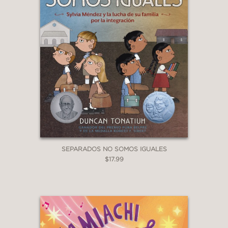
SEPARADOS NO SOMOS IGUALES
$17.99