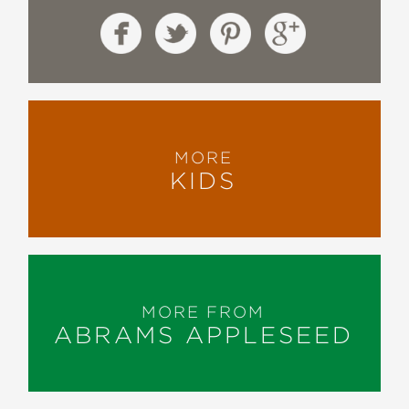
MORE
KIDS
MORE FROM
ABRAMS APPLESEED