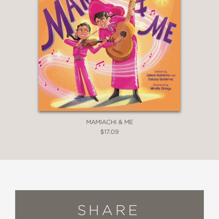
MAMIACHI & ME
$17.09
SHARE