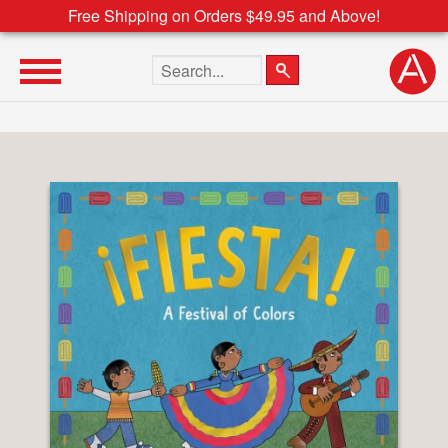
Free Shipping on Orders $49.95 and Above!
Search the site