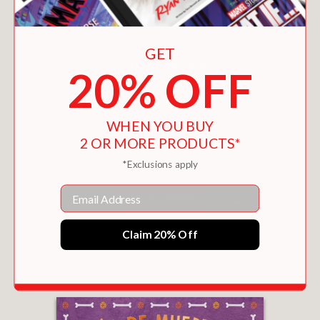
GET
20% OFF
WHEN YOU BUY
2 OR MORE PRODUCTS*
*Exclusions apply
Email
¡FELICIDADES!
Claim 20% Off
$14.39