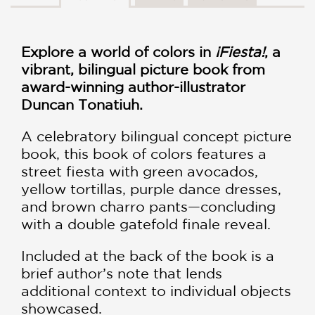
Explore a world of colors in
¡Fiesta!
, a
vibrant, bilingual picture book from
award-winning author-illustrator
Duncan Tonatiuh.
A celebratory bilingual concept picture
book, this book of colors features a
street fiesta with green avocados,
yellow tortillas, purple dance dresses,
and brown charro pants—concluding
with a double gatefold finale reveal.
Included at the back of the book is a
brief author’s note that lends
additional context to individual objects
showcased.