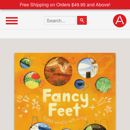
Free Shipping on Orders $49.95 and Above!
Search the site