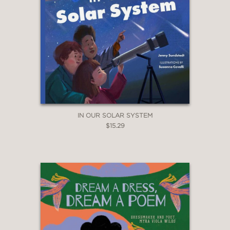
IN OUR SOLAR SYSTEM
$15.29