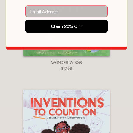
Email
Claim 20% Off
WONDER WINGS
$17.99