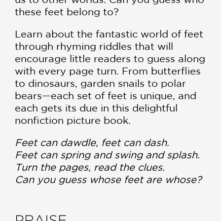
these feet belong to?
Learn about the fantastic world of feet
through rhyming riddles that will
encourage little readers to guess along
with every page turn. From butterflies
to dinosaurs, garden snails to polar
bears—each set of feet is unique, and
each gets its due in this delightful
nonfiction picture book.
Feet can dawdle, feet can dash.
Feet can spring and swing and splash.
Turn the pages, read the clues.
Can you guess whose feet are whose?
PRAISE