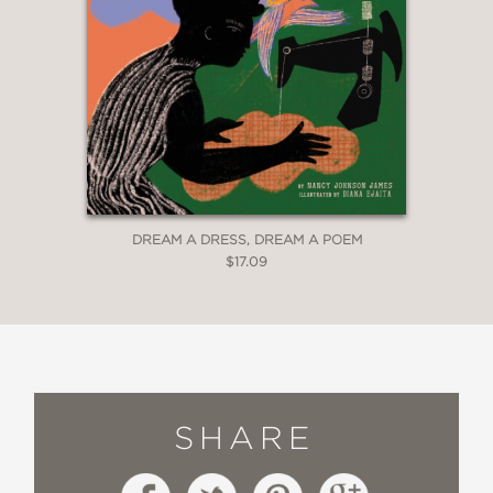
DREAM A DRESS, DREAM A POEM
$17.09
SHARE