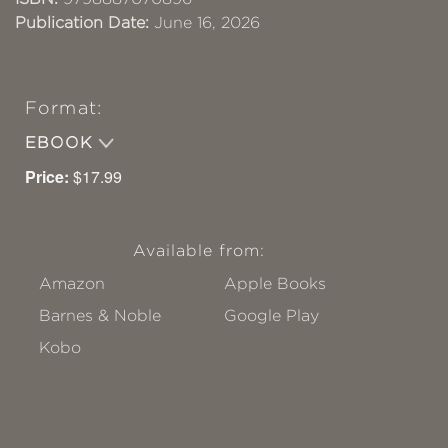
Publication Date:
June 16, 2026
Format:
EBOOK
Price:
$17.99
Available from:
Amazon
Apple Books
Barnes & Noble
Google Play
Kobo