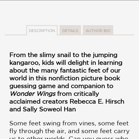
DESCRIPTION
DETAILS
AUTHOR BIO
From the slimy snail to the jumping
kangaroo, kids will delight in learning
about the many fantastic feet of our
world in this nonfiction picture book
guessing game and companion to
Wonder Wings
from critically
acclaimed creators Rebecca E. Hirsch
and Sally Soweol Han
Some feet swing from vines, some feet
fly through the air, and some feet carry
us to other worlds. Can you guess who