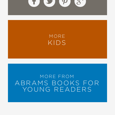
MORE
KIDS
MORE FROM
ABRAMS BOOKS FOR
YOUNG READERS