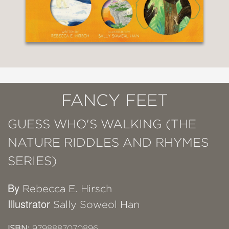
FANCY FEET
GUESS WHO'S WALKING (THE
NATURE RIDDLES AND RHYMES
SERIES)
By
Rebecca E. Hirsch
Illustrator
Sally Soweol Han
ISBN:
9798887070896