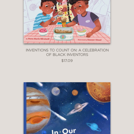
INVENTIONS TO COUNT ON: A CELEBRATION
OF BLACK INVENTORS
$17.09