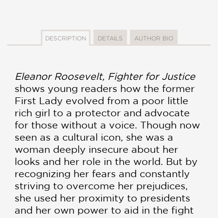
DESCRIPTION
DETAILS
AUTHOR BIO
Eleanor Roosevelt, Fighter for Justice
shows young readers how the former
First Lady evolved from a poor little
rich girl to a protector and advocate
for those without a voice. Though now
seen as a cultural icon, she was a
woman deeply insecure about her
looks and her role in the world. But by
recognizing her fears and constantly
striving to overcome her prejudices,
she used her proximity to presidents
and her own power to aid in the fight