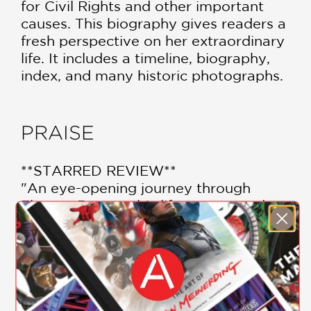
for Civil Rights and other important
causes. This biography gives readers a
fresh perspective on her extraordinary
life. It includes a timeline, biography,
index, and many historic photographs.
PRAISE
**STARRED REVIEW**
"An eye-opening journey through
Eleanor Roosevelt’s life, career, and
social justice work . . . The author’s
meticulous research creates a realistic
portrayal of Roosevelt by including her
SHOW MORE
achievements and also recognizing the
limitations of her upbringing and status
which affected Roosevelt’s social