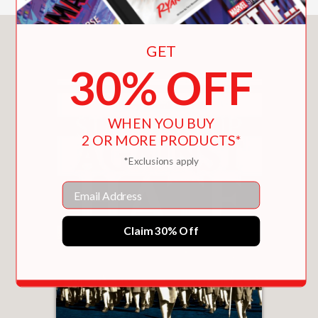
justice work . . . An engaging
biography that will greatly enhance
You May Also Like
GET
middle school collections."
30% OFF
School Library Journal
—
WHEN YOU BUY
2 OR MORE PRODUCTS*
**STARRED REVIEW**
*Exclusions apply
"Engaging and thought provoking."
School Library Connection
Email
—
Claim 30% Off
"This biography of Eleanor Roosevelt
portrays her as a tireless champion of
the underdog and a high-profile
advocate for civil and human rights . .