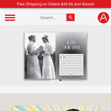
Free Shipping on Orders $49.95 and Above!
Search the site