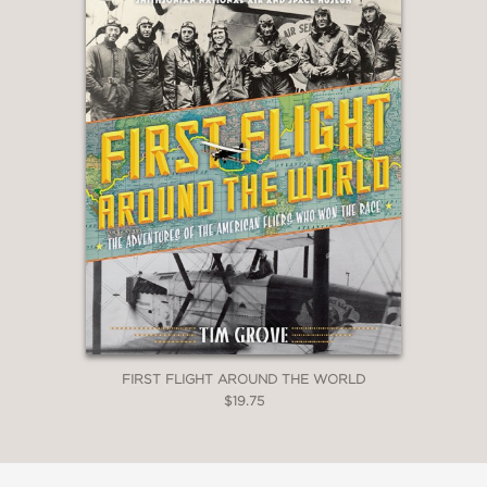
FIRST FLIGHT AROUND THE WORLD
$19.75