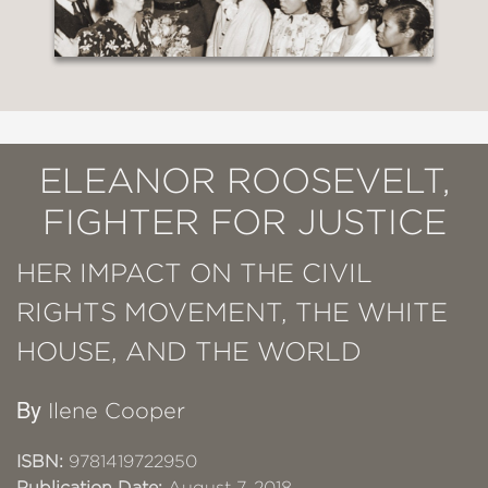
ELEANOR ROOSEVELT,
FIGHTER FOR JUSTICE
HER IMPACT ON THE CIVIL
RIGHTS MOVEMENT, THE WHITE
HOUSE, AND THE WORLD
By
Ilene Cooper
ISBN:
9781419722950
Publication Date:
August 7, 2018