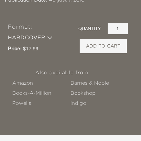
Format:
QUANTITY:
HARDCOVER
ADD TO CART
Price:
$17.99
Also available from:
Amazon
Barnes & Noble
Books-A-Million
Bookshop
Powells
!ndigo