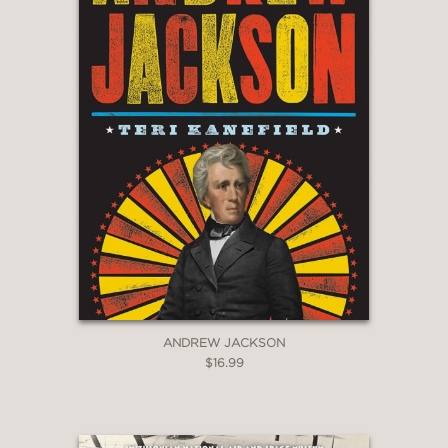
ANDREW JACKSON
$16.99