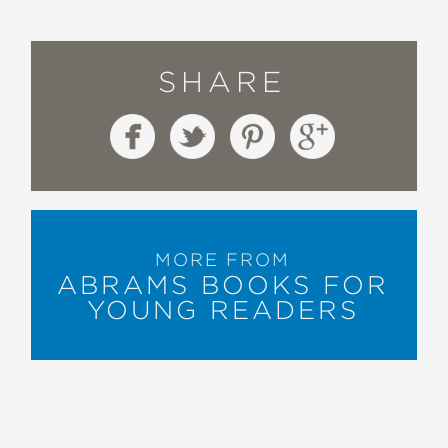
SHARE
MORE FROM
ABRAMS BOOKS FOR
YOUNG READERS