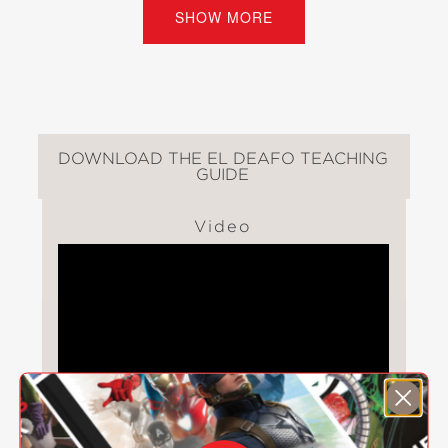
Listener for All.
SHOW MORE
But the funny thing about being a
superhero is that it’s just another way
of feeling different . . . and lonely. Can
Cece channel her powers into finding
the thing she wants most: a true
DOWNLOAD THE EL DEAFO TEACHING
GUIDE
friend?
Video
El Deafo
is a book that will entertain
children, give hearing-impaired
children a hero of their own, and
challenge others to consider an
experience unlike their own. Like other
great works for children, it provides
the opportunity for young readers to
consider how they would act or react
in a similar situation, helping to build