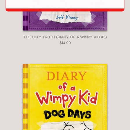
reading isn’t always fun reading. El
Deafo should be the first and is
definitely the second."
New York Times Book Review
—
THE UGLY TRUTH (DIARY OF A WIMPY KID #5)
$14.99
"This funny and poignant memoir in
graphic novel format about a child
grappling with hearing loss, entering
school and making friends is ideal for
kids navigating new experiences."
Shelf Awareness
—
**STARRED REVIEW**
"Her whimsical color illustrations (all
the human characters have rabbit ears