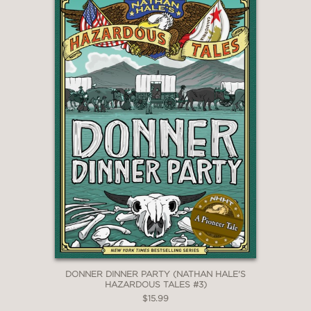
**STARRED REVIEW**
"Bell’s earnest rabbit/human
characters, her ability to capture her
own sonic universe (“eh sounz lah yur
unnah wawah!”), and her invention of
an alter ego—the cape-wearing El
Deafo, who gets her through stressful
encounters . . . all combine to make
this a standout autobiography."
Publishers Weekly, starred review
—
DONNER DINNER PARTY (NATHAN HALE'S
HAZARDOUS TALES #3)
$15.99