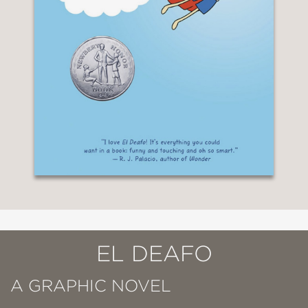
EL DEAFO
A GRAPHIC NOVEL