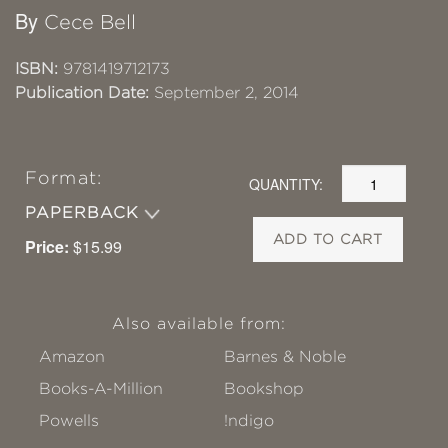
By
Cece Bell
ISBN:
9781419712173
Publication Date:
September 2, 2014
Format:
QUANTITY:
PAPERBACK
ADD TO CART
Price:
$15.99
Also available from:
Amazon
Barnes & Noble
Books-A-Million
Bookshop
Powells
!ndigo