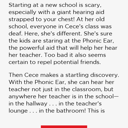
Starting at a new school is scary,
especially with a giant hearing aid
strapped to your chest! At her old
school, everyone in Cece’s class was
deaf. Here, she’s different. She’s sure
the kids are staring at the Phonic Ear,
the powerful aid that will help her hear
her teacher. Too bad it also seems
certain to repel potential friends.
Then Cece makes a startling discovery.
With the Phonic Ear, she can hear her
teacher not just in the classroom, but
anywhere her teacher is in the school—
in the hallway . . . in the teacher’s
lounge . . . in the bathroom! This is
power. Maybe even superpower! Cece
is on her way to becoming El Deafo,