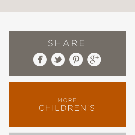
SHARE
MORE
CHILDREN'S