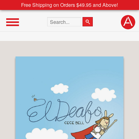
Free Shipping on Orders $49.95 and Above!
Search the site