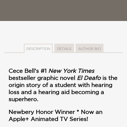
DESCRIPTION
DETAILS
AUTHOR BIO
Cece Bell’s #1
New York Times
bestseller graphic novel
El Deafo
is the
origin story of
a student with hearing
loss and a hearing aid becoming a
superhero.
Newbery Honor Winner *
Now an
Apple+ Animated TV Series!