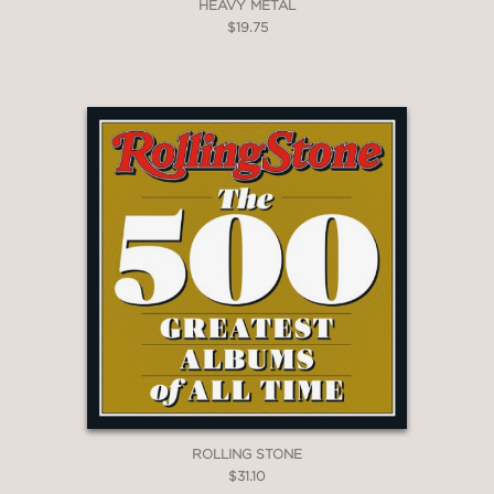
HEAVY METAL
$19.75
ROLLING STONE
$31.10