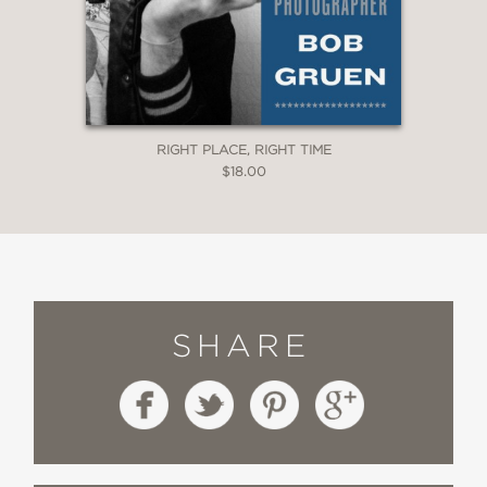
RIGHT PLACE, RIGHT TIME
$18.00
SHARE