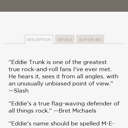
DESCRIPTION
DETAILS
AUTHOR BIO
“Eddie Trunk is one of the greatest
true rock-and-roll fans I’ve ever met.
He hears it, sees it from all angles, with
an unusually unbiased point of view.”
—Slash
“Eddie’s a true flag-waving defender of
all things rock.” —Bret Michaels
“Eddie’s name should be spelled M-E-