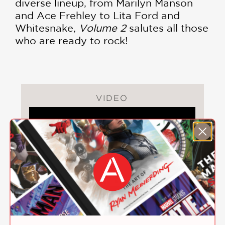
diverse lineup, from Marilyn Manson
and Ace Frehley to Lita Ford and
Whitesnake,
Volume 2
salutes all those
who are ready to rock!
VIDEO