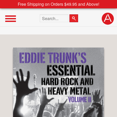
Free Shipping on Orders $49.95 and Above!
Search the site