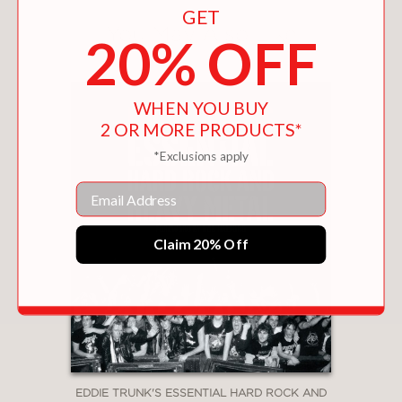
GET
You May Also Like
20% OFF
WHEN YOU BUY
2 OR MORE PRODUCTS*
*Exclusions apply
Email
Claim 20% Off
EDDIE TRUNK'S ESSENTIAL HARD ROCK AND