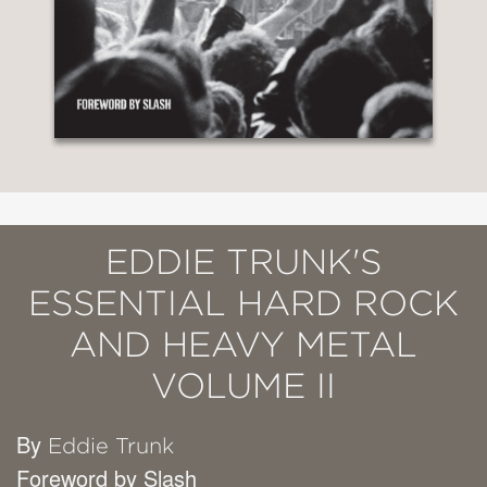
EDDIE TRUNK'S
ESSENTIAL HARD ROCK
AND HEAVY METAL
VOLUME II
By
Eddie Trunk
Foreword by Slash