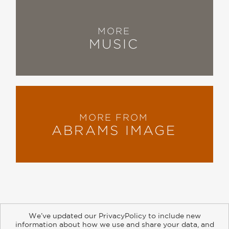
MORE
MUSIC
MORE FROM
ABRAMS IMAGE
We’ve updated our PrivacyPolicy to include new
information about how we use and share your data, and