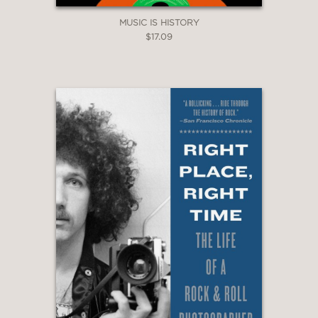
MUSIC IS HISTORY
$17.09