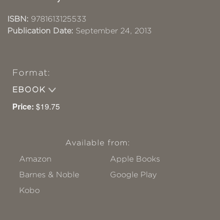
ISBN:
9781613125533
Publication Date:
September 24, 2013
Format:
EBOOK
Price:
$19.75
Available from:
Amazon
Apple Books
Barnes & Noble
Google Play
Kobo