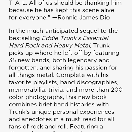
T-A-L. All of us should be thanking him
because he has kept this scene alive
for everyone.” —Ronnie James Dio
In the much-anticipated sequel to the
bestselling
Eddie Trunk’s Essential
Hard Rock and Heavy Metal
, Trunk
picks up where he left off by featuring
35 new bands, both legendary and
forgotten, and sharing his passion for
all things metal. Complete with his
favorite playlists, band discographies,
memorabilia, trivia, and more than 200
color photographs, this new book
combines brief band histories with
Trunk’s unique personal experiences
and anecdotes in a must-read for all
fans of rock and roll. Featuring a