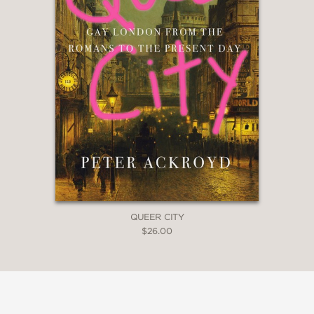
QUEER CITY
$26.00