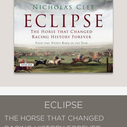
ECLIPSE
THE HORSE THAT CHANGED