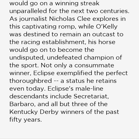
would go on a winning streak
unparalleled for the next two centuries.
As journalist Nicholas Clee explores in
this captivating romp, while O'Kelly
was destined to remain an outcast to
the racing establishment, his horse
would go on to become the
undisputed, undefeated champion of
the sport. Not only a consummate
winner, Eclipse exemplified the perfect
thoroughbred -- a status he retains
even today. Eclipse's male-line
descendants include Secretariat,
Barbaro, and all but three of the
Kentucky Derby winners of the past
fifty years.