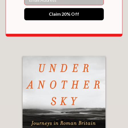
Claim 20% Off
SQUADRON
$29.25