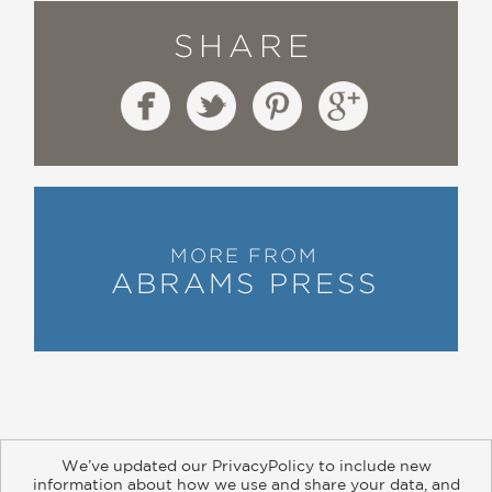
SHARE
MORE FROM
ABRAMS PRESS
We’ve updated our PrivacyPolicy to include new
information about how we use and share your data, and