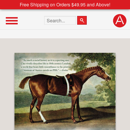
Free Shipping on Orders $49.95 and Above!
Search the site