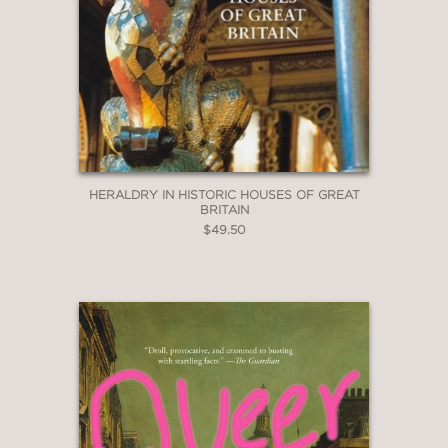
HERALDRY IN HISTORIC HOUSES OF GREAT
BRITAIN
$49.50