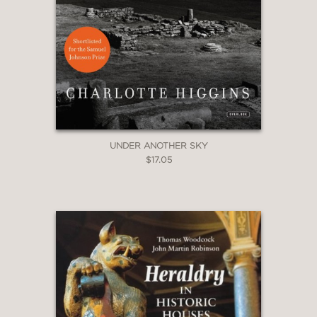
UNDER ANOTHER SKY
$17.05