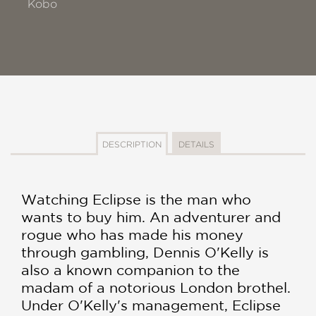
Kobo
DESCRIPTION
DETAILS
Watching Eclipse is the man who
wants to buy him. An adventurer and
rogue who has made his money
through gambling, Dennis O'Kelly is
also a known companion to the
madam of a notorious London brothel.
Under O'Kelly's management, Eclipse