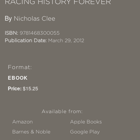
RACING HISTORY FOREVER
By
Nicholas Clee
ISBN:
9781468300055
Publication Date:
March 29, 2012
Format:
EBOOK
Price:
$15.25
Available from:
Amazon
Apple Books
Barnes & Noble
Google Play