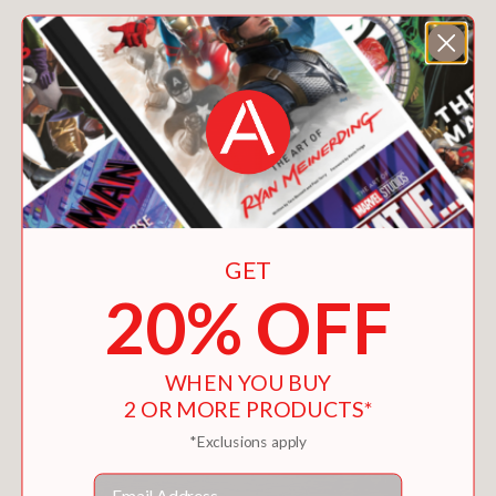
You May Also Like
GET
20% OFF
WHEN YOU BUY
2 OR MORE PRODUCTS*
*Exclusions apply
Email