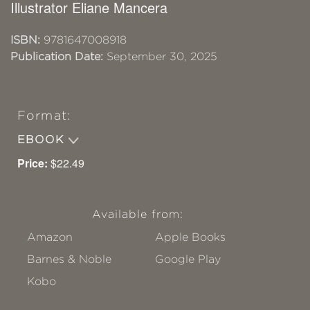
Illustrator Eliane Mancera
ISBN:
9781647008918
Publication Date:
September 30, 2025
Format:
EBOOK
Price:
$22.49
Available from:
Amazon
Apple Books
Barnes & Noble
Google Play
Kobo