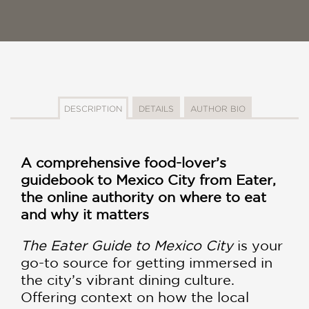
DESCRIPTION
DETAILS
AUTHOR BIO
A comprehensive food-lover’s
guidebook to Mexico City from Eater,
the online authority on where to eat
and why it matters
The Eater Guide to Mexico City
is your
go-to source for getting immersed in
the city’s vibrant dining culture.
Offering context on how the local