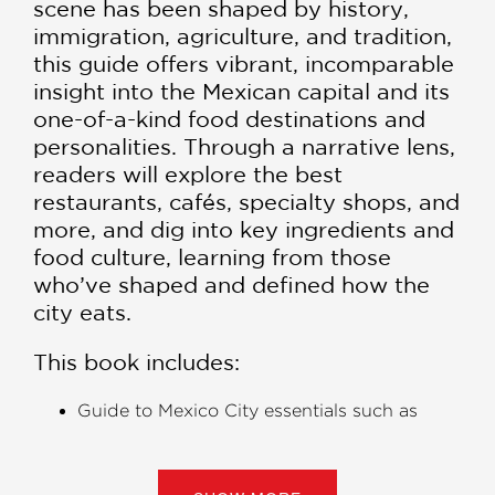
scene has been shaped by history,
immigration, agriculture, and tradition,
this guide offers vibrant, incomparable
insight into the Mexican capital and its
one-of-a-kind food destinations and
personalities. Through a narrative lens,
readers will explore the best
restaurants, cafés, specialty shops, and
more, and dig into key ingredients and
food culture, learning from those
who’ve shaped and defined how the
city eats.
This book includes:
Guide to Mexico City essentials such as
street food, a breakdown of key regional
specialties, and the best sweets
Ideas for great places to eat near key sites,