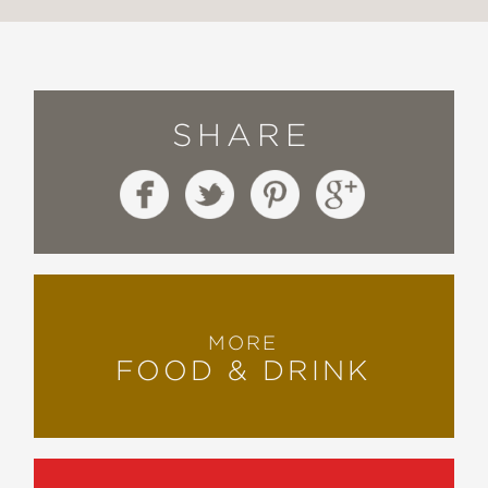
SHARE
MORE
FOOD & DRINK