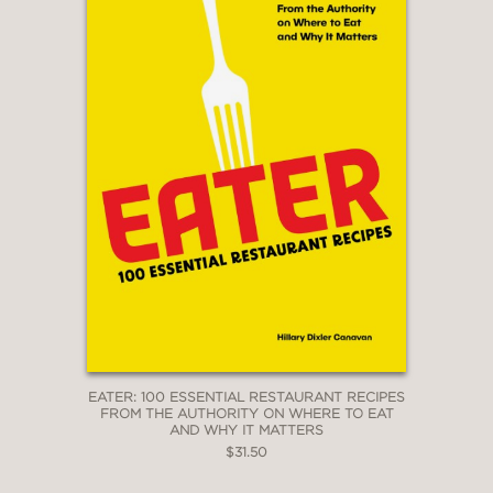
EATER: 100 ESSENTIAL RESTAURANT RECIPES
FROM THE AUTHORITY ON WHERE TO EAT
AND WHY IT MATTERS
$31.50