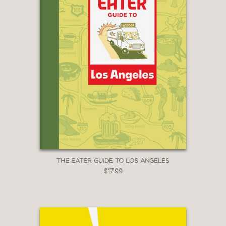
THE EATER GUIDE TO LOS ANGELES
$17.99