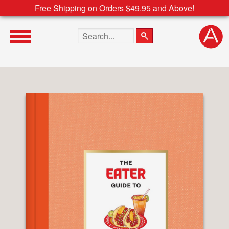
Free Shipping on Orders $49.95 and Above!
Search the site