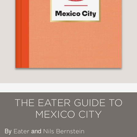
THE EATER GUIDE TO
MEXICO CITY
By
and
Eater
Nils Bernstein