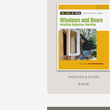
WINDOWS & DOORS
$34.99