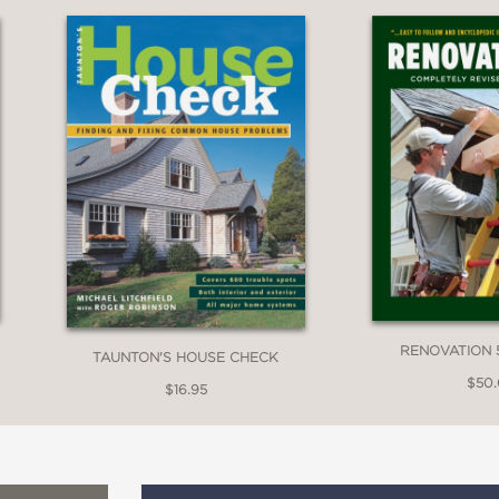
RENOVATION 
TAUNTON'S HOUSE CHECK
$50
$16.95