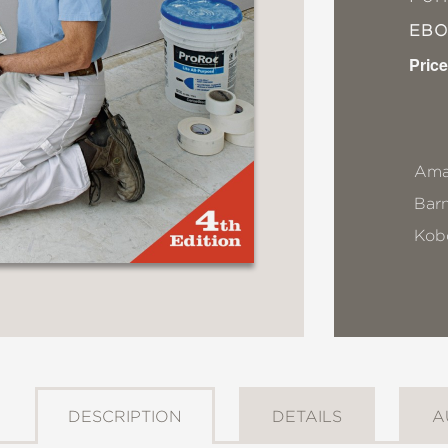
EB
Price
Ama
Bar
Kob
DESCRIPTION
DETAILS
A