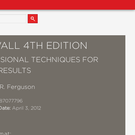
ALL 4TH EDITION
SIONAL TECHNIQUES FOR
RESULTS
R. Ferguson
87077796
Date:
April 3, 2012
mat: