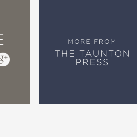
E
MORE FROM
THE TAUNTON
PRESS