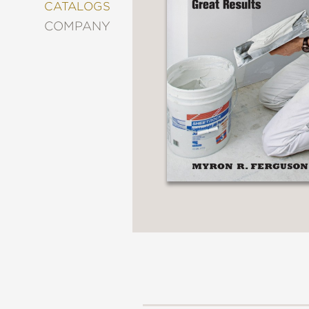
&
CATALOGS
DECORATING
COMPANY
ENTERTAINMENT
FASHION
&
STYLE
FICTION
FOOD
&
DRINK
GARDENING
GRAPHIC
NOVELS
KIDS
AND
TEENS
MANGA
NATURE