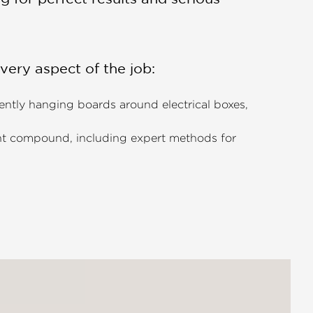
every aspect of the job:
iently hanging boards around electrical boxes,
oint compound, including expert methods for
cialized automatic tapers.
ng common issues like
blisters, cracks, and nail
ct Level 5 smooth finish (the gold standard) to