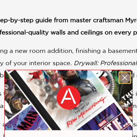
, step-by-step guide from master craftsman My
fessional-quality walls and ceilings on every p
ng a new room addition, finishing a basement
y of your interior space.
Drywall: Professiona
 bridges the gap between amateur effort and e
trade secrets gained from over thirty years 
ster the key skills that separate true craft
y and authority of a true expert, this indispe
 It is the essential guide for contractors aimi