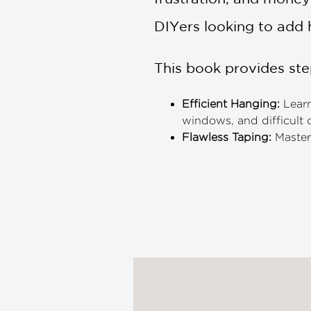
DIYers looking to add h
This book provides step
Efficient Hanging:
Learn
windows, and difficult
Flawless Taping:
Master 
feathering, sanding, an
Troubleshooting Master
pops, ensuring your fini
Advanced Finishes:
Tech
subtle textured looks th