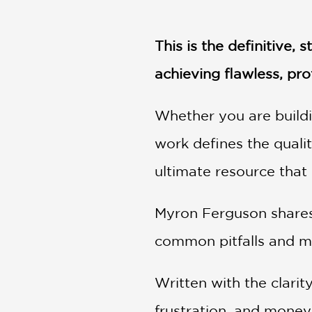
NONFICTION
PHOTOGRAPHY
This is the definitive
POETRY
POP
achieving flawless, pro
CULTURE
ALL
Whether you are buildi
CATEGORIES
work defines the qualit
ultimate resource that
Myron Ferguson shares 
common pitfalls and ma
Written with the clarit
frustration, and money.