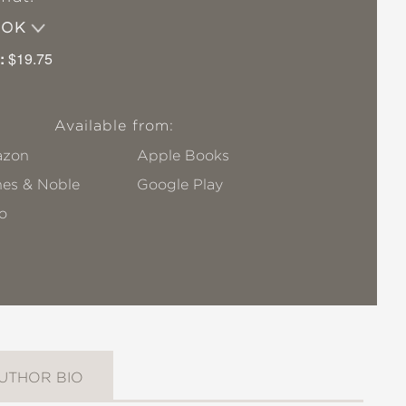
OOK
:
$19.75
Available from:
zon
Apple Books
nes & Noble
Google Play
o
UTHOR BIO