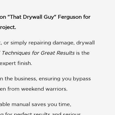
ron "That Drywall Guy" Ferguson for
roject.
, or simply repairing damage, drywall
l Techniques for Great Results
is the
xpert finish.
in the business, ensuring you bypass
smen from weekend warriors.
nsable manual saves you time,
ng for perfect results and serious