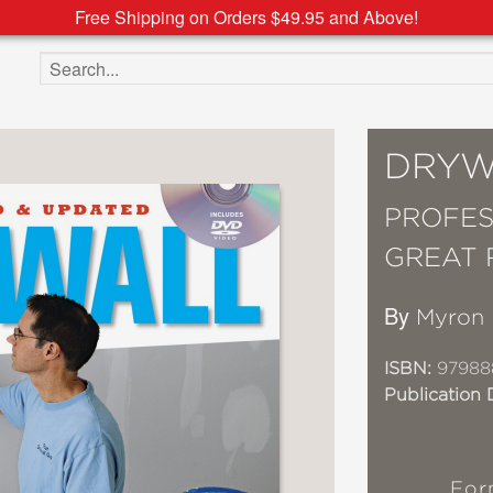
Free Shipping on Orders $49.95 and Above!
Search the site
DRYW
PROFES
GREAT 
By
Myron 
ISBN:
97988
Publication 
For