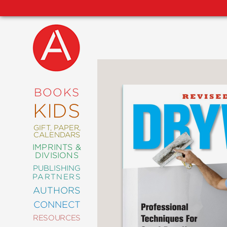
NEW
RELEASES
COMING
BOOKS
SOON
KIDS
ABRAMS
SIGNATURE
EDITIONS
GIFT, PAPER,
CALENDARS
IMPRINTS &
DIVISIONS
PUBLISHING
ART
PARTNERS
COMICS
AUTHORS
CONNECT
CRAFT
RESOURCES
DESIGN