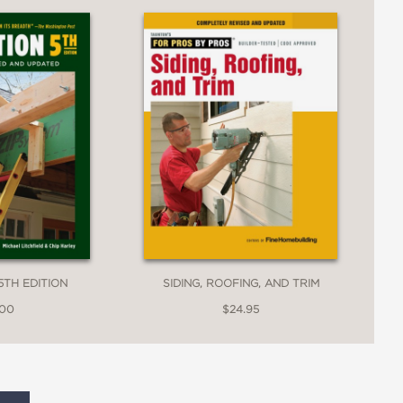
5TH EDITION
SIDING, ROOFING, AND TRIM
.00
$24.95