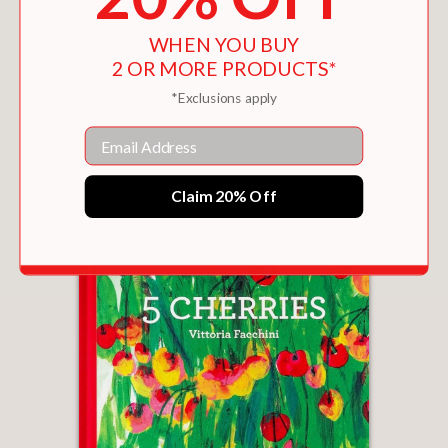
WHEN YOU BUY
2 OR MORE PRODUCTS*
THE FAIREST IN THE LAND
*Exclusions apply
$17.99
Email
Claim 20% Off