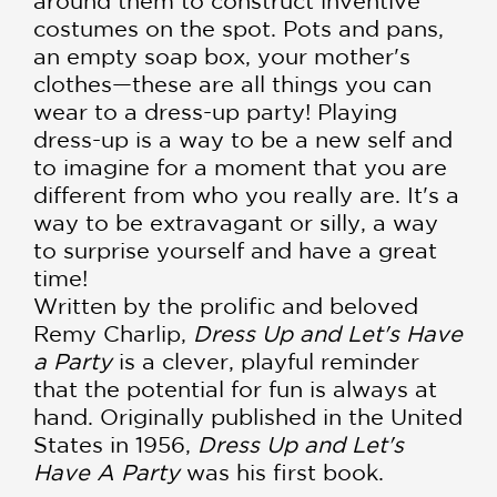
around them to construct inventive
costumes on the spot. Pots and pans,
an empty soap box, your mother's
clothes—these are all things you can
wear to a dress-up party! Playing
dress-up is a way to be a new self and
to imagine for a moment that you are
different from who you really are. It's a
way to be extravagant or silly, a way
to surprise yourself and have a great
time!
Written by the prolific and beloved
Remy Charlip,
Dress Up and Let's Have
a Party
is a clever, playful reminder
that the potential for fun is always at
hand. Originally published in the United
States in 1956,
Dress Up and Let's
Have A Party
was his first book.