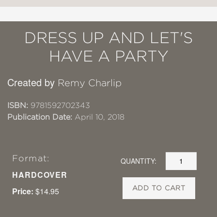
DRESS UP AND LET'S
HAVE A PARTY
Created by
Remy Charlip
ISBN:
9781592702343
Publication Date:
April 10, 2018
Format:
QUANTITY:
HARDCOVER
ADD TO CART
Price:
$14.95