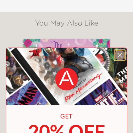
You May Also Like
GET
20% OFF