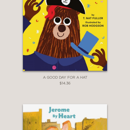
A GOOD DAY FOR A HAT
$14.36