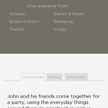
Also available from:
Amazon
Barnes & Noble
Books-A-Million
Bookshop
Powells
!ndigo
DESCRIPTION
DETAILS
AUTHOR BIO
John and his friends come together for
a party, using the everyday things