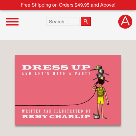
Free Shipping on Orders $49.95 and Above!
Search the site