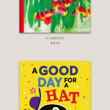
5 CHERRIES
$18.95