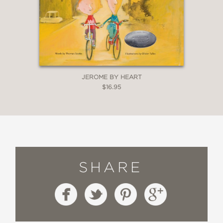
JEROME BY HEART
$16.95
SHARE