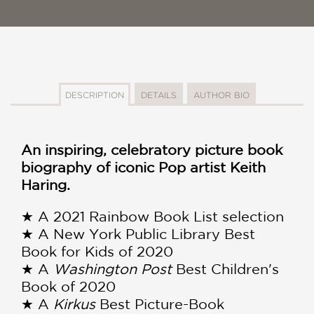
DESCRIPTION
DETAILS
AUTHOR BIO
An inspiring, celebratory picture book
biography of iconic Pop artist Keith
Haring.
★ A 2021 Rainbow Book List selection
★ A New York Public Library Best
Book for Kids of 2020
★ A
Washington Post
Best Children's
Book of 2020
★ A
Kirkus
Best Picture-Book