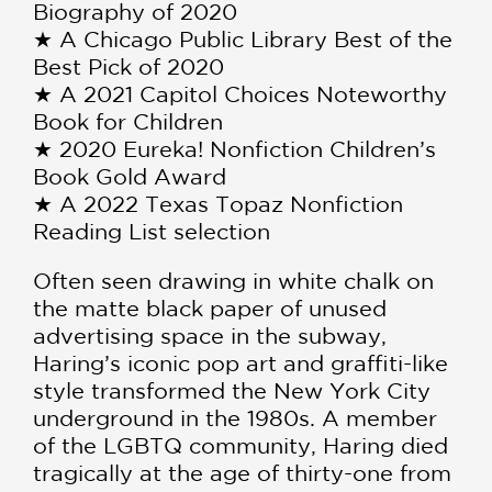
Biography of 2020
★ A Chicago Public Library Best of the
Best Pick of 2020
★ A 2021 Capitol Choices Noteworthy
Book for Children
★ 2020 Eureka! Nonfiction Children’s
Book Gold Award
★ A 2022 Texas Topaz Nonfiction
Reading List selection
Often seen drawing in white chalk on
the matte black paper of unused
advertising space in the subway,
Haring’s iconic pop art and graffiti-like
style transformed the New York City
underground in the 1980s. A member
of the LGBTQ community, Haring died
tragically at the age of thirty-one from