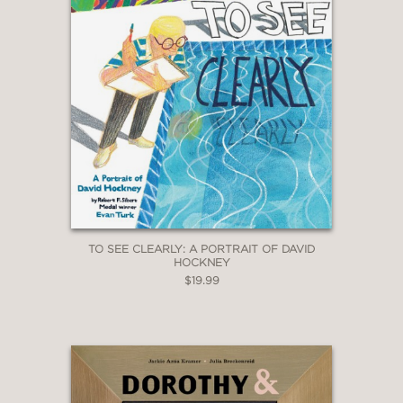
TO SEE CLEARLY: A PORTRAIT OF DAVID
HOCKNEY
$19.99