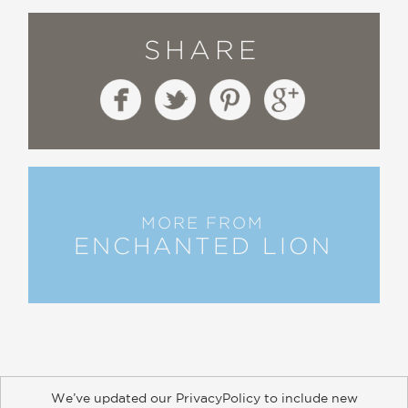
SHARE
MORE FROM
ENCHANTED LION
We’ve updated our PrivacyPolicy to include new