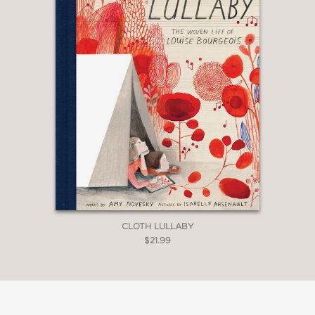
CLOTH LULLABY
$21.99