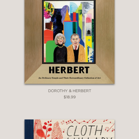
DOROTHY & HERBERT
$18.99