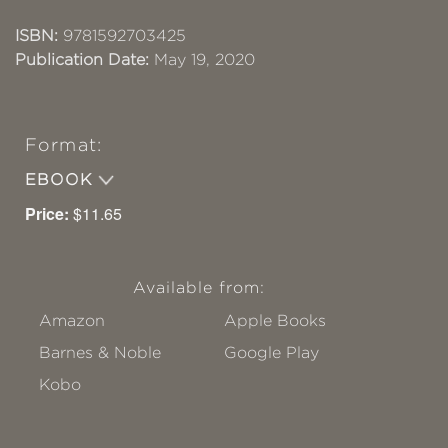
ISBN:
9781592703425
Publication Date:
May 19, 2020
Format:
EBOOK
Price:
$11.65
Available from:
Amazon
Apple Books
Barnes & Noble
Google Play
Kobo