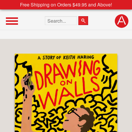
Free Shipping on Orders $49.95 and Above!
Search the site