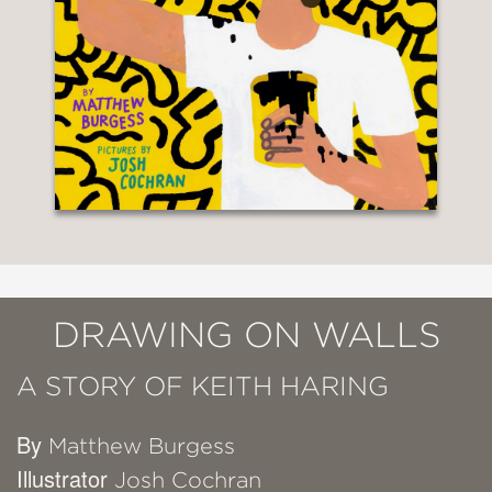
DRAWING ON WALLS
A STORY OF KEITH HARING
By
Matthew Burgess
Illustrator
Josh Cochran