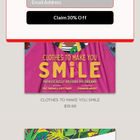
Claim 30% Off
CLOTHES TO MAKE YOU SMILE
$19.99