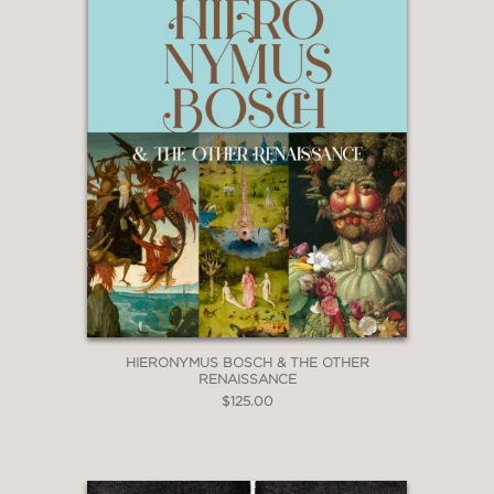
HIERONYMUS BOSCH & THE OTHER
RENAISSANCE
$125.00