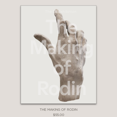
THE MAKING OF RODIN
$55.00