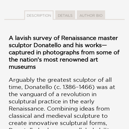
DESCRIPTION
DETAILS
AUTHOR BIO
A lavish survey of Renaissance master
sculptor Donatello and his works—
captured in photographs from some of
the nation’s most renowned art
museums
Arguably the greatest sculptor of all
time, Donatello (c. 1386–1466) was at
the vanguard of a revolution in
sculptural practice in the early
Renaissance. Combining ideas from
classical and medieval sculpture to
create innovative sculptural forms,