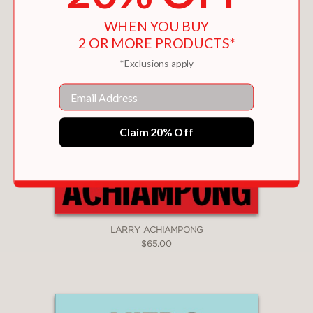
WHEN YOU BUY
2 OR MORE PRODUCTS*
*Exclusions apply
Email
Claim 20% Off
LARRY ACHIAMPONG
$65.00