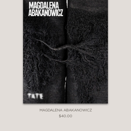
MAGDALENA ABAKANOWICZ
$40.00