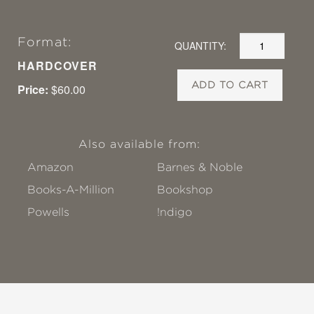
Format:
QUANTITY:
HARDCOVER
ADD TO CART
Price:
$60.00
Also available from:
Amazon
Barnes & Noble
Books-A-Million
Bookshop
Powells
!ndigo