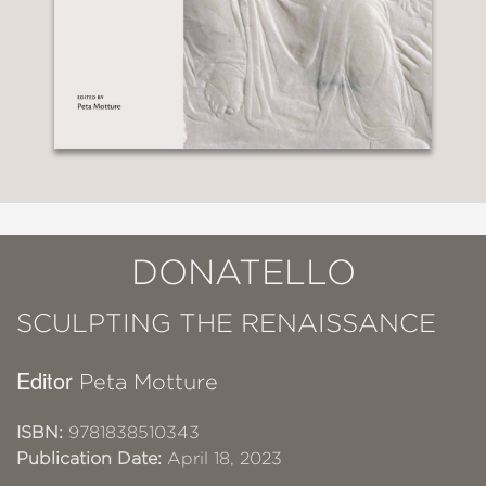
DONATELLO
SCULPTING THE RENAISSANCE
Editor
Peta Motture
ISBN:
9781838510343
Publication Date:
April 18, 2023