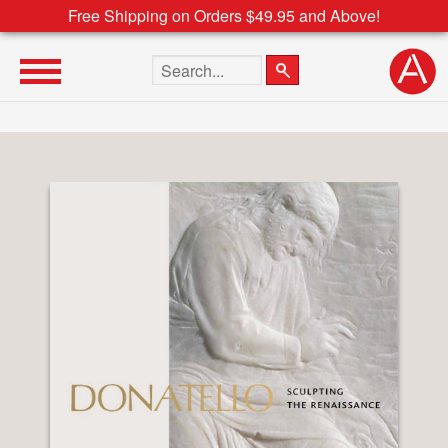
Free Shipping on Orders $49.95 and Above!
Search the site