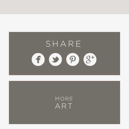
SHARE
MORE
ART