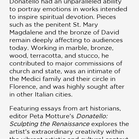
Donatello had an unparalleled ability
to portray emotions in works intended
to inspire spiritual devotion. Pieces
such as the penitent St. Mary
Magdalene and the bronze of David
remain deeply affecting to audiences
today. Working in marble, bronze,
wood, terracotta, and stucco, he
contributed to major commissions of
church and state, was an intimate of
the Medici family and their circle in
Florence, and was highly sought after
in other Italian cities.
Featuring essays from art historians,
editor Peta Motture’s
Donatello:
Sculpting the Renaissance
explores the
artist’s extraordinary creativity within