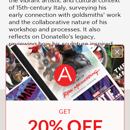
the vibrant artistic and cultural context
of 15th-century Italy, surveying his
early connection with goldsmiths’ work
and the collaborative nature of his
workshop and processes. It also
reflects on Donatello’s legacy,
reviewing how his sculpture inspired
subsequent generations in the later
Renaissance and beyond.
Includes Color Photographs
You May Also Like
GET
20% OFF