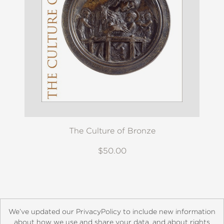
The Culture of Bronze
$50.00
We’ve updated our PrivacyPolicy to include new information
about how we use and share your data, and about rights