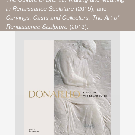
in Renaissance Sculpture
(2019), and
Carvings, Casts and Collectors: The Art of
Renaissance Sculpture
(2013).