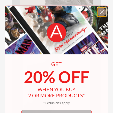
Donatello
$60.00
GET
20% OFF
WHEN YOU BUY
2 OR MORE PRODUCTS*
*Exclusions apply
Email