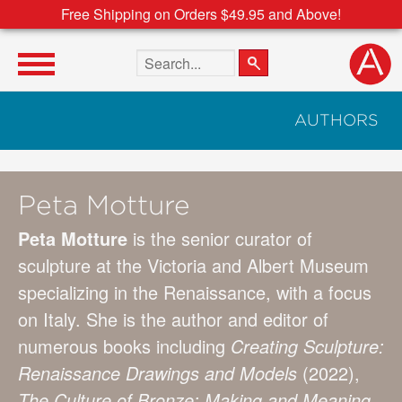
Free Shipping on Orders $49.95 and Above!
Search the site
AUTHORS
Peta Motture
Peta Motture
is the senior curator of
sculpture at the Victoria and Albert Museum
specializing in the Renaissance, with a focus
on Italy. She is the author and editor of
numerous books including
Creating Sculpture:
Renaissance Drawings and Models
(2022),
The Culture of Bronze: Making and Meaning