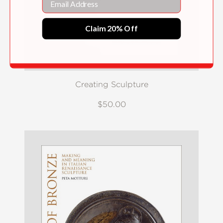
Claim 20% Off
Creating Sculpture
$50.00