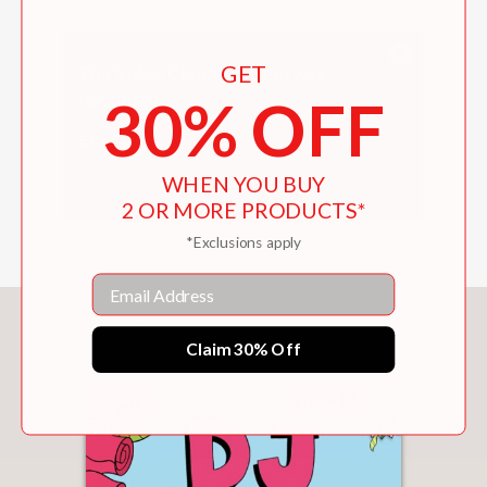
Angleberger
GET
30% OFF
WHEN YOU BUY
2 OR MORE PRODUCTS*
*Exclusions apply
Email
You May Also Like
Claim 30% Off