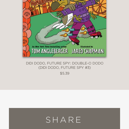
DIDI DODO, FUTURE SPY: DOUBLE-O DODO
(DIDI DODO, FUTURE SPY #3)
$5.39
SHARE