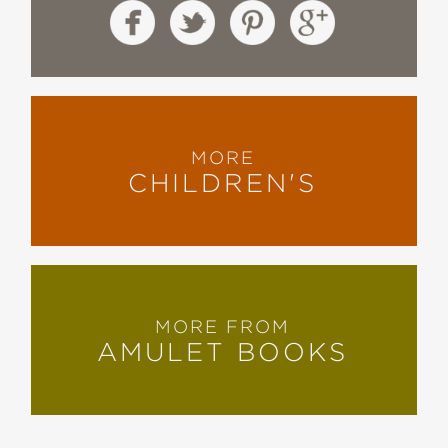
MORE
CHILDREN'S
MORE FROM
AMULET BOOKS