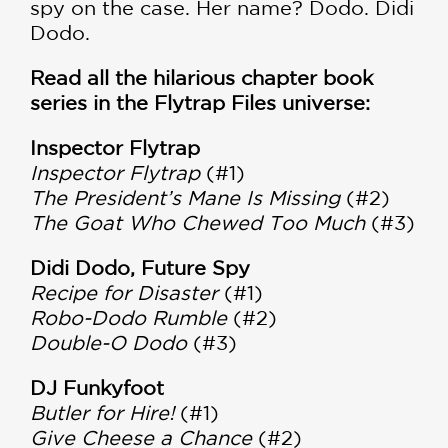
spy on the case. Her name? Dodo. Didi
Dodo.
Read all the hilarious chapter book
series in the Flytrap Files universe:
Inspector Flytrap
Inspector Flytrap
(#1)
The President’s Mane Is Missing
(#2)
The Goat Who Chewed Too Much
(#3)
Didi Dodo, Future Spy
Recipe for Disaster
(#1)
Robo-Dodo Rumble
(#2)
Double-O Dodo
(#3)
DJ Funkyfoot
Butler for Hire!
(#1)
Give Cheese a Chance
(#2)