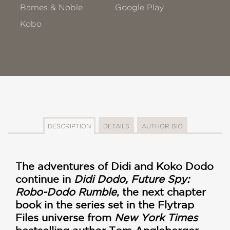
Barnes & Noble
Google Play
Kobo
DESCRIPTION
DETAILS
AUTHOR BIO
The adventures of Didi and Koko Dodo
continue in
Didi Dodo, Future Spy:
Robo-Dodo Rumble
, the next chapter
book in the series set in the Flytrap
Files universe from
New York Times