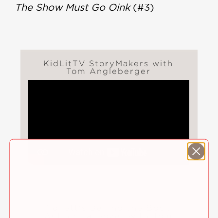
The Show Must Go Oink
(#3)
KidLitTV StoryMakers with
Tom Angleberger
Follett's Behind the Book
Author Takeover with Tom