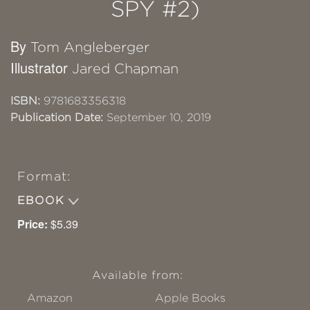
SPY #2)
By
Tom Angleberger
Illustrator
Jared Chapman
ISBN:
9781683356318
Publication Date:
September 10, 2019
Format:
EBOOK
Price:
$5.39
Available from:
Amazon
Apple Books