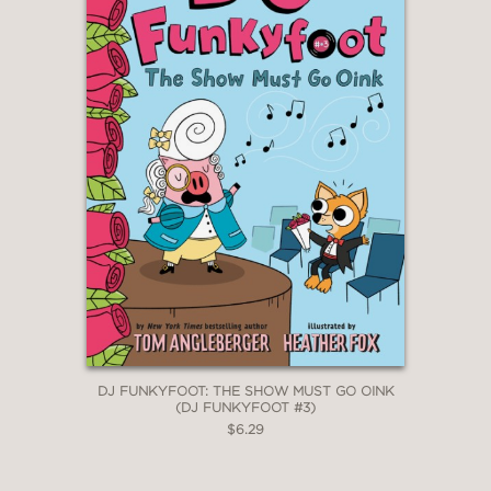
DJ FUNKYFOOT: THE SHOW MUST GO OINK
(DJ FUNKYFOOT #3)
$6.29