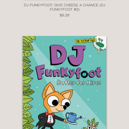
DJ FUNKYFOOT: GIVE CHEESE A CHANCE (DJ
FUNKYFOOT #2)
$6.29