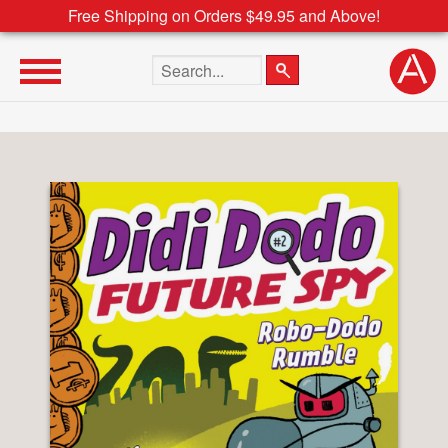
Free Shipping on Orders $49.95 and Above!
Search the site