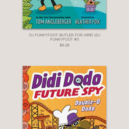
DJ FUNKYFOOT: BUTLER FOR HIRE! (DJ
FUNKYFOOT #1)
$6.29