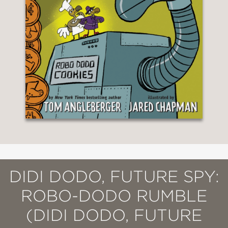
DIDI DODO, FUTURE SPY:
ROBO-DODO RUMBLE
(DIDI DODO, FUTURE