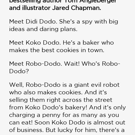
bestselling author Tom Angleberger
and illustrator Jared Chapman.
Meet Didi Dodo. She’s a spy with big
ideas and daring plans.
Meet Koko Dodo. He’s a baker who
makes the best cookies in town.
Meet Robo-Dodo. Wait! Who’s Robo-
Dodo?
Well, Robo-Dodo is a giant evil robot
who also makes cookies. And it’s
selling them right across the street
from Koko Dodo’s bakery! And it’s only
charging a penny for as many as you
can eat! Soon Koko Dodo is almost out
of business. But lucky for him, there’s a