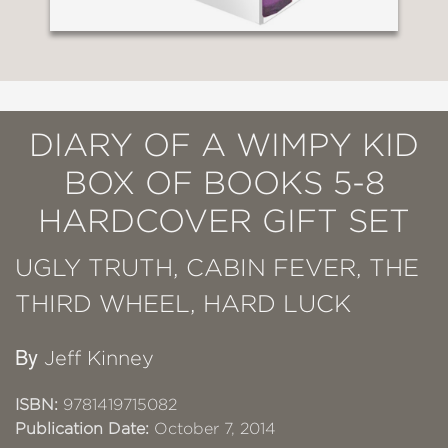
DIARY OF A WIMPY KID
BOX OF BOOKS 5-8
HARDCOVER GIFT SET
UGLY TRUTH, CABIN FEVER, THE
THIRD WHEEL, HARD LUCK
By
Jeff Kinney
ISBN:
9781419715082
Publication Date:
October 7, 2014