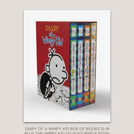
Jefferson’s Awesome Friendly
Adventure
|
Rowley Jefferson’s
Awesome Friendly Spooky Stories
DIARY OF A WIMPY KID BOX OF BOOKS 12-14
PLUS THE WIMPY KID DO-IT-YOURSELF BOOK