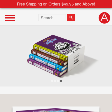
Free Shipping on Orders $49.95 and Above!
Search the site