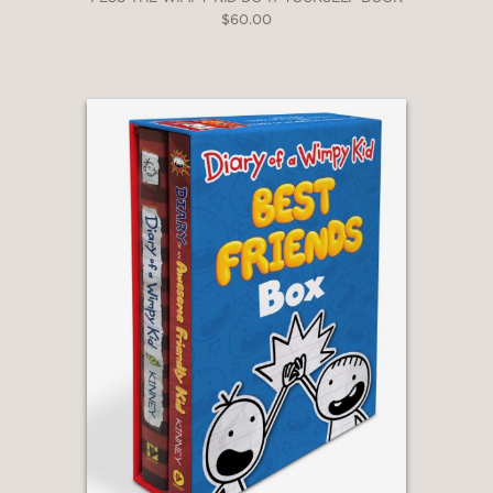
$60.00