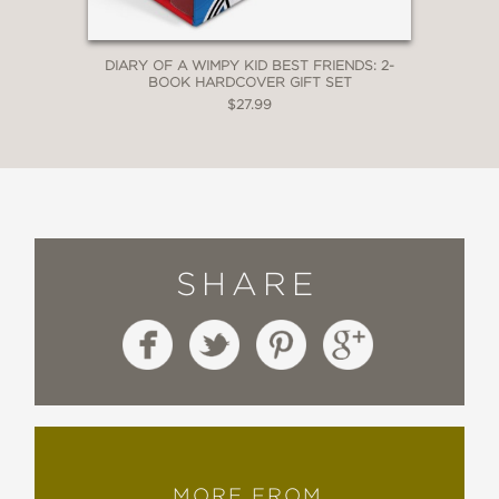
DIARY OF A WIMPY KID BEST FRIENDS: 2-
BOOK HARDCOVER GIFT SET
$27.99
SHARE
MORE FROM