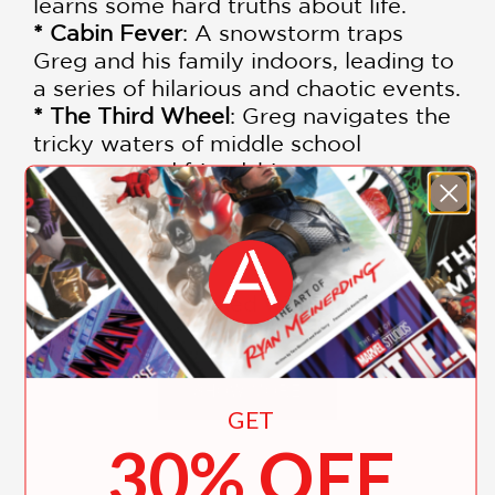
learns some hard truths about life.
* Cabin Fever
: A snowstorm traps
Greg and his family indoors, leading to
a series of hilarious and chaotic events.
* The Third Wheel
: Greg navigates the
tricky waters of middle school
romance and friendship.
* Hard Luck
: Greg's luck seems to have
run out, and he must find a way to turn
things around.
Each book is packed with laugh-out-
loud moments, relatable situations,
and engaging illustrations that bring
Greg's adventures to life.
SHOW MORE
GET
This beautifully designed box set
30% OFF
makes an ideal gift for young readers
aged 7-12 and is a must-have addition