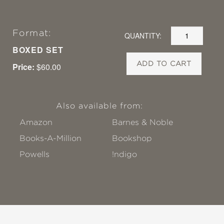
Format:
QUANTITY:
BOXED SET
ADD TO CART
Price:
$60.00
Also available from:
Amazon
Barnes & Noble
Books-A-Million
Bookshop
Powells
!ndigo