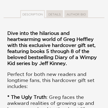
DESCRIPTION
DETAILS
AUTHOR BIO
Dive into the hilarious and
heartwarming world of Greg Heffley
with this exclusive hardcover gift set,
featuring books 5 through 8 of the
beloved bestselling Diary of a Wimpy
Kid series by Jeff Kinney.
Perfect for both new readers and
longtime fans, this hardcover gift set
includes:
* The Ugly Truth
: Greg faces the
awkward realities of growing up and