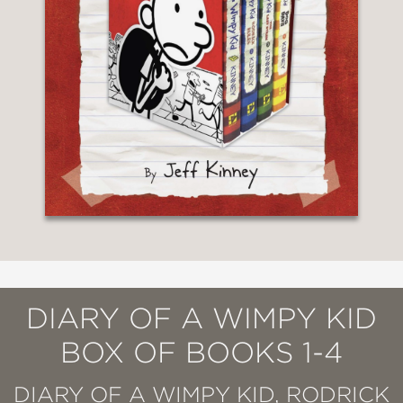
DIARY OF A WIMPY KID
BOX OF BOOKS 1-4
DIARY OF A WIMPY KID, RODRICK