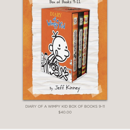
DIARY OF A WIMPY KID BOX OF BOOKS 9-11
$40.00