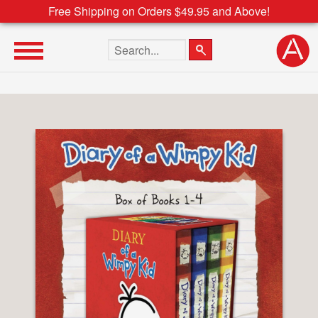
Free Shipping on Orders $49.95 and Above!
Search the site