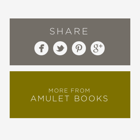
SHARE
MORE FROM
AMULET BOOKS