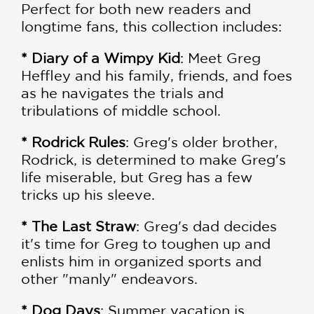
Perfect for both new readers and
longtime fans, this collection includes:
* Diary of a Wimpy Kid
: Meet Greg
Heffley and his family, friends, and foes
as he navigates the trials and
tribulations of middle school.
* Rodrick Rules
: Greg's older brother,
Rodrick, is determined to make Greg's
life miserable, but Greg has a few
tricks up his sleeve.
* The Last Straw
: Greg's dad decides
it's time for Greg to toughen up and
enlists him in organized sports and
other "manly" endeavors.
* Dog Days
: Summer vacation is