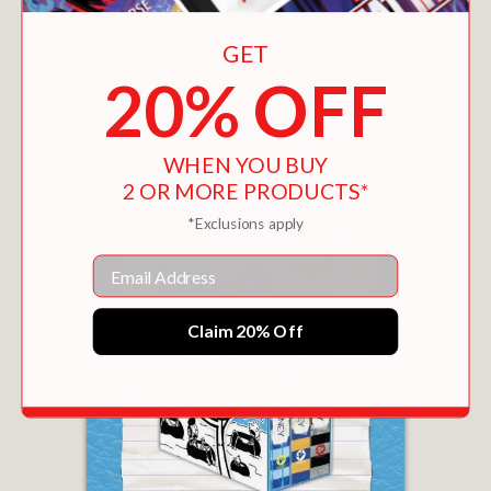
You May Also Like
GET
20% OFF
WHEN YOU BUY
2 OR MORE PRODUCTS*
*Exclusions apply
Email
Claim 20% Off