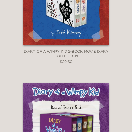
DIARY OF A WIMPY KID 2-BOOK MOVIE DIARY
COLLECTION
$29.60