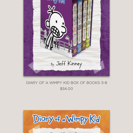
DIARY OF A WIMPY KID BOX OF BOOKS 5-8
$54.00