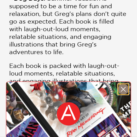
supposed to be a time for fun and
relaxation, but Greg's plans don't quite
go as expected. Each book is filled
with laugh-out-loud moments,
relatable situations, and engaging
illustrations that bring Greg's
adventures to life.
Each book is packed with laugh-out-
loud moments, relatable situations,
and engaging illustrations that bring
Greg's adventures to life.
Join Greg Heffley on his unforgettable
journey through middle school with
this incredible collection.