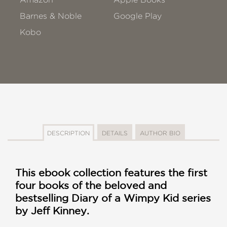
Barnes & Noble
Google Play
Kobo
DESCRIPTION
DETAILS
AUTHOR BIO
This ebook collection features the first
four books of the beloved and
bestselling Diary of a Wimpy Kid series
by Jeff Kinney.