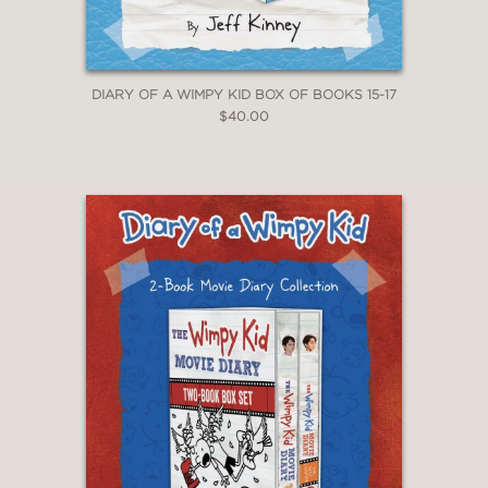
DIARY OF A WIMPY KID BOX OF BOOKS 15-17
$40.00