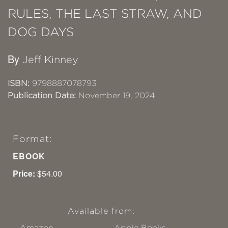
RULES, THE LAST STRAW, AND
DOG DAYS
By
Jeff Kinney
ISBN:
9798887078793
Publication Date:
November 19, 2024
Format:
EBOOK
Price:
$54.00
Available from:
Amazon
Apple Books