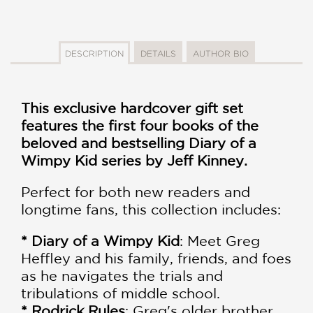
DESCRIPTION
DETAILS
AUTHOR BIO
This exclusive hardcover gift set
features the first four books of the
beloved and bestselling Diary of a
Wimpy Kid series by Jeff Kinney.
Perfect for both new readers and
longtime fans, this collection includes:
* Diary of a Wimpy Kid
: Meet Greg
Heffley and his family, friends, and foes
as he navigates the trials and
tribulations of middle school.
* Rodrick Rules
: Greg's older brother,