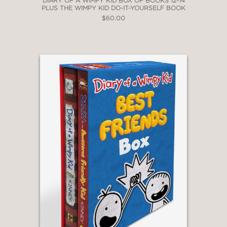
DIARY OF A WIMPY KID BOX OF BOOKS 12-14
PLUS THE WIMPY KID DO-IT-YOURSELF BOOK
$60.00