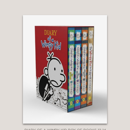
Awesome Friendly books, told from
the perspective of Greg Heffley’s best
friend Rowley Jefferson:
Diary of an
Awesome Friendly Kid: Rowley
Jefferson’s Journal
|
Rowley
Jefferson’s Awesome Friendly
Adventure
|
Rowley Jefferson’s
Awesome Friendly Spooky Stories