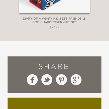
DIARY OF A WIMPY KID BEST FRIENDS: 2-
BOOK HARDCOVER GIFT SET
$27.99
SHARE