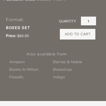
Format:
QUANTITY:
BOXED SET
ADD TO CART
Price:
$60.00
Also available from:
Amazon
Barnes & Noble
Books-A-Million
Bookshop
Powells
!ndigo