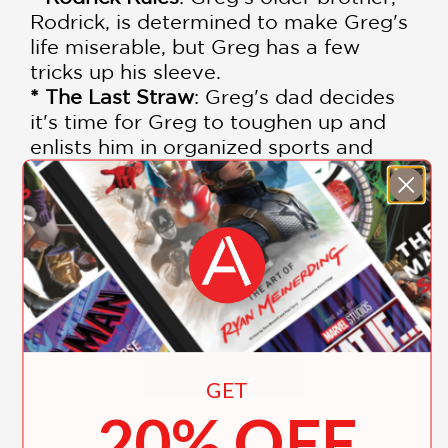
Rodrick, is determined to make Greg's
life miserable, but Greg has a few
tricks up his sleeve.
* The Last Straw
: Greg's dad decides
it's time for Greg to toughen up and
enlists him in organized sports and
other "manly" endeavors.
* Dog Days
: Summer vacation is
supposed to be a time for fun and
relaxation, but Greg's plans don't quite
go as expected. Each book is filled
with laugh-out-loud moments,
relatable situations, and engaging
illustrations that bring Greg's
adventures to life.
SHOW MORE
GET
20% OFF
Each book is packed with laugh-out-
loud moments, relatable situations,