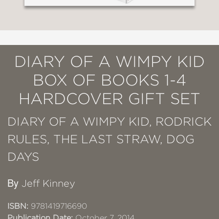
DIARY OF A WIMPY KID
BOX OF BOOKS 1-4
HARDCOVER GIFT SET
DIARY OF A WIMPY KID, RODRICK
RULES, THE LAST STRAW, DOG
DAYS
By
Jeff Kinney
ISBN:
9781419716690
Publication Date:
October 7, 2014