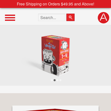
Free Shipping on Orders $49.95 and Above!
Search the site