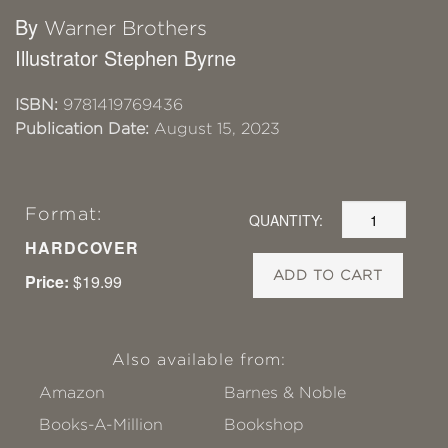
By
Warner Brothers
Illustrator Stephen Byrne
ISBN:
9781419769436
Publication Date:
August 15, 2023
Format:
QUANTITY:
HARDCOVER
ADD TO CART
Price:
$19.99
Also available from:
Amazon
Barnes & Noble
Books-A-Million
Bookshop