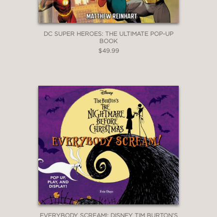
DC SUPER HEROES: THE ULTIMATE POP-UP
BOOK
$49.99
EVERYBODY SCREAM!: DISNEY TIM BURTON’S