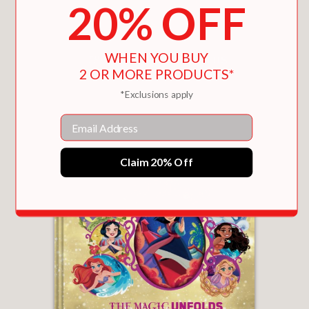
20% OFF
WHEN YOU BUY
2 OR MORE PRODUCTS*
SPIDER-MAN: THE SPIDER-VERSE UNFOLDS
*Exclusions apply
$19.99
Email
Claim 20% Off