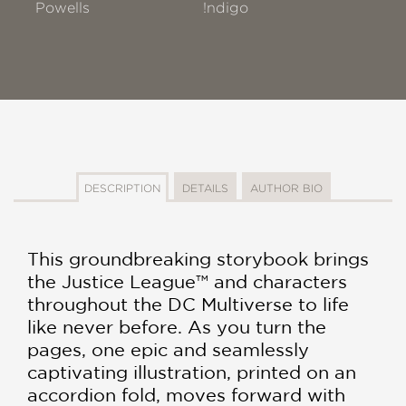
Powells
!ndigo
DESCRIPTION
DETAILS
AUTHOR BIO
This groundbreaking storybook brings
the Justice League™ and characters
throughout the DC Multiverse to life
like never before. As you turn the
pages, one epic and seamlessly
captivating illustration, printed on an
accordion fold, moves forward with