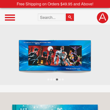
Free Shipping on Orders $49.95 and Above!
Search the site