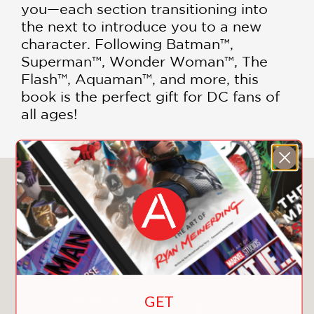
you—each section transitioning into
the next to introduce you to a new
character. Following Batman™,
Superman™, Wonder Woman™, The
Flash™, Aquaman™, and more, this
book is the perfect gift for DC fans of
all ages!
You May Also Like
GET