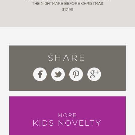
THE NIGHTMARE BEFORE CHRISTMAS
$17.99
SHARE
MORE
KIDS NOVELTY