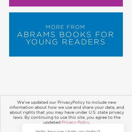
MORE FROM
ABRAMS BOOKS FOR
YOUNG READERS
About
Contact
Careers
Catalogs
Customer FAQ
We’ve updated our PrivacyPolicy to include new
information about how we use and share your data, and
Subscribe
Retailer Information
Subsidiary Rights
about rights that you may have under U.S. state privacy
Copyright and Terms
Privacy Policy
laws. By continuing to use this site, you agree to the
updated
Privacy Policy
.
© 2026 ABRAMS
Accept?
Hello, how can I help you today?