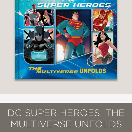
DC SUPER HEROES: THE
MULTIVERSE UNFOLDS