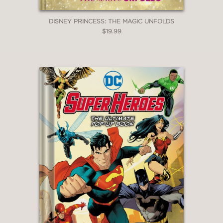
DISNEY PRINCESS: THE MAGIC UNFOLDS
$19.99