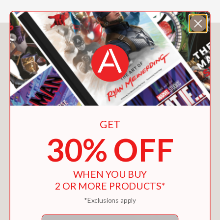
You May Also Like
GET
30% OFF
WHEN YOU BUY
2 OR MORE PRODUCTS*
*Exclusions apply
Email