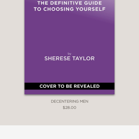
DECENTERING MEN
$28.00