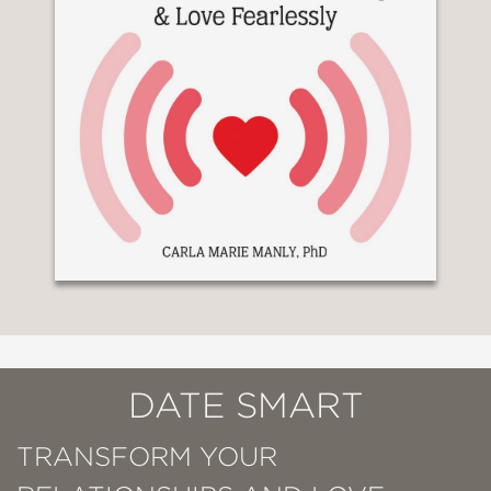
DATE SMART
TRANSFORM YOUR