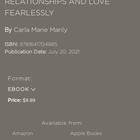
RELATIONSHIPS AND LOVE
FEARLESSLY
By
Carla Marie Manly
ISBN:
9781641704885
Publication Date:
July 20, 2021
Format:
EBOOK
Price:
$9.99
Available from:
Amazon
Apple Books