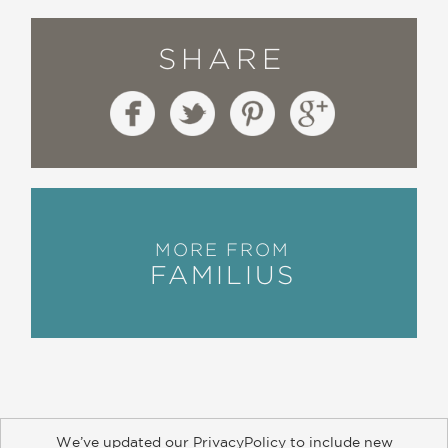
SHARE
MORE FROM
FAMILIUS
We’ve updated our PrivacyPolicy to include new