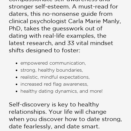
stronger self-esteem. A must-read for
daters, this no-nonsense guide from
clinical psychologist Carla Marie Manly,
PhD, takes the guesswork out of
dating with real-life examples, the
latest research, and 33 vital mindset
shifts designed to foster:
empowered communication,
strong, healthy boundaries,
realistic, mindful expectations,
increased red flag awareness,
healthy dating dynamics, and more!
Self-discovery is key to healthy
relationships. Your life will change
when you discover how to date strong,
date fearlessly, and date smart.