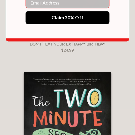
Claim 30% Off
DON'T TEXT YOUR EX HAPPY BIRTHDAY
$24.99