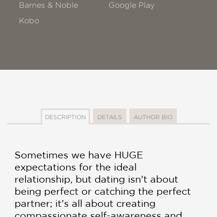
Barnes & Noble
Google Play
Kobo
DESCRIPTION
DETAILS
AUTHOR BIO
Sometimes we have HUGE
expectations for the ideal
relationship, but dating isn’t about
being perfect or catching the perfect
partner; it’s all about creating
compassionate self-awareness and