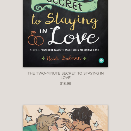
THE TWO-MINUTE SECRET TO STAYING IN
LOVE
$18.99