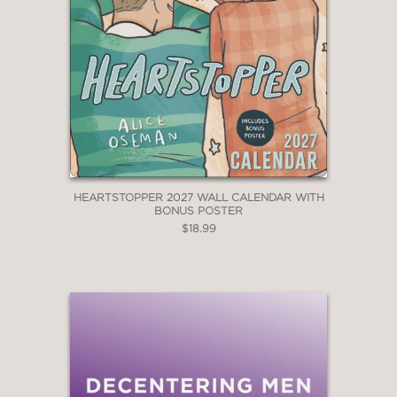
HEARTSTOPPER 2027 WALL CALENDAR WITH
BONUS POSTER
$18.99