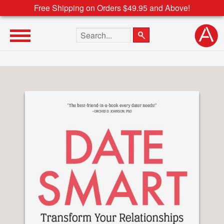
Free Shipping on Orders $49.95 and Above!
Search the site