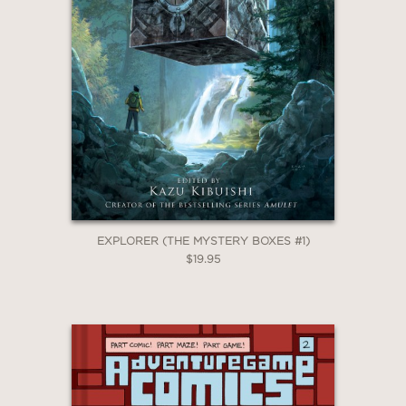
EXPLORER (THE MYSTERY BOXES #1)
$19.95