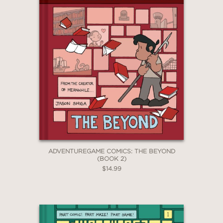
ADVENTUREGAME COMICS: THE BEYOND
(BOOK 2)
$14.99