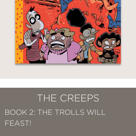
THE CREEPS
BOOK 2: THE TROLLS WILL
FEAST!