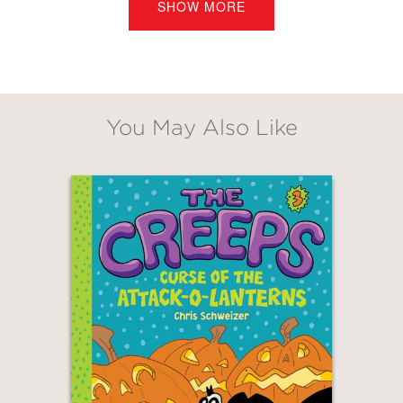
SHOW MORE
just, well . . . creepy.
PRAISE
You May Also Like
"Schweizer's pacing excels, and his
worldbuilding is a clever delight,
making for a boisterous narrative
smartly depicted in comic format... No
slump here; a satisfying and rollicking
sophomore offering that improves on
the first."
Kirkus
—
GET
30% OFF
"This second book in the Creeps series
is just as wacky, spooky, icky, and fun