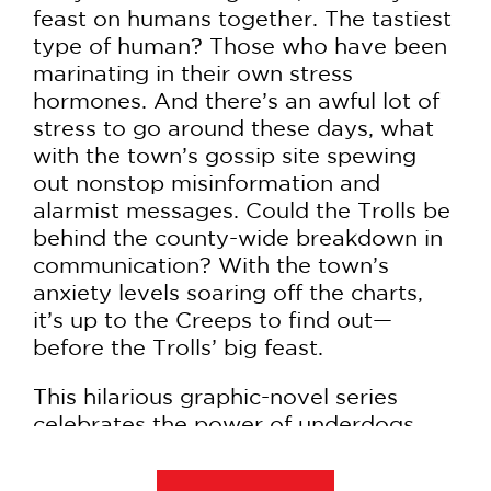
feast on humans together. The tastiest
type of human? Those who have been
marinating in their own stress
hormones. And there’s an awful lot of
stress to go around these days, what
with the town’s gossip site spewing
out nonstop misinformation and
alarmist messages. Could the Trolls be
behind the county-wide breakdown in
communication? With the town’s
anxiety levels soaring off the charts,
it’s up to the Creeps to find out—
before the Trolls’ big feast.
This hilarious graphic-novel series
celebrates the power of underdogs
and the importance of finding your
tribe—even if your tribe is weird and