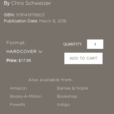
By
Chris Schweizer
ISBN:
9781419718823
Publication Date:
March 8, 2016
Format:
QUANTITY:
HARDCOVER
ADD TO CART
Price:
$17.95
Also available from:
Amazon
Barnes & Noble
Books-A-Million
Bookshop
Powells
!ndigo