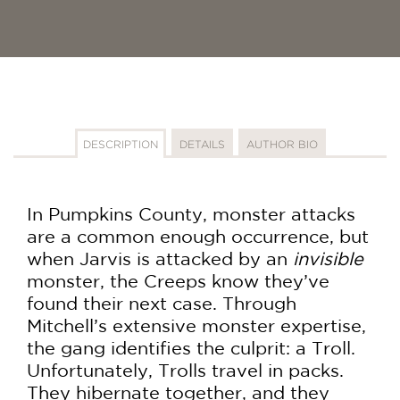
DESCRIPTION
DETAILS
AUTHOR BIO
In Pumpkins County, monster attacks
are a common enough occurrence, but
when Jarvis is attacked by an
invisible
monster, the Creeps know they’ve
found their next case. Through
Mitchell’s extensive monster expertise,
the gang identifies the culprit: a Troll.
Unfortunately, Trolls travel in packs.
They hibernate together, and they