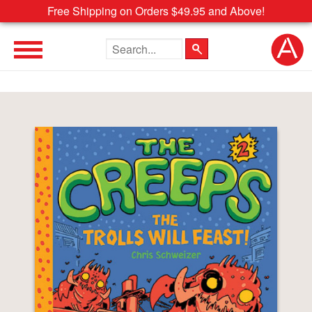
Free Shipping on Orders $49.95 and Above!
Search the site