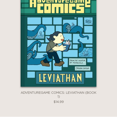
ADVENTUREGAME COMICS: LEVIATHAN (BOOK
1)
$14.99