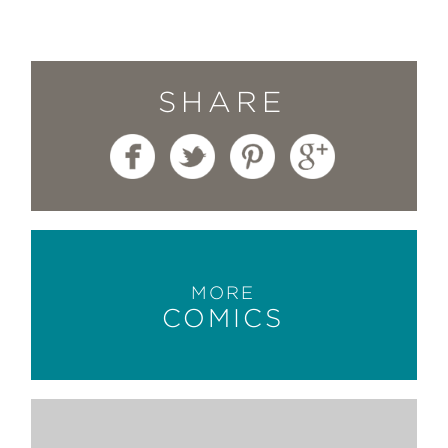
SHARE
MORE
COMICS