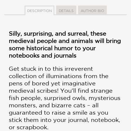
DESCRIPTION
DETAILS
AUTHOR BIO
Silly, surprising, and surreal, these
medieval people and animals will bring
some historical humor to your
notebooks and journals
Get stuck in to this irreverent
collection of illuminations from the
pens of bored yet imaginative
medieval scribes! You'll find strange
fish people, surprised owls, mysterious
monsters, and bizarre cats – all
guaranteed to raise a smile as you
stick them into your journal, notebook,
or scrapbook.