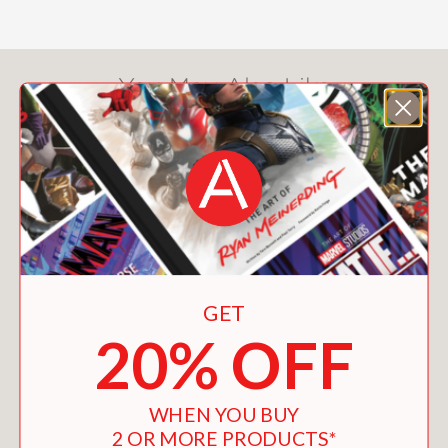
You May Also Like
GET
20% OFF
WHEN YOU BUY
2 OR MORE PRODUCTS*