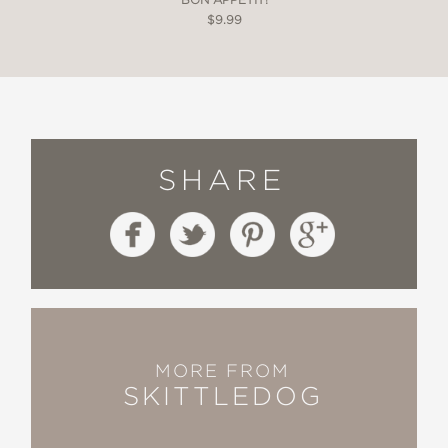
$9.99
SHARE
MORE FROM
SKITTLEDOG