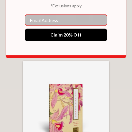
*Exclusions apply
Email
VINTAGE COLOR PALETTES
Claim 20% Off
$9.99