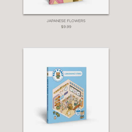
JAPANESE FLOWERS
$9.99