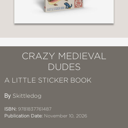
CRAZY MEDIEVAL
DUDES
A LITTLE STICKER BOOK
By
Skittledog
ISBN:
9781837761487
Publication Date:
November 10, 2026