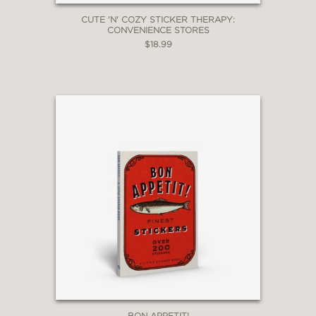
CUTE 'N' COZY STICKER THERAPY:
CONVENIENCE STORES
$18.99
BON APPETIT!