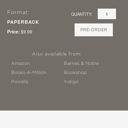
Format:
QUANTITY:
PAPERBACK
PRE-ORDER
Price:
$9.99
Also available from:
Amazon
Barnes & Noble
Books-A-Million
Bookshop
Powells
!ndigo