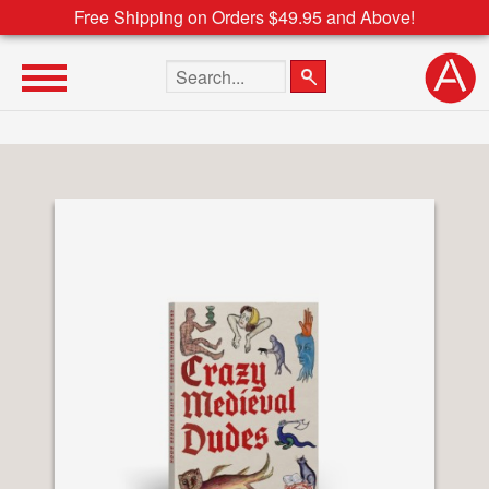
Free Shipping on Orders $49.95 and Above!
Search the site