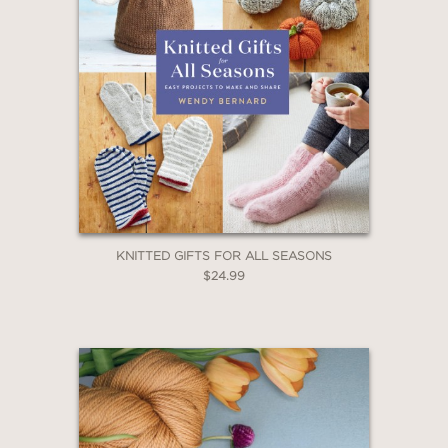
KNITTED GIFTS FOR ALL SEASONS
$24.99