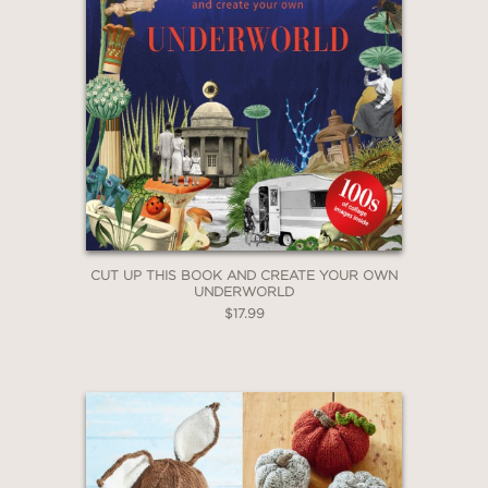
CUT UP THIS BOOK AND CREATE YOUR OWN
UNDERWORLD
$17.99