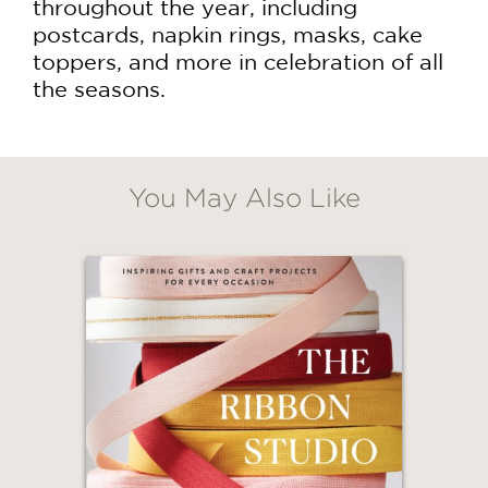
throughout the year, including
postcards, napkin rings, masks, cake
toppers, and more in celebration of all
the seasons.
You May Also Like