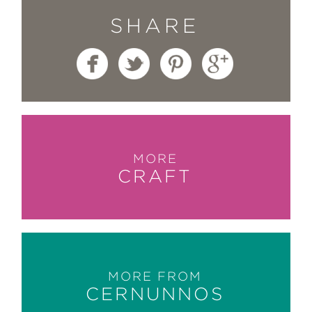
SHARE
MORE
CRAFT
MORE FROM
CERNUNNOS