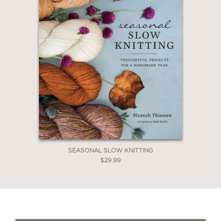
SEASONAL SLOW KNITTING
$29.99