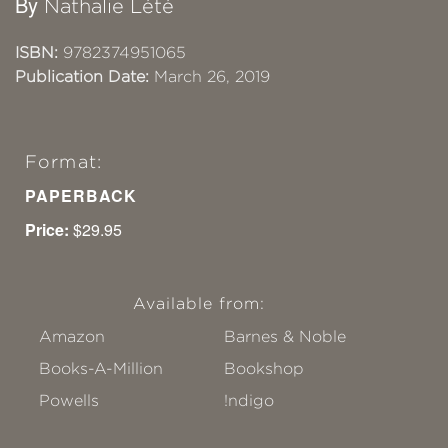
By
Nathalie Lété
ISBN:
9782374951065
Publication Date:
March 26, 2019
Format:
PAPERBACK
Price:
$29.95
Available from:
Amazon
Barnes & Noble
Books-A-Million
Bookshop
Powells
!ndigo