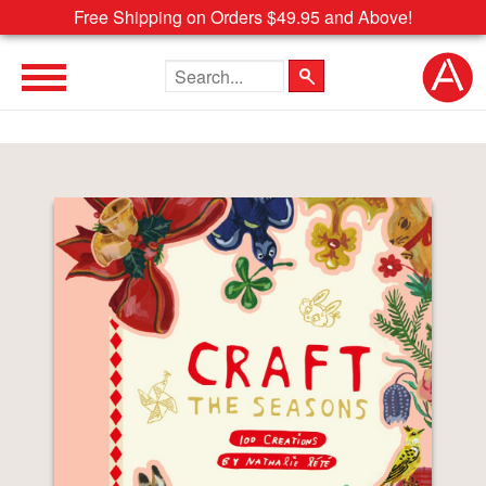
Free Shipping on Orders $49.95 and Above!
Search the site