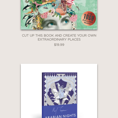
CUT UP THIS BOOK AND CREATE YOUR OWN
EXTRAORDINARY PLACES
$19.99