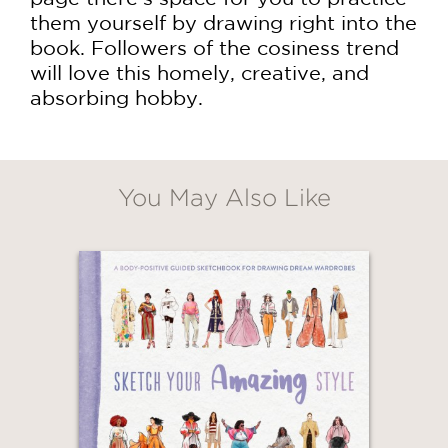
them yourself by drawing right into the
book. Followers of the cosiness trend
will love this homely, creative, and
absorbing hobby.
You May Also Like