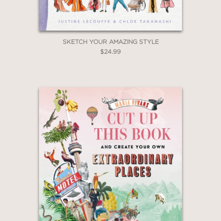
SKETCH YOUR AMAZING STYLE
$24.99