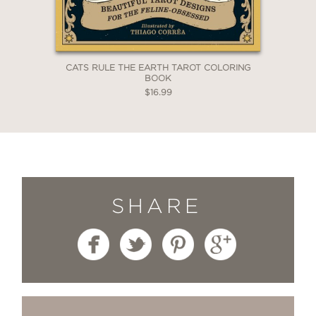
CATS RULE THE EARTH TAROT COLORING
BOOK
$16.99
SHARE