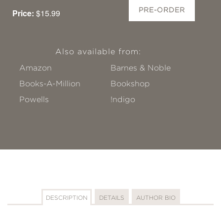
PRE-ORDER
Price:
$15.99
Also available from:
Amazon
Barnes & Noble
Books-A-Million
Bookshop
Powells
!ndigo
DESCRIPTION
DETAILS
AUTHOR BIO