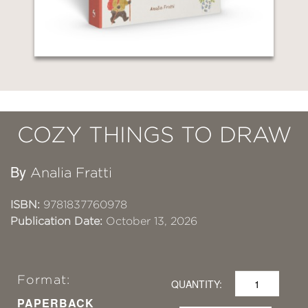
COZY THINGS TO DRAW
By
Analia Fratti
ISBN:
9781837760978
Publication Date:
October 13, 2026
Format:
QUANTITY:
PAPERBACK