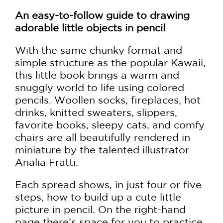
An easy-to-follow guide to drawing
adorable little objects in pencil
With the same chunky format and
simple structure as the popular Kawaii,
this little book brings a warm and
snuggly world to life using colored
pencils. Woollen socks, fireplaces, hot
drinks, knitted sweaters, slippers,
favorite books, sleepy cats, and comfy
chairs are all beautifully rendered in
miniature by the talented illustrator
Analia Fratti.
Each spread shows, in just four or five
steps, how to build up a cute little
picture in pencil. On the right-hand
page there’s space for you to practice