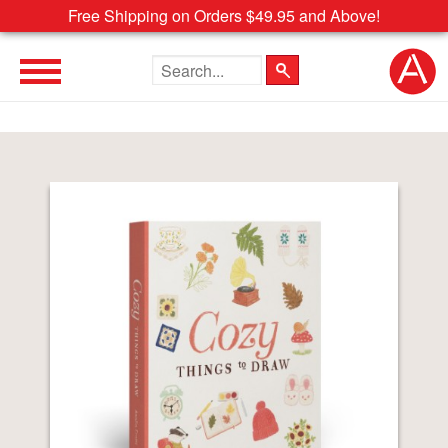
Free Shipping on Orders $49.95 and Above!
Search the site