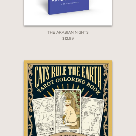
THE ARABIAN NIGHTS
$12.99