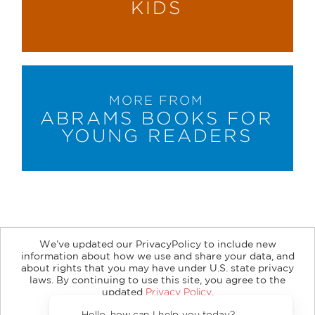
KIDS
MORE FROM
ABRAMS BOOKS FOR
YOUNG READERS
We’ve updated our PrivacyPolicy to include new
information about how we use and share your data, and
about rights that you may have under U.S. state privacy
About
Contact
Careers
Catalogs
Customer FAQ
laws. By continuing to use this site, you agree to the
updated
Privacy Policy
.
Subscribe
Retailer Information
Subsidiary Rights
Accept?
Copyright and Terms
Privacy Policy