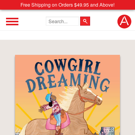
Free Shipping on Orders $49.95 and Above!
Search the site