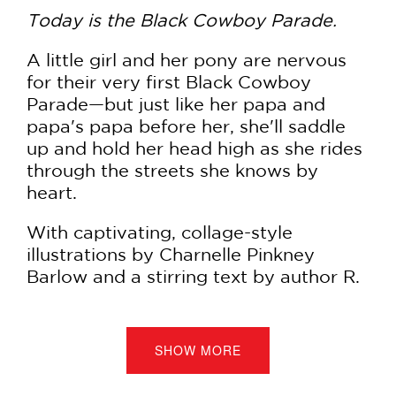
Today is the Black Cowboy Parade.
A little girl and her pony are nervous
for their very first Black Cowboy
Parade—but just like her papa and
papa's papa before her, she'll saddle
up and hold her head high as she rides
through the streets she knows by
heart.
With captivating, collage-style
illustrations by Charnelle Pinkney
Barlow and a stirring text by author R.
J. Owens, this picture book celebrates
both the long tradition and lineage of
Black equestrians. It also pays respect
SHOW MORE
to the peaceful protests led by
community activist Brianna Noble, who