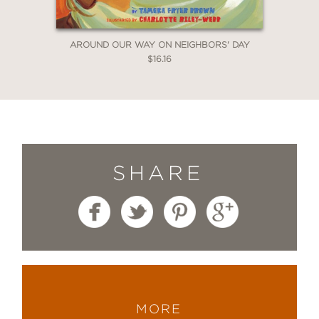
toward a better future.”
AROUND OUR WAY ON NEIGHBORS' DAY
$16.16
—Booklist
SHARE
MORE