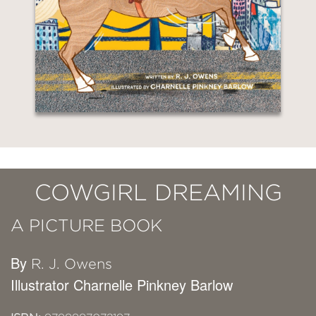
COWGIRL DREAMING
A PICTURE BOOK
By
R. J. Owens
Illustrator Charnelle Pinkney Barlow