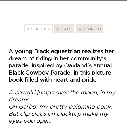
DESCRIPTION
DETAILS
AUTHOR BIO
A young Black equestrian realizes her
dream of riding in her community's
parade, inspired by Oakland's annual
Black Cowboy Parade, in this picture
book filled with heart and pride
A cowgirl jumps over the moon, in my
dreams.
On Garbo, my pretty palomino pony.
But clip clops on blacktop make my
eyes pop open.