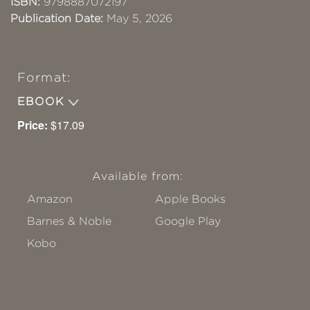
ISBN:
9798887072197
Publication Date:
May 5, 2026
Format:
EBOOK
Price:
$17.09
Available from:
Amazon
Apple Books
Barnes & Noble
Google Play
Kobo