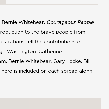
f Bernie Whitebear,
Courageous People
introduction to the brave people from
strations tell the contributions of
rge Washington, Catherine
, Bernie Whitebear, Gary Locke, Bill
 hero is included on each spread along