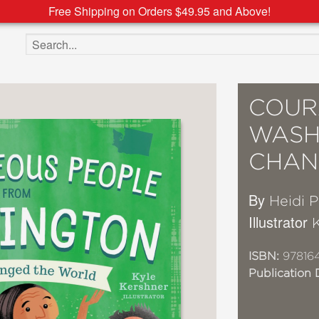
Free Shipping on Orders $49.95 and Above!
Search the site
COUR
WASH
CHAN
By
Heidi 
Illustrator
ISBN:
97816
Publication 