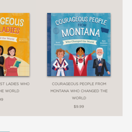
ST LADIES WHO
COURAGEOUS PEOPLE FROM
HE WORLD
MONTANA WHO CHANGED THE
WORLD
99
$9.99