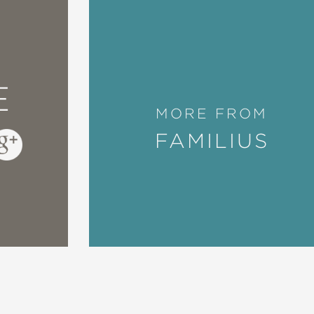
E
MORE FROM
FAMILIUS