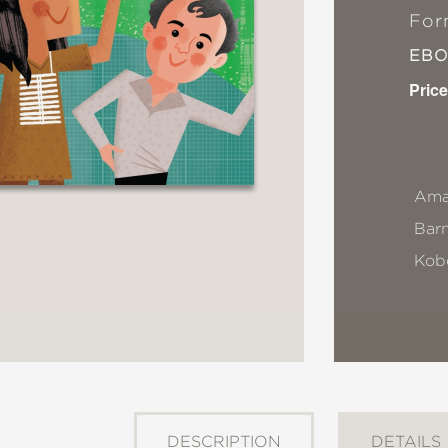
For
EB
Price
Ama
Bar
Kob
DESCRIPTION
DETAILS