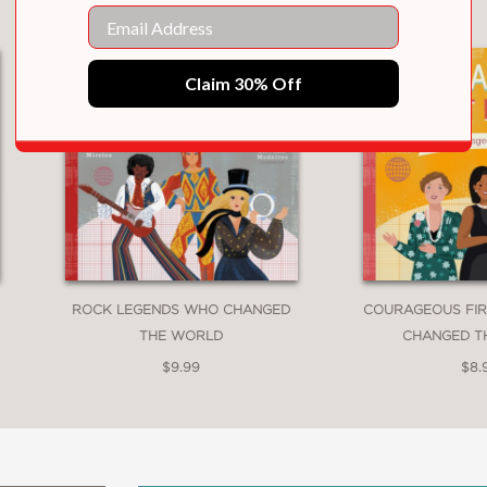
Email
Claim 30% Off
ROCK LEGENDS WHO CHANGED
COURAGEOUS FIR
THE WORLD
CHANGED T
$9.99
$8.