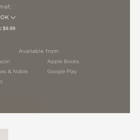
mat:
OOK
:
$9.99
Available from:
zon
Apple Books
nes & Noble
Google Play
o