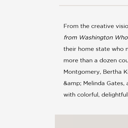
NONFICTION
PHOTOGRAPHY
POETRY
From the creative vis
POP
CULTURE
from Washington Who
ALL
CATEGORIES
their home state who ma
more than a dozen cou
Montgomery, Bertha Kn
&amp; Melinda Gates, a
with colorful, delightfu