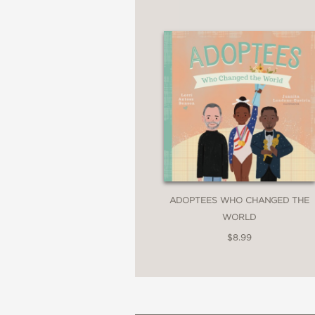
ADOPTEES WHO CHANGED THE
WORLD
$8.99