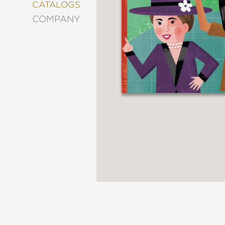
&
CATALOGS
DECORATING
COMPANY
ENTERTAINMENT
FASHION
&
STYLE
FICTION
FOOD
&
DRINK
GARDENING
GRAPHIC
NOVELS
KIDS
AND
TEENS
MANGA
NATURE