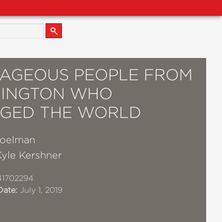
AGEOUS PEOPLE FROM
INGTON WHO
GED THE WORLD
Poelman
Kyle Kershner
41702294
Date:
July 1, 2019