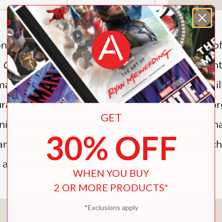
ion of Merce Cunningham to the brave voice o
 Changed the World
is a young child's first 
de a difference. Simple text and adorable illu
rageous Washingtonians: Chief Seattle, Geo
GET
ight Landes, Dixie Lee Ray, Merce Cunningham
30% OFF
nd Pearl Jam (of course). A quote from each
l artwork.
WHEN YOU BUY
2 OR MORE PRODUCTS*
*Exclusions apply
You May Also Like