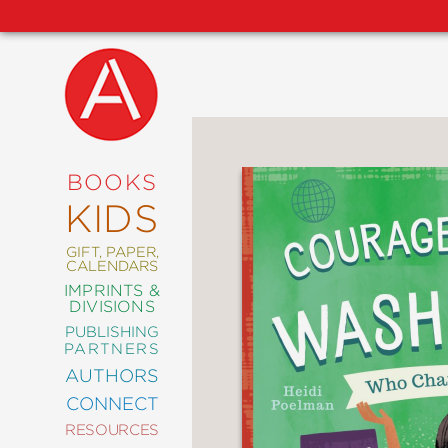
NEW
RELEASES
COMING
BOOKS
SOON
KIDS
ABRAMS
SIGNATURE
EDITIONS
GIFT, PAPER,
CALENDARS
IMPRINTS &
DIVISIONS
PUBLISHING
ART
PARTNERS
COMICS
AUTHORS
CONNECT
CRAFT
RESOURCES
DESIGN