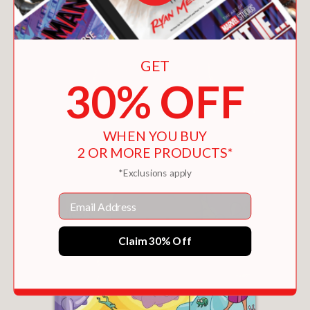
You May Also Like
GET
30% OFF
WHEN YOU BUY
2 OR MORE PRODUCTS*
*Exclusions apply
Email
Claim 30% Off