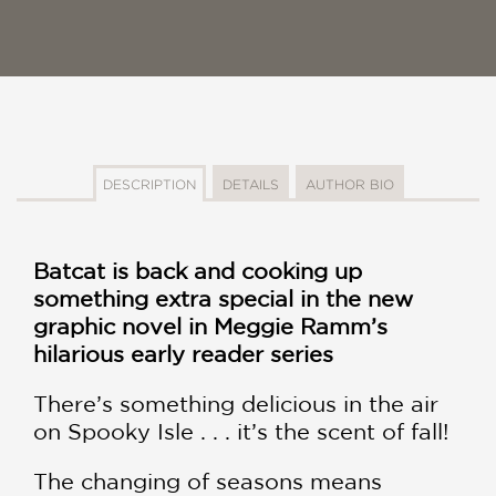
DESCRIPTION
DETAILS
AUTHOR BIO
Batcat is back and cooking up
something extra special in the new
graphic novel in Meggie Ramm’s
hilarious early reader series
There’s something delicious in the air
on Spooky Isle . . . it’s the scent of fall!
The changing of seasons means