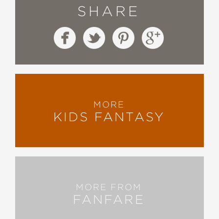
SHARE
MORE
KIDS FANTASY
MORE FROM
FANFARE