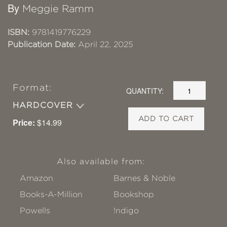
By
Meggie Ramm
ISBN:
9781419776229
Publication Date:
April 22, 2025
Format:
QUANTITY:
HARDCOVER
ADD TO CART
Price:
$14.99
Also available from:
Amazon
Barnes & Noble
Books-A-Million
Bookshop
Powells
!ndigo