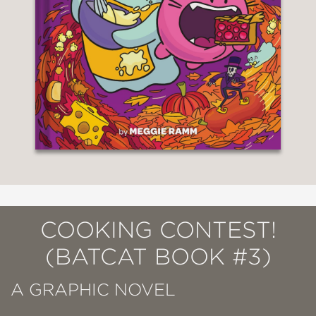
COOKING CONTEST!
(BATCAT BOOK #3)
A GRAPHIC NOVEL