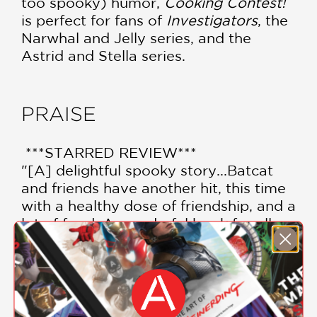
too spooky) humor,
Cooking Contest!
is perfect for fans of
Investigators
, the
Narwhal and Jelly series, and the
Astrid and Stella series.
PRAISE
***STARRED REVIEW***
"[A] delightful spooky story...Batcat
and friends have another hit, this time
with a healthy dose of friendship, and a
lot of food. A wonderful book for all
seasons."
—School Library Journal