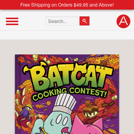
Free Shipping on Orders $49.95 and Above!
Search the site