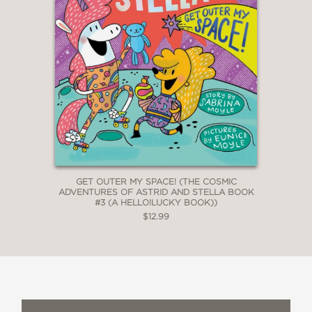
GET OUTER MY SPACE! (THE COSMIC
ADVENTURES OF ASTRID AND STELLA BOOK
#3 (A HELLO!LUCKY BOOK))
$12.99