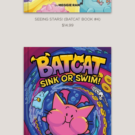
SEEING STARS! (BATCAT BOOK #4)
$14.99