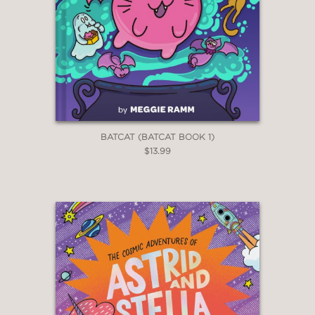
BATCAT (BATCAT BOOK 1)
$13.99