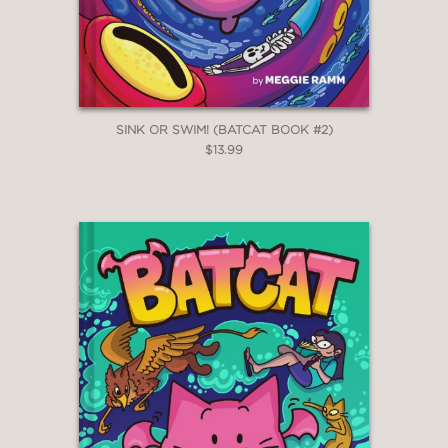
SINK OR SWIM! (BATCAT BOOK #2)
$13.99