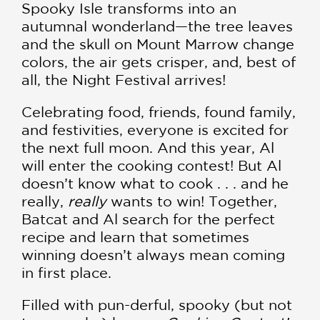
Spooky Isle transforms into an
autumnal wonderland—the tree leaves
and the skull on Mount Marrow change
colors, the air gets crisper, and, best of
all, the Night Festival arrives!
Celebrating food, friends, found family,
and festivities, everyone is excited for
the next full moon. And this year, Al
will enter the cooking contest! But Al
doesn’t know what to cook . . . and he
really,
really
wants to win! Together,
Batcat and Al search for the perfect
recipe and learn that sometimes
winning doesn’t always mean coming
in first place.
Filled with pun-derful, spooky (but not