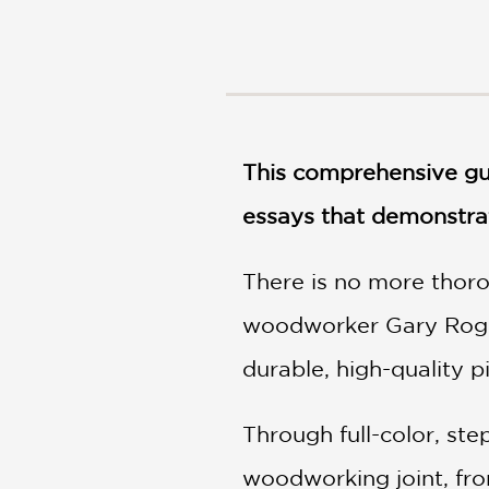
NONFICTION
PHOTOGRAPHY
POETRY
POP
CULTURE
ALL
This comprehensive gui
CATEGORIES
essays that demonstrat
There is no more thoro
woodworker Gary Rogo
durable, high-quality p
Through full-color, st
woodworking joint, fro