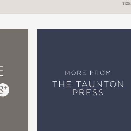
$125
E
MORE FROM
THE TAUNTON
PRESS