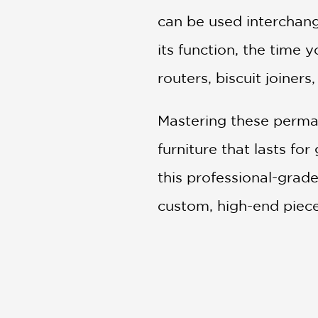
can be used interchan
its function, the time 
routers, biscuit joiners
Mastering these perman
furniture that lasts fo
this professional-grad
custom, high-end pieces
turns your bench into a
Key Features:
In-Depth Techniques
: 