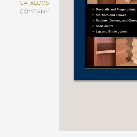
&
CATALOGS
DECORATING
COMPANY
ENTERTAINMENT
FASHION
&
STYLE
FICTION
FOOD
&
DRINK
GARDENING
GRAPHIC
NOVELS
KIDS
AND
TEENS
MANGA
NATURE