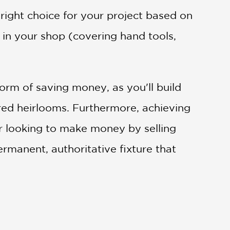
ight choice for your project based on
s in your shop (covering hand tools,
orm of saving money, as you'll build
sured heirlooms. Furthermore, achieving
er looking to make money by selling
permanent, authoritative fixture that
 and advanced techniques, to enhance your