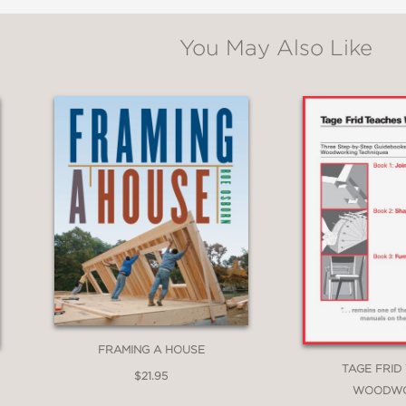
,400 color photos and drawings make learning straightfo
You May Also Like
e
: Learn how to approach joinery decisions based on the fu
l level.
 Discover how many joints can be used interchangeably, all
y up-to-date with the latest tools and methods in joinery,
FRAMING A HOUSE
TAGE FRID
$21.95
WOODWO