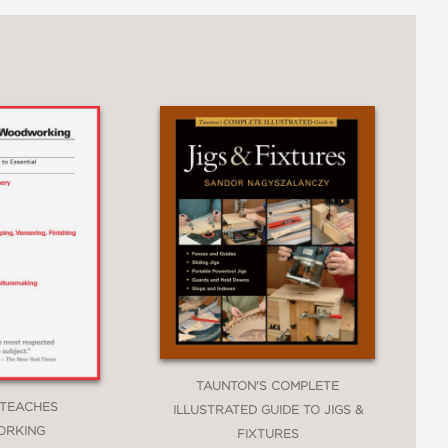
rward and engaging, ensuring you can visualize
nction of your piece, available tools, time
owing for greater flexibility and creativity in
 making this guide relevant for today's
TAUNTON'S COMPLETE
 TEACHES
ILLUSTRATED GUIDE TO JIGS &
RKING
FIXTURES