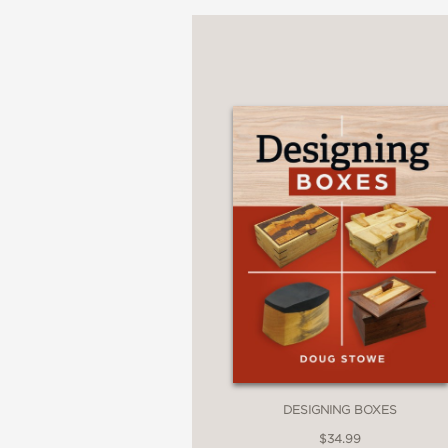
woodworking skills.
Visual Learning
: Over 1
each step.
Project-Based Guidanc
constraints, and your skil
Interchangeable Joints
:
your projects.
Modern Approach
: Sta
woodworkers.
DESIGNING BOXES
$34.99