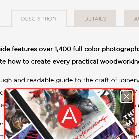
DESCRIPTION
DETAILS
A
de features over 1,400 full-color photograph
e how to create every practical woodworking
ugh and readable guide to the craft of joinery
wski. Now more than ever, the growing D
ieces—the kind that only superior joinery can 
ep-by-step photo essays, this guide shows yo
m simple butt joints to angled tenons and com