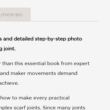
UTHOR BIO
s and detailed step-by-step photo
 joint.
 than this essential book from expert
IY and maker movements demand
achieve.
u how to make every practical
plex scarf joints. Since many joints