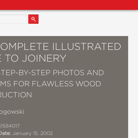
COMPLETE ILLUSTRATED
 TO JOINERY
 STEP-BY-STEP PHOTOS AND
MS FOR FLAWLESS WOOD
RUCTION
ogowski
1584017
Date:
January 15, 2002