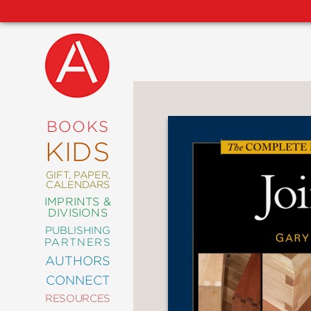
NEW
RELEASES
COMING
BOOKS
SOON
KIDS
ABRAMS
SIGNATURE
EDITIONS
GIFT, PAPER,
CALENDARS
IMPRINTS &
DIVISIONS
PUBLISHING
ART
PARTNERS
COMICS
AUTHORS
CONNECT
CRAFT
RESOURCES
DESIGN