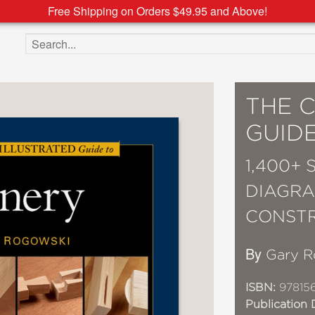
Free Shipping on Orders $49.95 and Above!
Search the site
THE 
GUIDE
1,400+
DIAGRA
CONST
By
Gary R
ISBN:
978156
Publication 