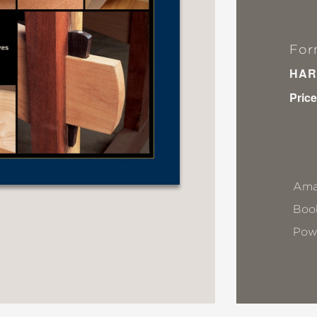
For
HAR
Price
Ama
Book
Pow