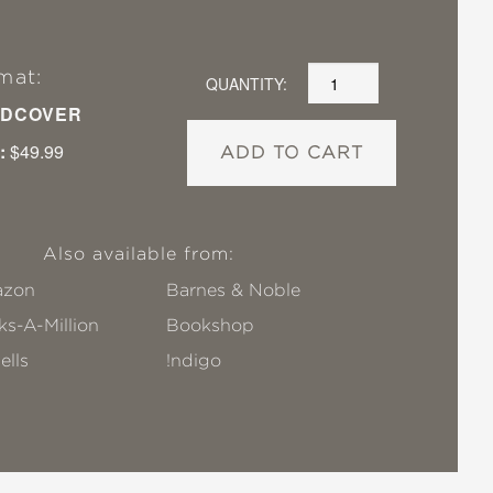
mat:
QUANTITY:
DCOVER
:
$49.99
ADD TO CART
Also available from:
zon
Barnes & Noble
s-A-Million
Bookshop
ells
!ndigo