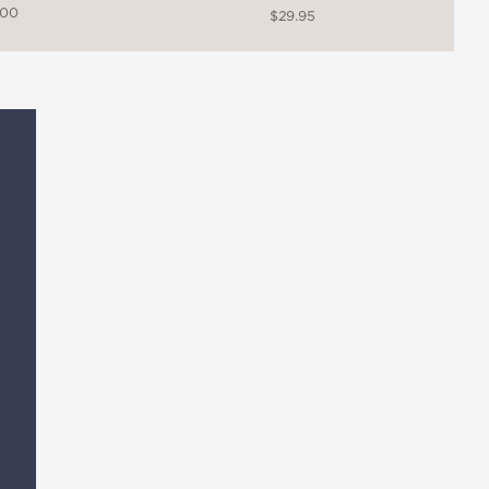
.00
$29.95