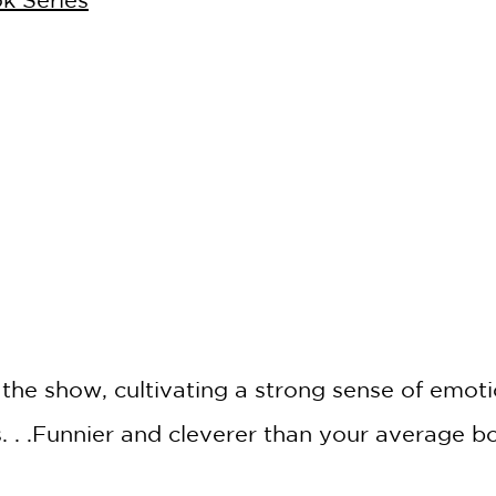
*
 the show, cultivating a strong sense of emot
. . .Funnier and cleverer than your average 