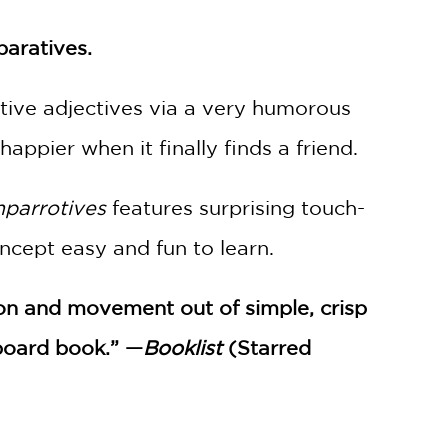
paratives.
tive adjectives via a very humorous
ppier when it finally finds a friend.
parrotives
features surprising touch-
cept easy and fun to learn.
ion and movement out of simple, crisp
 board book.” —
Booklist
(Starred