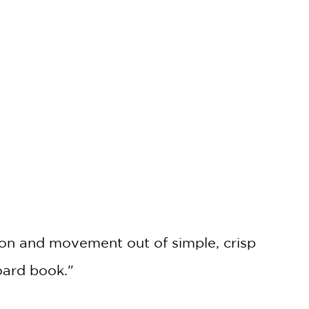
ion and movement out of simple, crisp
board book."