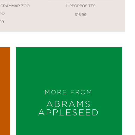
 GRAMMAR ZOO
HIPPOPPOSITES
K)
$16.99
99
MORE FROM
ABRAMS
APPLESEED