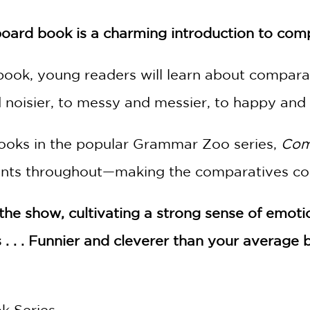
board book is a charming introduction to com
 book, young readers will learn about compara
noisier, to messy and messier, to happy and ha
books in the popular Grammar Zoo series,
Com
ents throughout—making the comparatives con
 the show, cultivating a strong sense of emot
 . . . Funnier and cleverer than your average
k Series