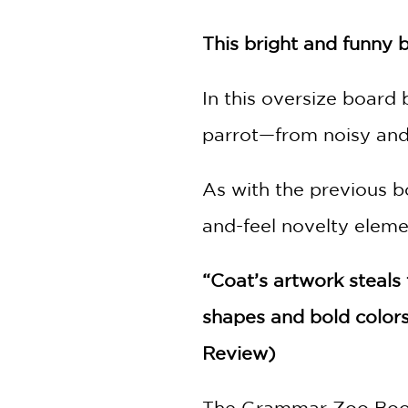
NONFICTION
PHOTOGRAPHY
This bright and funny 
POETRY
POP
In this oversize board
CULTURE
parrot—from noisy and 
ALL
CATEGORIES
As with the previous 
and-feel novelty elem
“Coat’s artwork steals
shapes and bold colors
Review)
The Grammar Zoo Boo