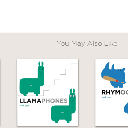
You May Also Like