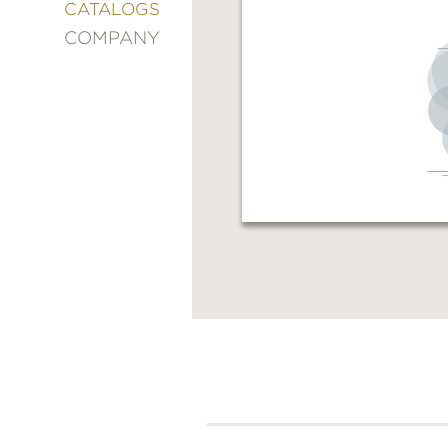
&
CATALOGS
DECORATING
COMPANY
ENTERTAINMENT
FASHION
&
STYLE
FICTION
FOOD
&
DRINK
GARDENING
GRAPHIC
NOVELS
KIDS
AND
TEENS
MANGA
NATURE