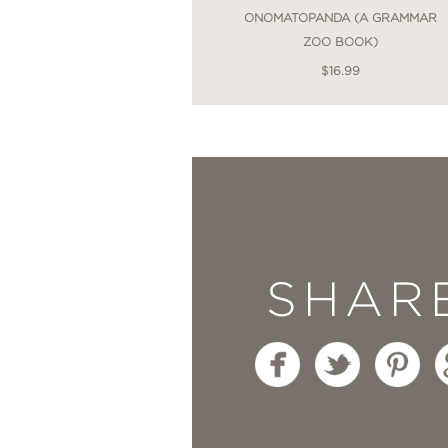
ONOMATOPANDA (A GRAMMAR
ZOO BOOK)
$16.99
SHAR