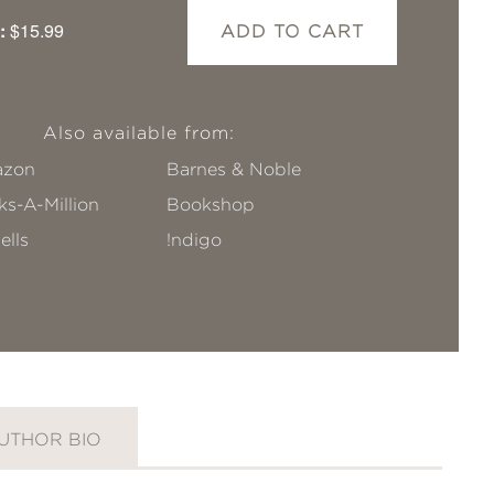
:
$15.99
ADD TO CART
Also available from:
zon
Barnes & Noble
s-A-Million
Bookshop
ells
!ndigo
UTHOR BIO