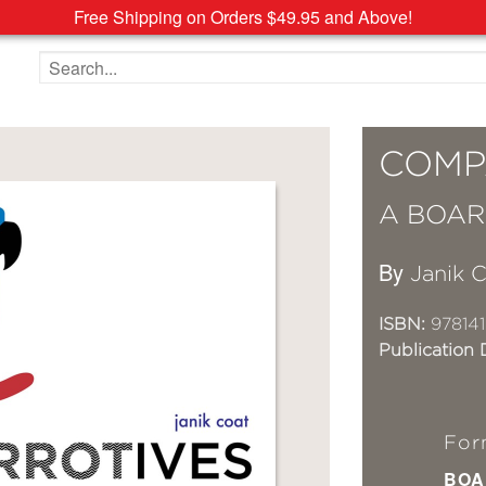
Free Shipping on Orders $49.95 and Above!
Search the site
COMP
A BOAR
By
Janik 
ISBN:
97814
Publication 
For
BOA