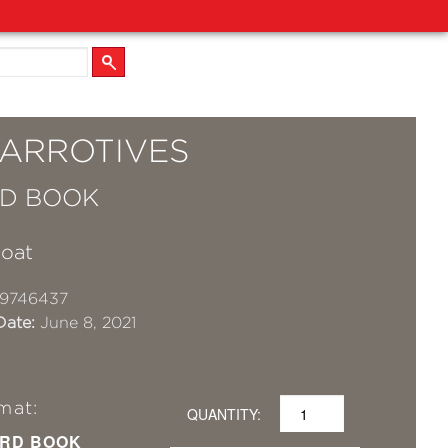
ARROTIVES
D BOOK
Coat
19746437
Date:
June 8, 2021
mat:
QUANTITY:
RD BOOK