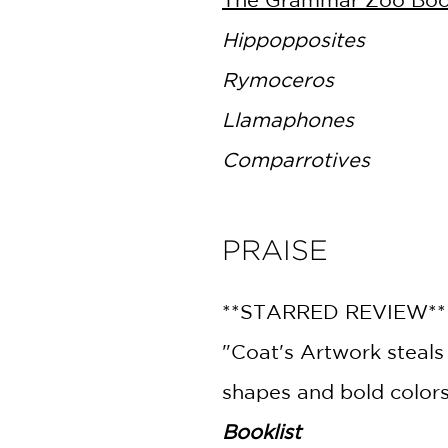
Hippopposites
Rymoceros
Llamaphones
Comparrotives
PRAISE
**STARRED REVIEW*
"Coat's Artwork steals
shapes and bold colors
Booklist