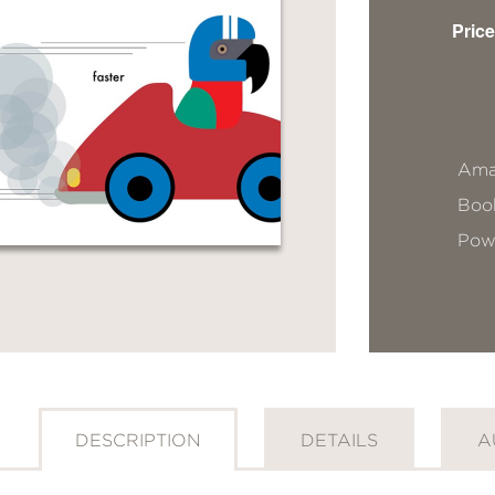
Price
Ama
Book
Pow
DESCRIPTION
DETAILS
A