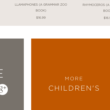
LLAMAPHONES (A GRAMMAR ZOO
RHYMOCEROS (A
BOOK)
BOO
$16.99
$16.
E
MORE
CHILDREN'S