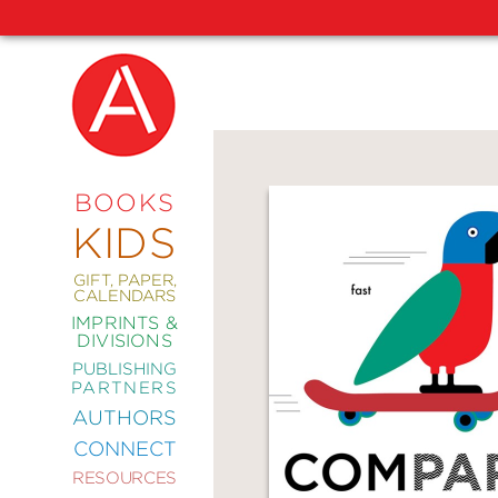
NEW
RELEASES
COMING
BOOKS
SOON
KIDS
ABRAMS
SIGNATURE
EDITIONS
GIFT, PAPER,
CALENDARS
IMPRINTS &
DIVISIONS
PUBLISHING
ART
PARTNERS
COMICS
AUTHORS
CONNECT
CRAFT
RESOURCES
DESIGN