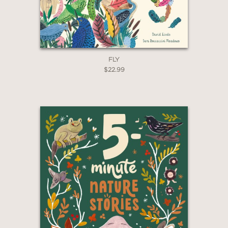
*Exclusions apply
Email
Claim 20% Off
FLY
$22.99