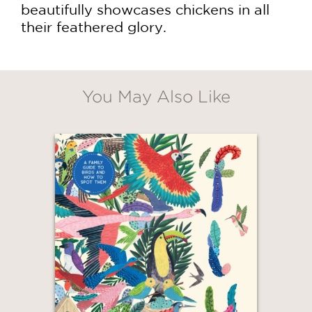
beautifully showcases chickens in all
their feathered glory.
You May Also Like
GET
20% OFF
WHEN YOU BUY
2 OR MORE PRODUCTS*