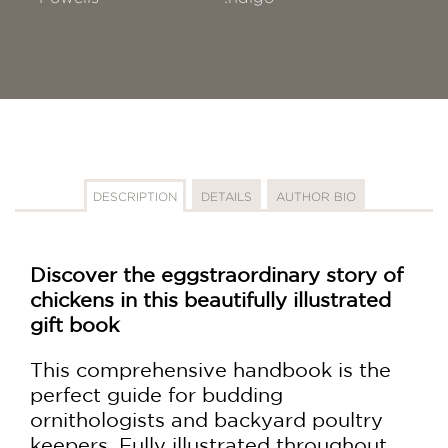
DESCRIPTION
DETAILS
AUTHOR BIO
Discover the eggstraordinary story of
chickens in this beautifully illustrated
gift book
This comprehensive handbook is the
perfect guide for budding
ornithologists and backyard poultry
keepers. Fully illustrated throughout,