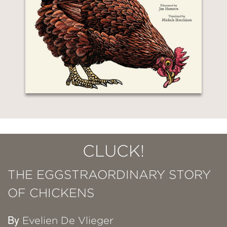
CLUCK!
THE EGGSTRAORDINARY STORY
OF CHICKENS
By
Evelien De Vlieger