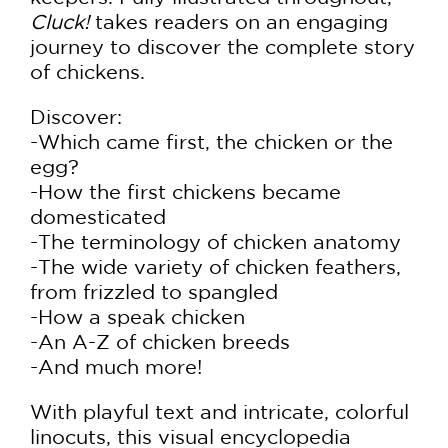
Cluck!
takes readers on an engaging
journey to discover the complete story
of chickens.
Discover:
-Which came first, the chicken or the
egg?
-How the first chickens became
domesticated
-The terminology of chicken anatomy
-The wide variety of chicken feathers,
from frizzled to spangled
-How a speak chicken
-An A-Z of chicken breeds
-And much more!
With playful text and intricate, colorful
linocuts, this visual encyclopedia