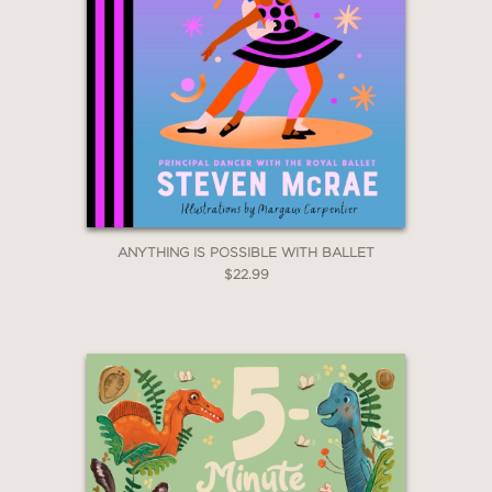
ANYTHING IS POSSIBLE WITH BALLET
$22.99