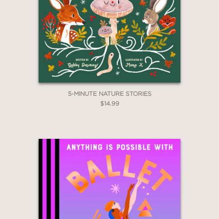
5-MINUTE NATURE STORIES
$14.99