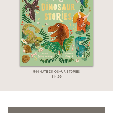
5-MINUTE DINOSAUR STORIES
$14.99