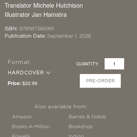
Translator Michele Hutchison
Illustrator Jan Hamstra
ISBN:
9781917366991
Publication Date:
September 1, 2026
Format:
QUANTITY:
HARDCOVER
PRE-ORDER
Price:
$22.99
Also available from:
Amazon
Barnes & Noble
Books-A-Million
Bookshop
Powells
!ndigo