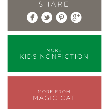
SHARE
MORE
KIDS NONFICTION
MORE FROM
MAGIC CAT