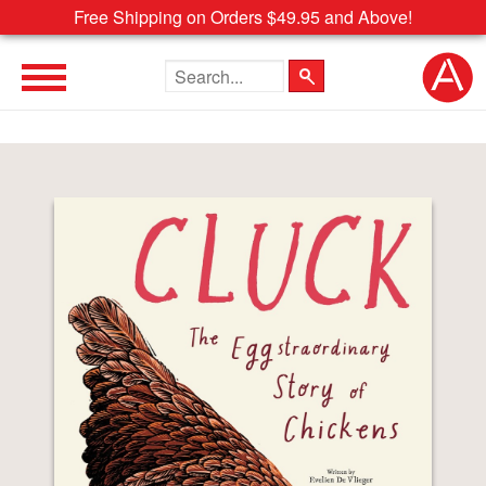
Free Shipping on Orders $49.95 and Above!
Search the site