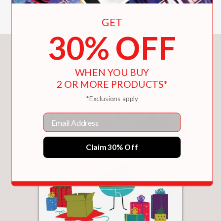
GET
30% OFF
You May Also Like
WHEN YOU BUY
2 OR MORE PRODUCTS*
*Exclusions apply
Email
Claim 30% Off