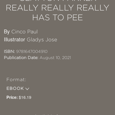
REALLY REALLY REALLY
HAS TO PEE
By
Cinco Paul
Illustrator
Gladys Jose
ISBN:
9781647004910
Publication Date:
August 10, 2021
Format:
EBOOK
Price:
$16.19