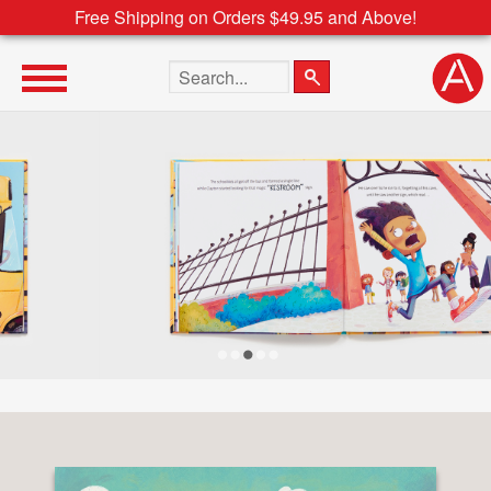
Free Shipping on Orders $49.95 and Above!
Search the site