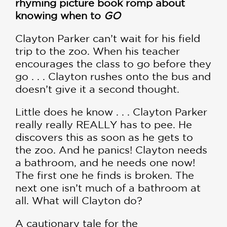
rhyming picture book romp about
knowing when to
GO
Clayton Parker can’t wait for his field
trip to the zoo. When his teacher
encourages the class to go before they
go . . . Clayton rushes onto the bus and
doesn’t give it a second thought.
Little does he know . . . Clayton Parker
really really REALLY has to pee. He
discovers this as soon as he gets to
the zoo. And he panics! Clayton needs
a bathroom, and he needs one now!
The first one he finds is broken. The
next one isn’t much of a bathroom at
all. What will Clayton do?
A cautionary tale for the