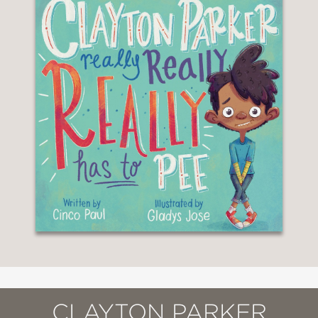
CLAYTON PARKER