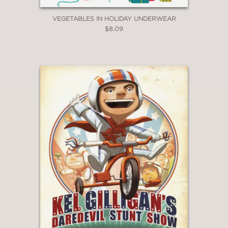
VEGETABLES IN HOLIDAY UNDERWEAR
$8.09