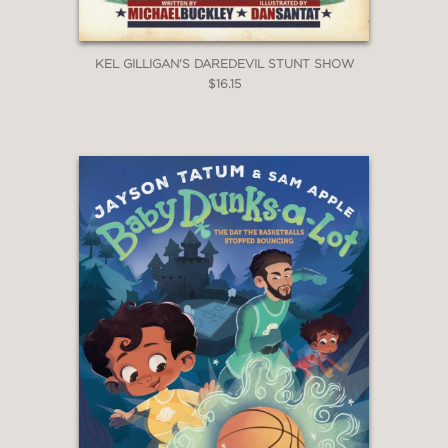
KEL GILLIGAN'S DAREDEVIL STUNT SHOW
$16.15