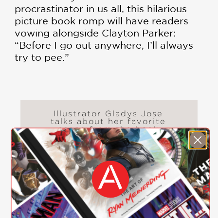
procrastinator in us all, this hilarious
picture book romp will have readers
vowing alongside Clayton Parker:
“Before I go out anywhere, I’ll always
try to pee.”
Illustrator Gladys Jose
talks about her favorite
scene from the book