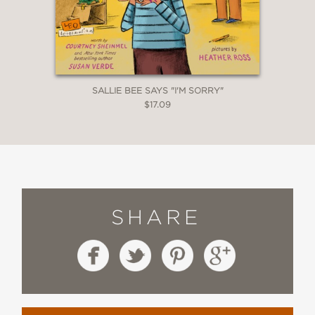
SALLIE BEE SAYS "I'M SORRY"
$17.09
SHARE