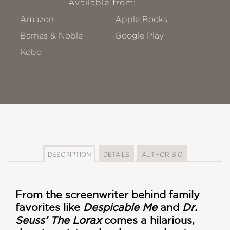
Available from:
Amazon
Apple Books
Barnes & Noble
Google Play
Kobo
DESCRIPTION
DETAILS
AUTHOR BIO
From the screenwriter behind family
favorites like
Despicable Me
and
Dr.
Seuss’ The Lorax
comes a hilarious,