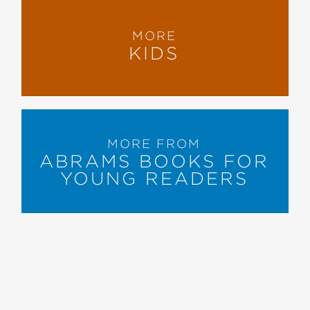
MORE
KIDS
MORE FROM
ABRAMS BOOKS FOR
YOUNG READERS