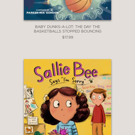
BABY DUNKS-A-LOT: THE DAY THE
BASKETBALLS STOPPED BOUNCING
$17.99