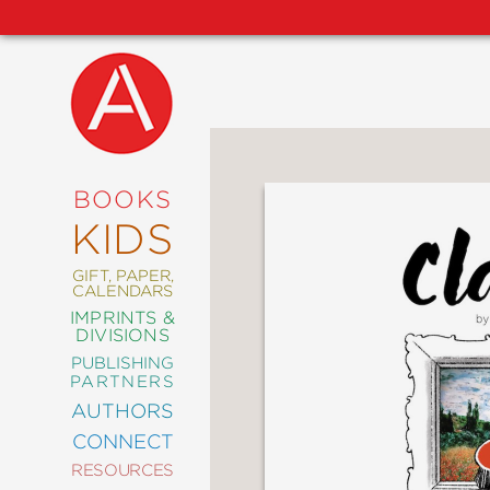
NEW
RELEASES
COMING
BOOKS
SOON
KIDS
ABRAMS
SIGNATURE
EDITIONS
GIFT, PAPER,
CALENDARS
IMPRINTS &
DIVISIONS
PUBLISHING
ART
PARTNERS
COMICS
AUTHORS
CONNECT
CRAFT
RESOURCES
DESIGN