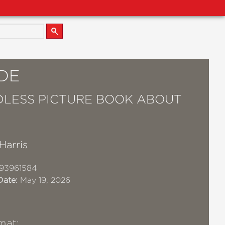
DE
LESS PICTURE BOOK ABOUT
 Harris
93961584
Date:
May 19, 2026
mat: