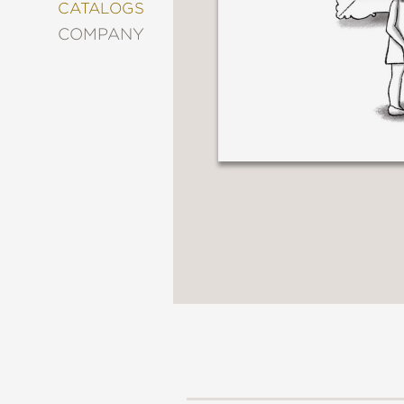
&
CATALOGS
DECORATING
COMPANY
ENTERTAINMENT
FASHION
&
STYLE
FICTION
FOOD
&
DRINK
GARDENING
GRAPHIC
NOVELS
KIDS
AND
TEENS
MANGA
NATURE