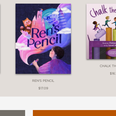
p off the page. . . . It's an outstanding exa
l (starred review)
CHALK T
$16.
REN'S PENCIL
ing, capped by worthy reflections.”
$17.09