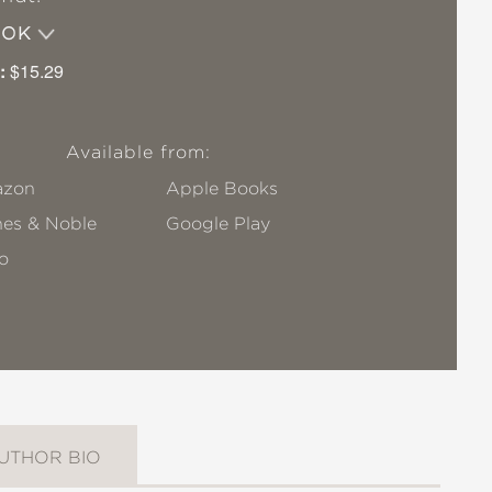
OOK
:
$15.29
Available from:
zon
Apple Books
nes & Noble
Google Play
o
UTHOR BIO