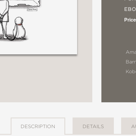
EB
Price
Ama
Bar
Kob
DESCRIPTION
DETAILS
A