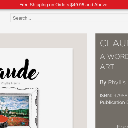
Free Shipping on Orders $49.95 and Above!
Search the site
CLAU
A WORD
ART
By
Phyllis
ISBN:
97988
Publication 
For