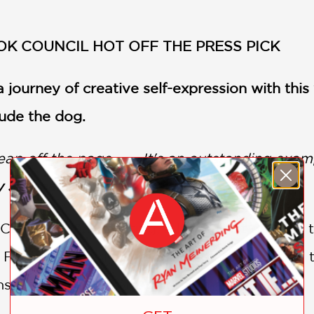
OK COUNCIL HOT OFF THE PRESS PICK
 journey of creative self-expression with this
ude the dog.
p off the page. . . . It's an outstanding exa
 Journal (starred review)
 Claude Monet painting, a little artist decide
From grabbing his favorite ball to rolling on t
sues, creating a big, colorful mess.