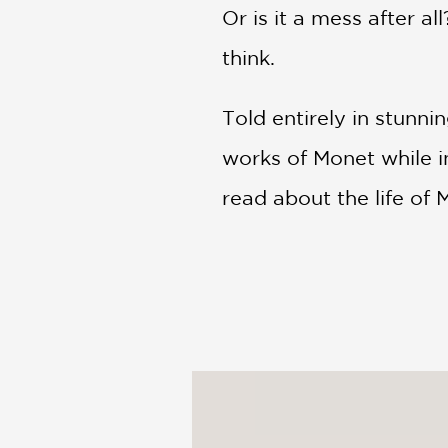
Or is it a mess after 
think.
Told entirely in stunnin
works of Monet while i
read about the life of M
With bold splashes of c
transparency, proving 
thousand words.
Don't wait to be perfec