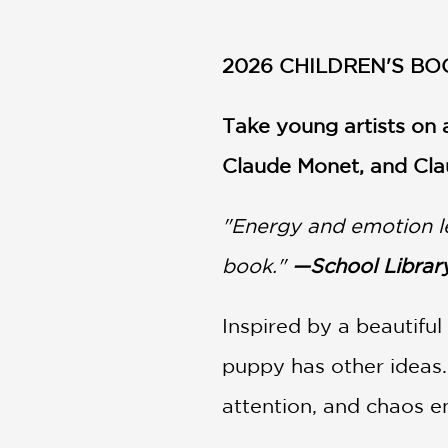
NONFICTION
PHOTOGRAPHY
2026 CHILDREN'S BO
POETRY
POP
CULTURE
Take young artists on a
ALL
Claude Monet, and Cla
CATEGORIES
"Energy and emotion lea
book."
—School Library
Inspired by a beautiful
puppy has other ideas. 
attention, and chaos en