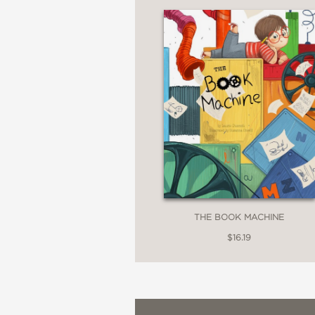
PRAISE
“Energy and emotion lea
book.”
—School Library Journa
THE BOOK MACHINE
“Colorful and fast-mov
$16.19
—Kirkus Reviews