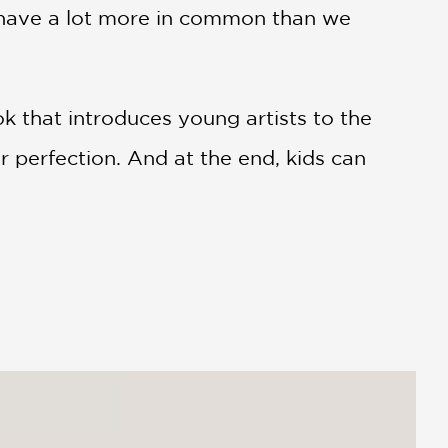
t have a lot more in common than we
k that introduces young artists to the
 perfection. And at the end, kids can
ry shows the creative process in full
istakes that are worth more than a