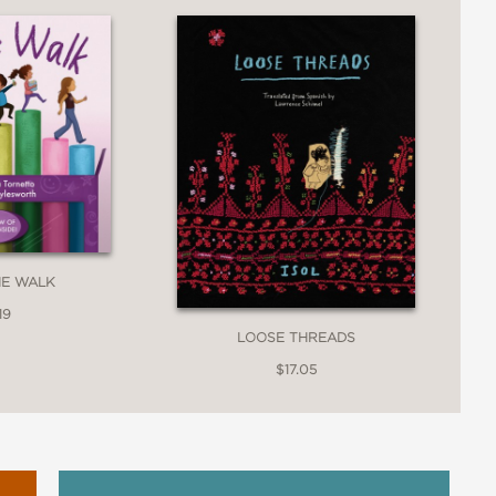
mple of the power of a wordless picture
HE WALK
19
LOOSE THREADS
$17.05