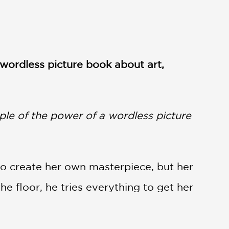
 wordless picture book about art,
mple of the power of a wordless picture
s to create her own masterpiece, but her
he floor, he tries everything to get her