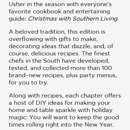
Usher in the season with everyone’s
favorite cookbook and entertaining
guide:
Christmas with Southern Living.
A beloved tradition, this edition is
overflowing with gifts to make,
decorating ideas that dazzle, and, of
course, delicious recipes. The finest
chefs in the South have developed,
tested, and collected more than 100
brand–new recipes, plus party menus,
for you to try.
Along with recipes, each chapter offers
a host of DIY ideas for making your
home and table sparkle with holiday
magic: You will want to keep the good
times rolling right into the New Year.