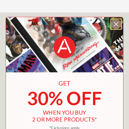
You May Also Like
GET
30% OFF
WHEN YOU BUY
2 OR MORE PRODUCTS*
*Exclusions apply