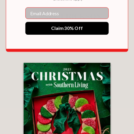
Email
Claim 30% Off
SUNLIGHT & BREADCRUMBS
$37.50