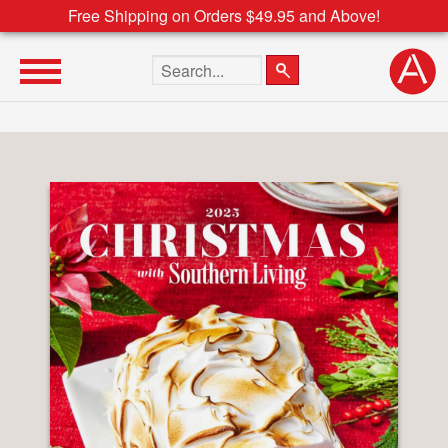
Free Shipping on Orders $49.95 and Above!
Search the site