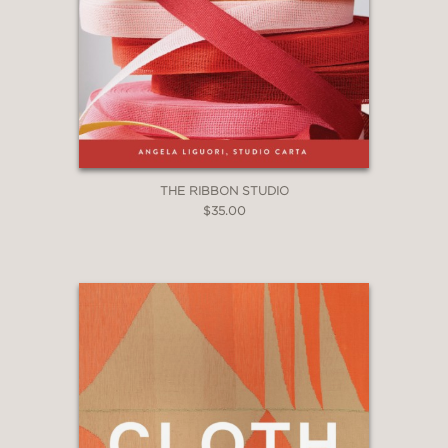
THE RIBBON STUDIO
$35.00