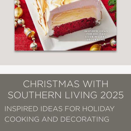
CHRISTMAS WITH
SOUTHERN LIVING 2025
INSPIRED IDEAS FOR HOLIDAY
COOKING AND DECORATING