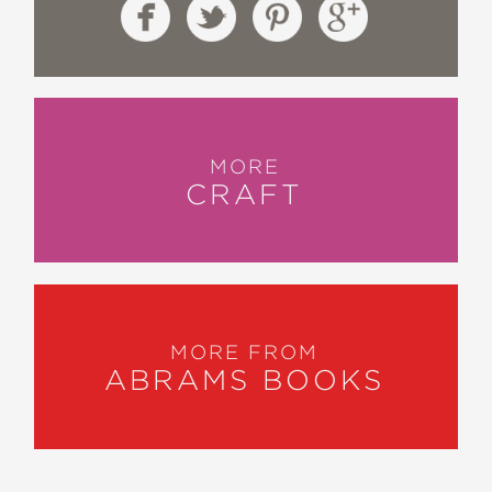
MORE
CRAFT
MORE FROM
ABRAMS BOOKS