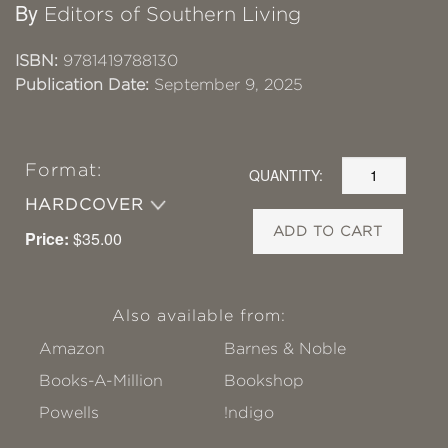
By
Editors of Southern Living
ISBN:
9781419788130
Publication Date:
September 9, 2025
Format:
QUANTITY:
HARDCOVER
ADD TO CART
Price:
$35.00
Also available from:
Amazon
Barnes & Noble
Books-A-Million
Bookshop
Powells
!ndigo