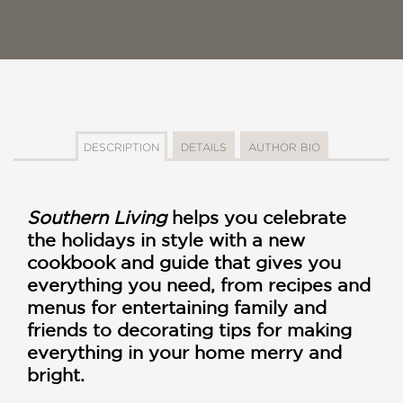
DESCRIPTION
DETAILS
AUTHOR BIO
Southern Living
helps you celebrate
the holidays in style with a new
cookbook and guide that gives you
everything you need, from recipes and
menus for entertaining family and
friends to decorating tips for making
everything in your home merry and
bright.