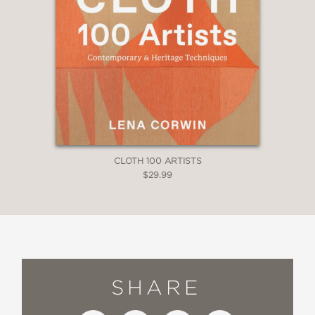
CLOTH 100 ARTISTS
$29.99
SHARE