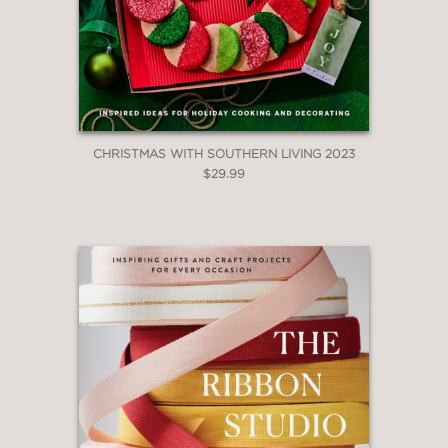
CHRISTMAS WITH SOUTHERN LIVING 2023
$29.99