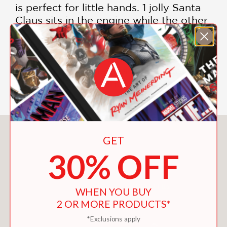
is perfect for little hands. 1 jolly Santa
Claus sits in the engine while the other
train cars invite children to count from
2 clever elves up to 20 ornaments on a
tree in the caboose. A perfect holiday
gift for any toddler learning to count
and improve dexterity.
You May Also Like
GET
30% OFF
WHEN YOU BUY
2 OR MORE PRODUCTS*
*Exclusions apply