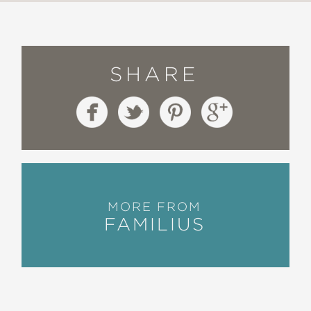
SHARE
MORE FROM
FAMILIUS