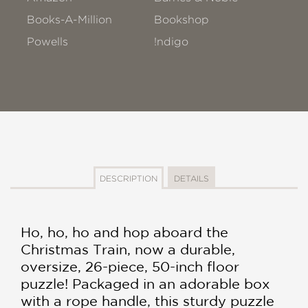
Books-A-Million
Bookshop
Powells
!ndigo
DESCRIPTION
DETAILS
Ho, ho, ho and hop aboard the
Christmas Train, now a durable,
oversize, 26-piece, 50-inch floor
puzzle! Packaged in an adorable box
with a rope handle, this sturdy puzzle