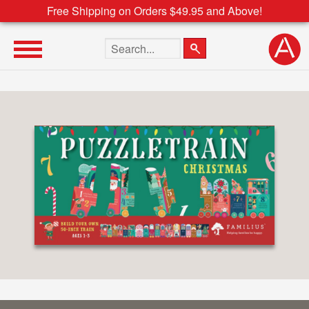
Free Shipping on Orders $49.95 and Above!
Search the site