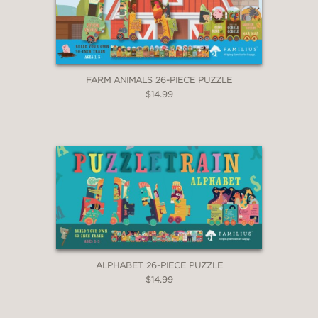
FARM ANIMALS 26-PIECE PUZZLE
$14.99
ALPHABET 26-PIECE PUZZLE
$14.99