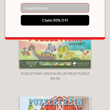
Email
PUZZLETRAIN: MONSTERS 26-PIECE PUZZLE
$14.99
Claim 30% Off
PUZZLETRAIN: DINOSAURS 26-PIECE PUZZLE
$14.99