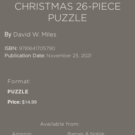
CHRISTMAS 26-PIECE
PUZZLE
By
David W. Miles
ISBN:
9781641705790
Publication Date:
November 23, 2021
Format:
PUZZLE
Price:
$14.99
Available from:
Amazon
Barnes & Noble