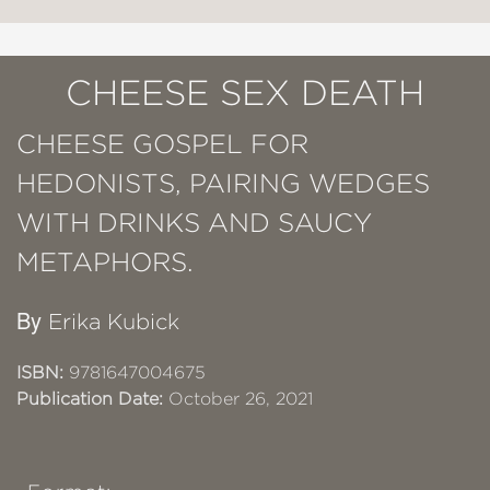
CHEESE SEX DEATH
CHEESE GOSPEL FOR
HEDONISTS, PAIRING WEDGES
WITH DRINKS AND SAUCY
METAPHORS.
By
Erika Kubick
ISBN:
9781647004675
Publication Date:
October 26, 2021