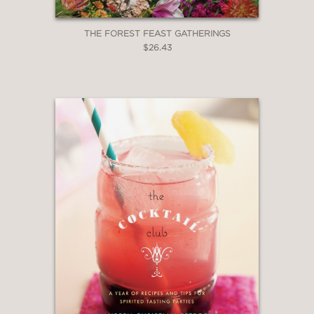
THE FOREST FEAST GATHERINGS
$26.43