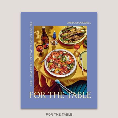
are eager to learn more, you can’t do
better than
Cheese Sex Death: A Bible
for the Cheese Obsessed
. . . It’s a
striking book [and] you’ll get
benchmark cheese information, written
in a way that’s engaging enough you'll
want to devour it from cover to
cover."
Epicurious
—
FOR THE TABLE