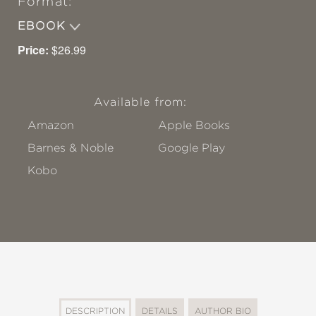
Format:
EBOOK
Price:
$26.99
Available from:
Amazon
Apple Books
Barnes & Noble
Google Play
Kobo
DESCRIPTION
DETAILS
AUTHOR BIO