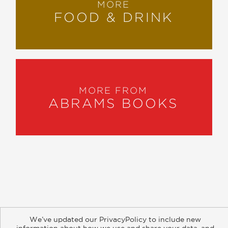
MORE
FOOD & DRINK
MORE FROM
ABRAMS BOOKS
About
Contact
Careers
Catalogs
Customer FAQ
We’ve updated our PrivacyPolicy to include new
Subscribe
Retailer Information
Subsidiary Rights