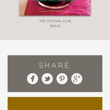
THE COCKTAIL CLUB
$20.25
SHARE