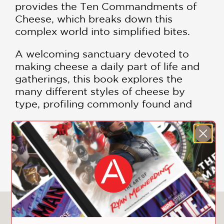
provides the Ten Commandments of
Cheese, which breaks down this
complex world into simplified bites.
A welcoming sanctuary devoted to
making cheese a daily part of life and
gatherings, this book explores the
many different styles of cheese by
type, profiling commonly found and
affordable wedges as well as the more
rare and refined of rinds.
SHOW MORE
Kubick offers divine recipes that cover
everything from everyday crowd
pleasers to festive feasts fit for
holidays and gatherings, such as:
You May Also Like
Garlic-Honey Baked Brie with Rosemary
Sourdough Toast with Mascarpone,