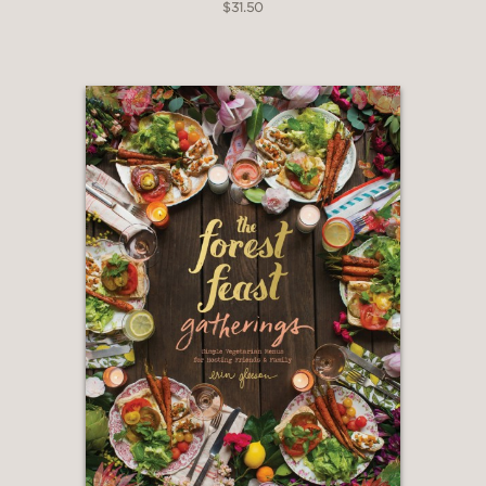
$31.50