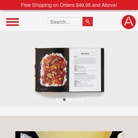
Free Shipping on Orders $49.95 and Above!
Search the site