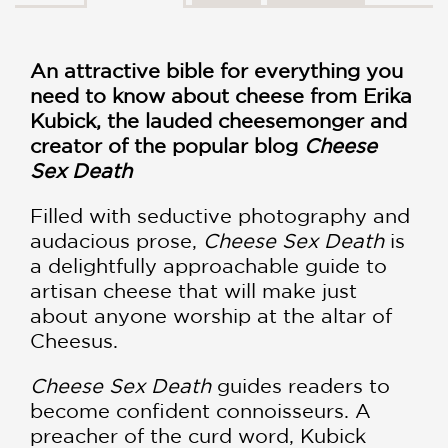
An attractive bible for everything you
need to know about cheese from Erika
Kubick, the lauded cheesemonger and
creator of the popular blog
Cheese
Sex Death
Filled with seductive photography and
audacious prose,
Cheese Sex Death
is
a delightfully approachable guide to
artisan cheese that will make just
about anyone worship at the altar of
Cheesus.
Cheese Sex Death
guides readers to
become confident connoisseurs. A
preacher of the curd word, Kubick